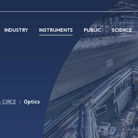
INDUSTRY
INSTRUMENTS
PUBLIC
SCIENCE
- CIRCE
Optics
/