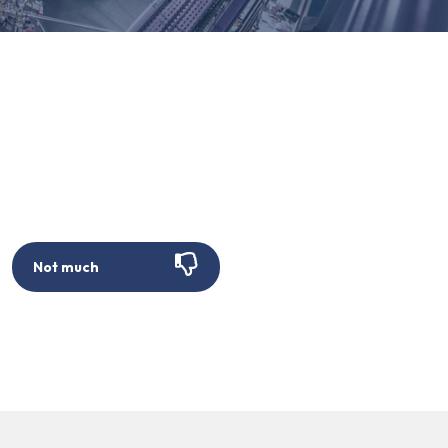
Not much