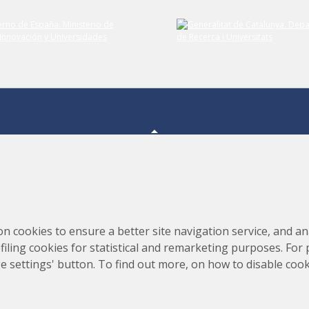
Submit your comment
Consortium for the Construction, Equipping and Exploitation
s,
on cookies to ensure a better site navigation service, and ana
of the Synchrotron Light Source (CELLS)
rofiling cookies for statistical and remarketing purposes. For
e settings' button. To find out more, on how to disable coo