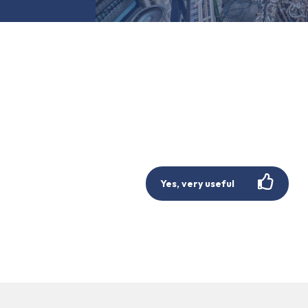
Yes, very useful