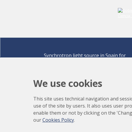
Synchrotron light source in Spain for
discovering the secrets of life sciences,
materials for energy, environment,
nanomaterials, cultural heritage and many
We use cookies
more.
Carrer de la Llum 2-26 08290 Cerdanyola del Vallè
This site uses technical navigation and sessi
Barcelona,
Spain
use of the site by users. It also uses user p
How to arrive
enable them or not by clicking on the 'Chang
+34 93 592 43 00
our
Cookies Policy
.