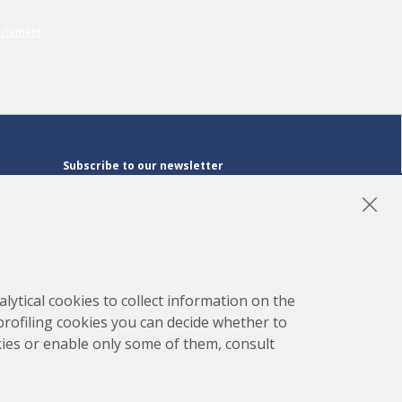
Subscribe to our newsletter
Subscribe
LinkedIn
Instagram
YouTube
lytical cookies to collect information on the
 profiling cookies you can decide whether to
kies or enable only some of them, consult