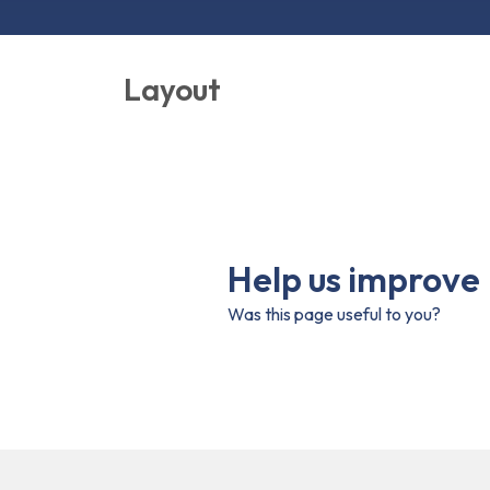
Layout
Help us improve
Was this page useful to you?