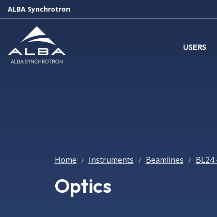
ALBA Synchrotron
USERS
Home
Instruments
Beamlines
BL24 
/
/
/
Optics