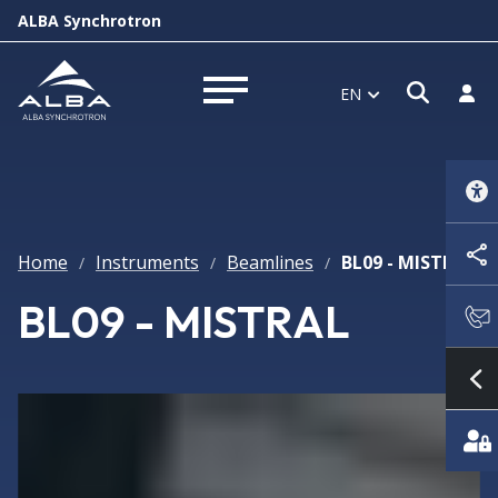
ALBA Synchrotron
Open 
Log 
EN
Open menu
Home
Instruments
Beamlines
BL09 - MISTRAL
/
/
/
BL09 - MISTRAL
S
Featured