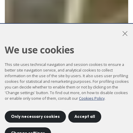
We use cookies
Transmission
This site uses technical navigation and session cookies to ensure a
Soft X-ray
better site navigation service, and analytical cookies to collect
information on the use of the site by users. It also uses user profiling
Microscopy
cookies for statistical and remarketing purposes. For profiling cookies
you can decide whether to enable them or not by clicking on the
'Change settings' button. To find out more, on how to disable cookies
beamline for
or enable only some of them, consult our
Cookies Policy
.
biological and
Only necessary cookies
Accept all
magnetism