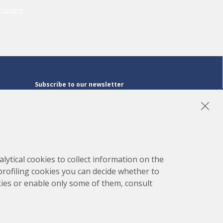
Subscribe to our newsletter
Subscribe
LinkedIn
Instagram
YouTube
lytical cookies to collect information on the
 profiling cookies you can decide whether to
kies or enable only some of them, consult