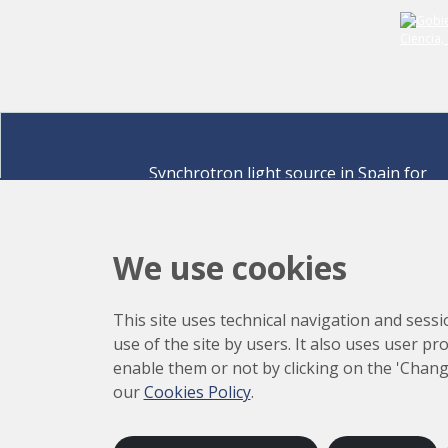
Synchrotron light source in Spain for
discovering the secrets of life sciences,
materials for energy, environment,
nanomaterials, cultural heritage and many
We use cookies
more.
Carrer de la Llum 2-26 08290 Cerdanyola del Vallè
This site uses technical navigation and sessi
Barcelona,
Spain
use of the site by users. It also uses user p
How to arrive
enable them or not by clicking on the 'Chang
+34 93 592 43 00
our
Cookies Policy
.