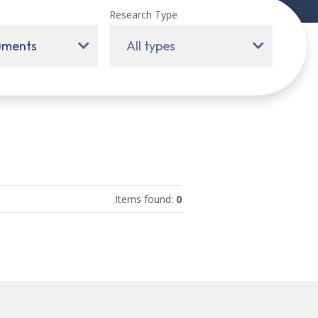
Research Type
ruments
All types
Items found
:
0