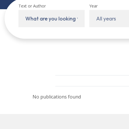
Text or Author
Year
All years
No publications found