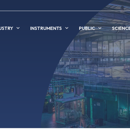
USTRY
INSTRUMENTS
PUBLIC
SCIENC