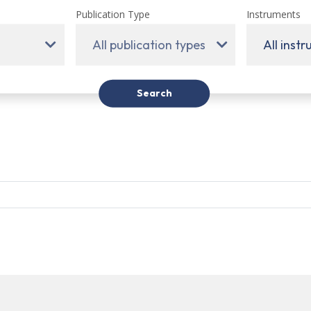
Publication Type
Instruments
All publication types
All inst
Search