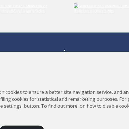
Consortium for the Construction, Equipping and Exploitation
s,
on cookies to ensure a better site navigation service, and ana
of the Synchrotron Light Source (CELLS)
rofiling cookies for statistical and remarketing purposes. For
e settings' button. To find out more, on how to disable coo