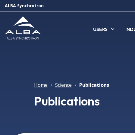
ALBA Synchrotron
USERS
IND
Home
Science
Publications
/
/
Publications