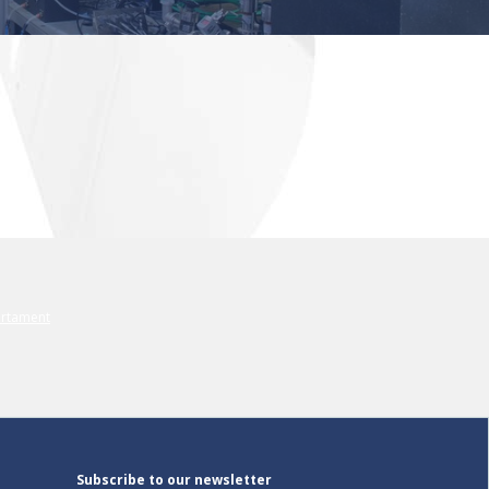
Subscribe to our newsletter