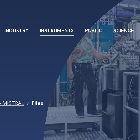
INDUSTRY
INSTRUMENTS
PUBLIC
SCIENCE
- MISTRAL
Files
/