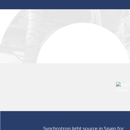
Synchrotron light source in Spain for