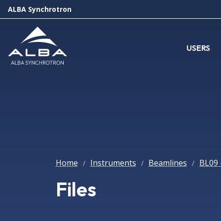
ALBA Synchrotron
USERS
Home
Instruments
Beamlines
BL09 
/
/
/
Files