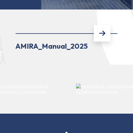
AMIRA_Manual_2025