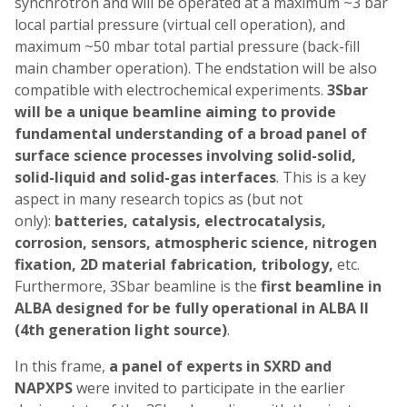
synchrotron and will be operated at a maximum ~3 bar
local partial pressure (virtual cell operation), and
maximum ~50 mbar total partial pressure (back-fill
main chamber operation). The endstation will be also
compatible with electrochemical experiments.
3Sbar
will be a unique beamline aiming to provide
fundamental understanding of a broad panel of
surface science processes involving solid-solid,
solid-liquid and solid-gas interfaces
. This is a key
aspect in many research topics as (but not
only):
batteries, catalysis, electrocatalysis,
corrosion, sensors, atmospheric science, nitrogen
fixation, 2D material fabrication, tribology,
etc.
Furthermore, 3Sbar beamline is the
first beamline in
ALBA designed for be fully operational in ALBA II
(4th generation light source)
.
In this frame,
a panel of experts in SXRD and
NAPXPS
were invited to participate in the earlier