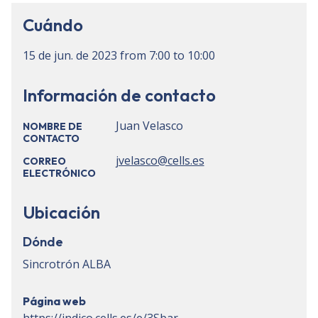
Cuándo
15 de jun. de 2023
from
7:00
to
10:00
Información de contacto
Juan Velasco
NOMBRE DE
CONTACTO
jvelasco@cells.es
CORREO
ELECTRÓNICO
Ubicación
Dónde
Sincrotrón ALBA
Página web
https://indico.cells.es/e/3Sbar