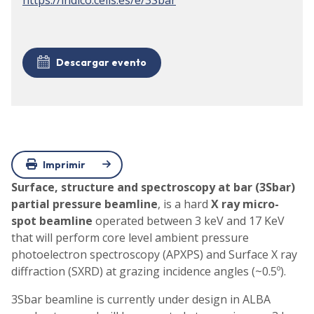
Descargar evento
Imprimir
Surface, structure and spectroscopy at bar (3Sbar)
partial pressure beamline
, is a hard
X ray micro-
spot beamline
operated between 3 keV and 17 KeV
that will perform core level ambient pressure
photoelectron spectroscopy (APXPS) and Surface X ray
diffraction (SXRD) at grazing incidence angles (~0.5º).
3Sbar beamline is currently under design in ALBA