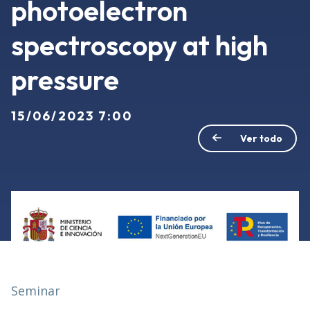
photoelectron
spectroscopy at high
pressure
15/06/2023 7:00
Ver todo
Seminar