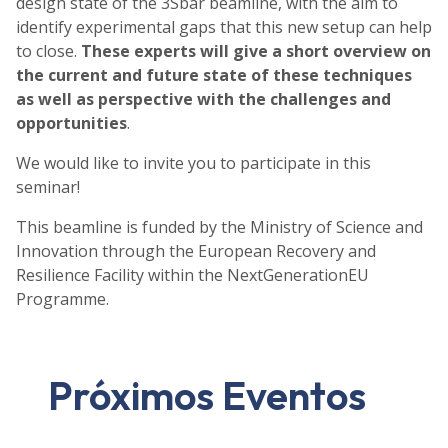
design state of the 3Sbar beamline, with the aim to
identify experimental gaps that this new setup can help
to close.
These experts will give a short overview on
the current and future state of these techniques
as well as perspective with the challenges and
opportunities
.
We would like to invite you to participate in this
seminar!
This beamline is funded by the Ministry of Science and
Innovation through the European Recovery and
Resilience Facility within the NextGenerationEU
Programme.
Próximos Eventos