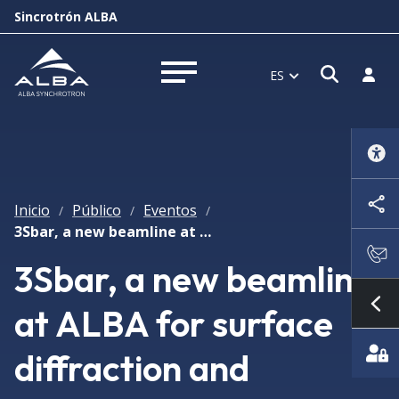
Sincrotrón ALBA
Abrir 
Inici
ES
Abrir menú
Inicio
Público
Eventos
/
/
/
3Sbar, a new beamline at ALBA for surface diffraction and photoelectron spectroscopy at high pressure
3Sbar, a new beamline
at ALBA for surface
Mo
diffraction and