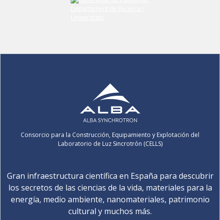
Consorcio para la Construcción, Equipamiento y Explotación del
Laboratorio de Luz Sincrotrón (CELLS)
Gran infraestructura científica en España para descubrir
los secretos de las ciencias de la vida, materiales para la
energía, medio ambiente, nanomateriales, patrimonio
cultural y muchos más.