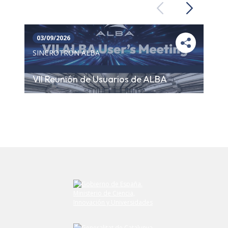
Previous
Next
03/09/2026
SINCROTRÓN ALBA
VII Reunión de Usuarios de ALBA