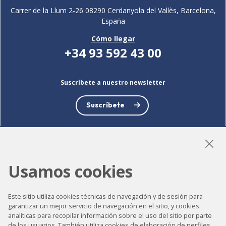
Carrer de la Llum 2-26 08290 Cerdanyola del Vallès, Barcelona,
España
Cómo llegar
+34 93 592 43 00
Suscríbete a nuestro newsletter
Suscríbete
Usamos cookies
LinkedIn
Instagram
YouTube
Este sitio utiliza cookies técnicas de navegación y de sesión para
garantizar un mejor servicio de navegación en el sitio, y cookies
Accesibilidad
analíticas para recopilar información sobre el uso del sitio por parte
de los usuarios. También utiliza cookies de elaboración de perfiles