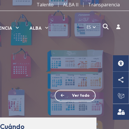
Talento
ALBA II
Transparencia
Abrir v
Inicia
ES
ENCIA
ALBA
Ver todo
Cuándo