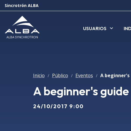
Sincrotrón ALBA
USUARIOS
IN
Inicio
Público
Eventos
A beginner's 
/
/
/
A beginner's guide
24/10/2017 9:00