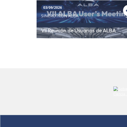
03/09/2026
SINCROTRÓN ALBA
VII Reunión de Usuarios de ALBA