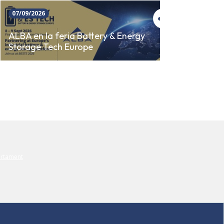
07/09/2026
23/09/
SINCR
ALBA en la feria Battery & Energy
Storage Tech Europe
AUTO