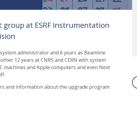
t group at ESRF Instrumentation
ision
 system administrator and 6 years as Beamline
another 12 years at CNRS and CERN with system
EC machines and Apple computers and even Next
ff.
sers and information about the upgrade program