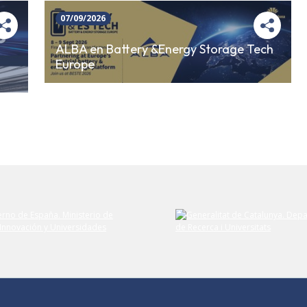
07/09/2026
ALBA en Battery &Energy Storage Tech
Europe