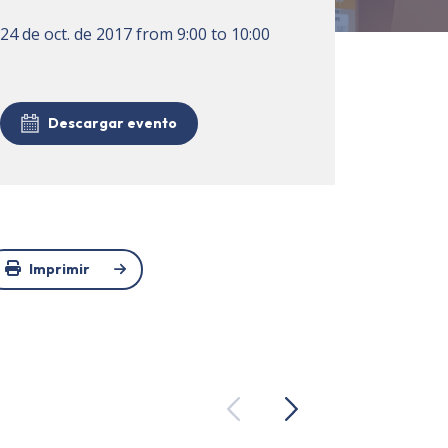
24 de oct. de 2017
from
9:00
to
10:00
Descargar evento
Imprimir
Previous
Next