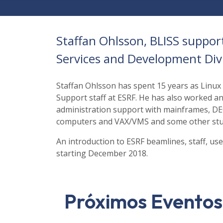
Staffan Ohlsson, BLISS suppor
Services and Development Div
Staffan Ohlsson has spent 15 years as Linux
Support staff at ESRF. He has also worked 
administration support with mainframes, D
computers and VAX/VMS and some other stu
An introduction to ESRF beamlines, staff, u
starting December 2018.
Próximos Eventos