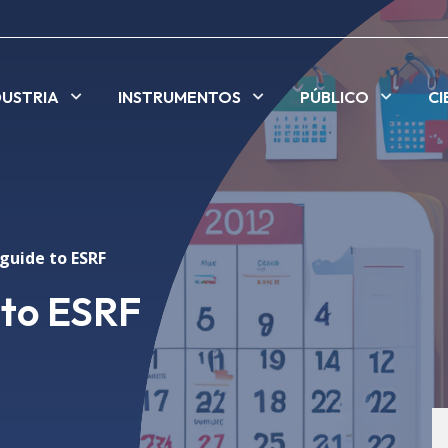
DUSTRIA
INSTRUMENTOS
PÚBLICO
CI
guide to ESRF
 to ESRF