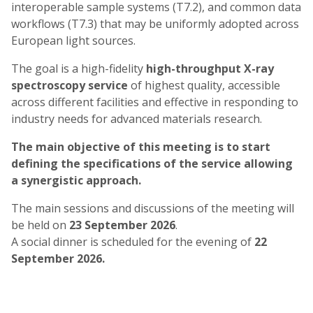
interoperable sample systems (T7.2), and common data
workflows (T7.3) that may be uniformly adopted across
European light sources.
The goal is a high-fidelity
high-throughput X-ray
spectroscopy service
of highest quality, accessible
across different facilities and effective in responding to
industry needs for advanced materials research.
The main objective of this meeting is to start
defining the specifications of the service allowing
a synergistic approach.
The main sessions and discussions of the meeting will
be held on
23 September 2026
.
A social dinner is scheduled for the evening of
22
September 2026.