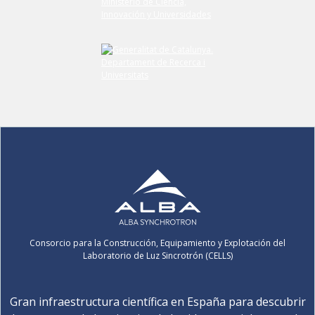
Consorcio para la Construcción, Equipamiento y Explotación del
Laboratorio de Luz Sincrotrón (CELLS)
Gran infraestructura científica en España para descubrir