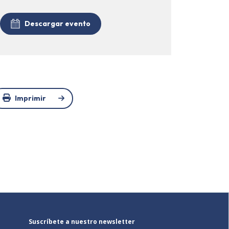
Descargar evento
Imprimir
Suscríbete a nuestro newsletter