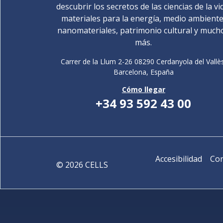
descubrir los secretos de las ciencias de la vi
materiales para la energía, medio ambiente
nanomateriales, patrimonio cultural y much
más.
Carrer de la Llum 2-26 08290 Cerdanyola del Vallè
Barcelona,
España
Cómo llegar
+34 93 592 43 00
Accesibilidad
Con
©
2026
CELLS