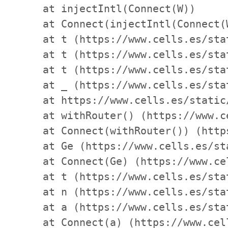
    at injectIntl(Connect(W))

    at Connect(injectIntl(Connect(
    at t (https://www.cells.es/sta
    at t (https://www.cells.es/sta
    at t (https://www.cells.es/sta
    at _ (https://www.cells.es/sta
    at https://www.cells.es/static
    at withRouter() (https://www.c
    at Connect(withRouter()) (http
    at Ge (https://www.cells.es/st
    at Connect(Ge) (https://www.ce
    at t (https://www.cells.es/sta
    at n (https://www.cells.es/sta
    at a (https://www.cells.es/sta
    at Connect(a) (https://www.cel