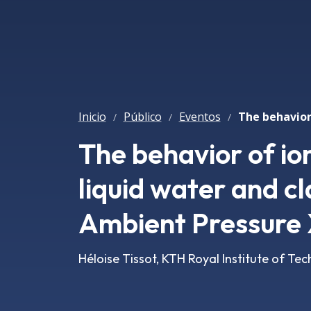
Inicio
Público
Eventos
/
/
/
The behavior of io
liquid water and c
Ambient Pressure
Héloise Tissot, KTH Royal Institute of T