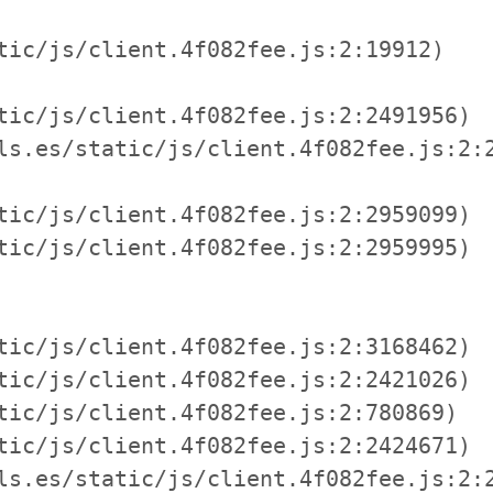
tic/js/client.4f082fee.js:2:19912)

tic/js/client.4f082fee.js:2:2491956)

ls.es/static/js/client.4f082fee.js:2:2
tic/js/client.4f082fee.js:2:2959099)

tic/js/client.4f082fee.js:2:2959995)

tic/js/client.4f082fee.js:2:3168462)

tic/js/client.4f082fee.js:2:2421026)

tic/js/client.4f082fee.js:2:780869)

tic/js/client.4f082fee.js:2:2424671)

ls.es/static/js/client.4f082fee.js:2:2