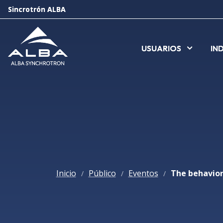
Sincrotrón ALBA
Sincrotrón ALBA
USUARIOS
USUARIOS
IN
IN
Inicio
Público
Eventos
/
/
/