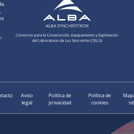
da,
,
os
Consorcio para la Construcción, Equipamiento y Explotación
s,
del Laboratorio de Luz Sincrotrón (CELLS)
tacto
Aviso
Política de
Política de
Mapa
legal
privacidad
cookies
si