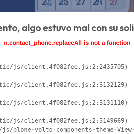
ento, algo estuvo mal con su sol
n.contact_phone.replaceAll is not a function
tic/js/client.4f082fee.js:2:2435705)

tic/js/client.4f082fee.js:2:3132129)

tic/js/client.4f082fee.js:2:3131110)

tic/js/client.4f082fee.js:2:3149669)

/js/plone-volto-components-theme-View-