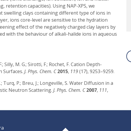
ng, retention capacities). Using NAP-XPS, we
 swelling clays containing different type of ions in
layer, ions core-level are sensitive to the hydration
eening effect of the negatively charged clay layers by
d with the behaviour of alkali-halide ions in aqueous
 F.; Silly, M. G.; Sirotti, F.; Rochet, F. Cation Depth-
on Surfaces.
J. Phys. Chem. C
2015
,
119
(17), 9253–9259.
; Turq, P.; Breu, J.; Longeville, S. Water Diffusion in a
astic Neutron Scattering.
J. Phys. Chem. C
2007
,
111
,
ra