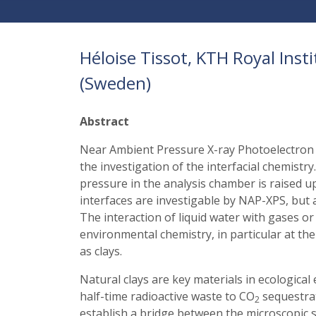
Héloise Tissot, KTH Royal Ins
(Sweden)
Abstract
Near Ambient Pressure X-ray Photoelectron 
the investigation of the interfacial chemist
pressure in the analysis chamber is raised up
interfaces are investigable by NAP-XPS, but al
The interaction of liquid water with gases or
environmental chemistry, in particular at th
as clays.
Natural clays are key materials in ecological
half-time radioactive waste to CO
sequestrati
2
establish a bridge between the microscopic s