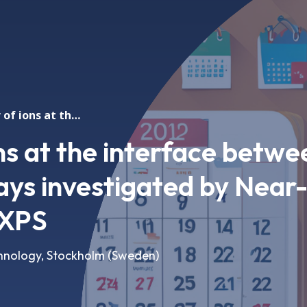
The behavior of ions at the interface between liquid water and clays investigated by Near-Ambient Pressure XPS
ns at the interface betwe
lays investigated by Near
 XPS
echnology, Stockholm (Sweden)