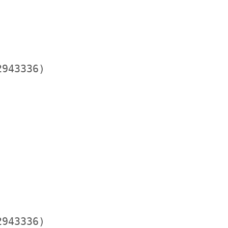
943336)

943336)
