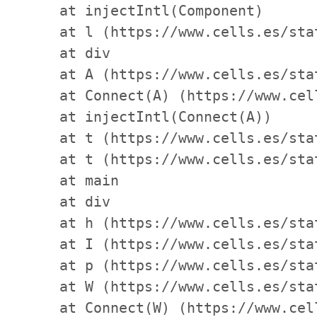
    at injectIntl(Component)

    at l (https://www.cells.es/sta
    at div

    at A (https://www.cells.es/sta
    at Connect(A) (https://www.cel
    at injectIntl(Connect(A))

    at t (https://www.cells.es/sta
    at t (https://www.cells.es/sta
    at main

    at div

    at h (https://www.cells.es/sta
    at I (https://www.cells.es/sta
    at p (https://www.cells.es/sta
    at W (https://www.cells.es/sta
    at Connect(W) (https://www.cel