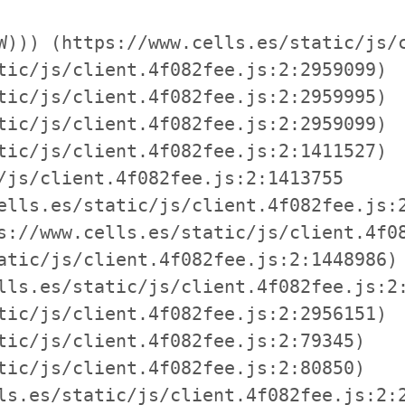
W))) (https://www.cells.es/static/js/c
tic/js/client.4f082fee.js:2:2959099)

tic/js/client.4f082fee.js:2:2959995)

tic/js/client.4f082fee.js:2:2959099)

tic/js/client.4f082fee.js:2:1411527)

/js/client.4f082fee.js:2:1413755

ells.es/static/js/client.4f082fee.js:2
s://www.cells.es/static/js/client.4f08
atic/js/client.4f082fee.js:2:1448986)

lls.es/static/js/client.4f082fee.js:2:
tic/js/client.4f082fee.js:2:2956151)

tic/js/client.4f082fee.js:2:79345)

tic/js/client.4f082fee.js:2:80850)

ls.es/static/js/client.4f082fee.js:2:2