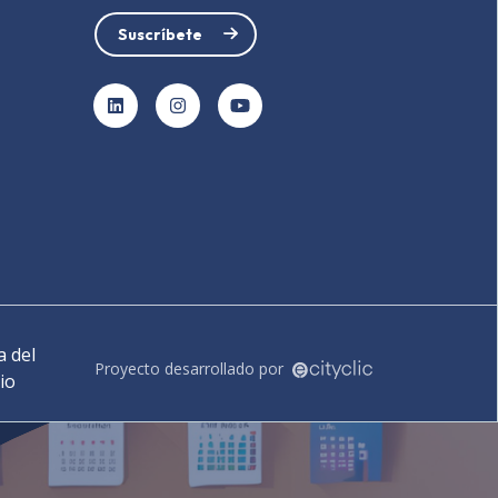
Suscríbete
LinkedIn
Instagram
YouTube
 del
Proyecto desarrollado por
tio