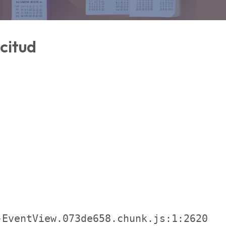
icitud
EventView.073de658.chunk.js:1:2620
