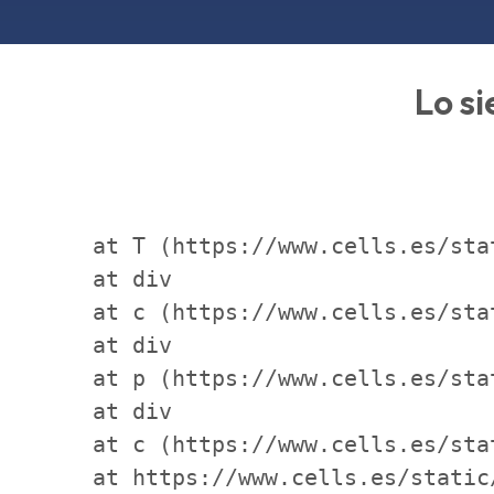
Lo si
    at T (https://www.cells.es/sta
    at div

    at c (https://www.cells.es/sta
    at div

    at p (https://www.cells.es/sta
    at div

    at c (https://www.cells.es/sta
    at https://www.cells.es/static