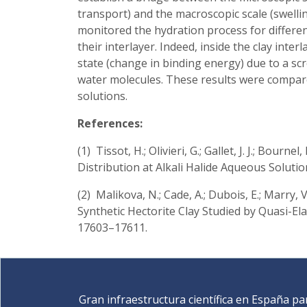
transport) and the macroscopic scale (swelli
monitored the hydration process for different
their interlayer. Indeed, inside the clay inter
state (change in binding energy) due to a scr
water molecules. These results were compare
solutions.
References:
(1) Tissot, H.; Olivieri, G.; Gallet, J. J.; Bournel,
Distribution at Alkali Halide Aqueous Soluti
(2) Malikova, N.; Cade, A.; Dubois, E.; Marry, V.
Synthetic Hectorite Clay Studied by Quasi-El
17603–17611.
Gran infraestructura científica en España pa