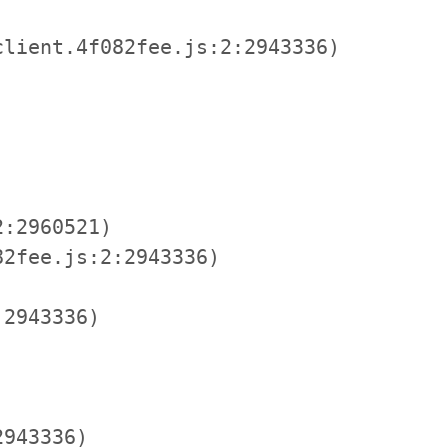
lient.4f082fee.js:2:2943336)

:2960521)

2fee.js:2:2943336)

2943336)

943336)
