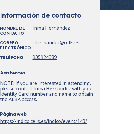
Información de contacto
Inma Hernández
NOMBRE DE
CONTACTO
ihernandez@cells.es
CORREO
ELECTRÓNICO
935924389
TELÉFONO
Asistentes
NOTE: If you are interested in attending,
please contact Inma Hernández with your
Identity Card number and name to obtain
the ALBA access.
Página web
https://indico.cells.es/indico/event/143/