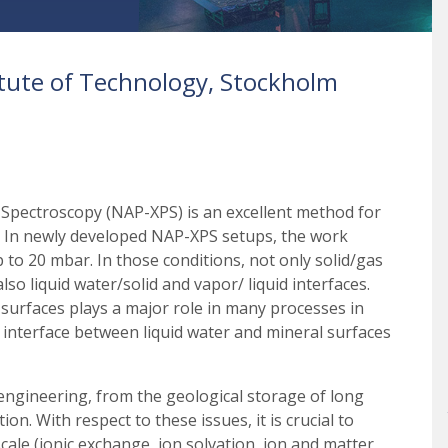
titute of Technology, Stockholm
Spectroscopy (NAP-XPS) is an excellent method for
ry. In newly developed NAP-XPS setups, the work
 to 20 mbar. In those conditions, not only solid/gas
so liquid water/solid and vapor/ liquid interfaces.
 surfaces plays a major role in many processes in
e interface between liquid water and mineral surfaces
 engineering, from the geological storage of long
on. With respect to these issues, it is crucial to
cale (ionic exchange, ion solvation, ion and matter