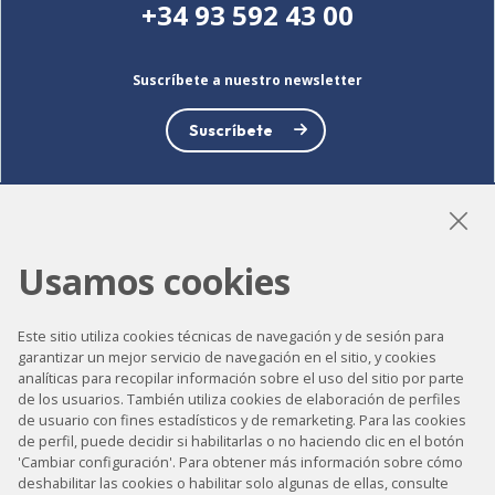
+34 93 592 43 00
Suscríbete a nuestro newsletter
Suscríbete
LinkedIn
Instagram
YouTube
Usamos cookies
Este sitio utiliza cookies técnicas de navegación y de sesión para
garantizar un mejor servicio de navegación en el sitio, y cookies
Accesibilidad
analíticas para recopilar información sobre el uso del sitio por parte
de los usuarios. También utiliza cookies de elaboración de perfiles
Contacto
de usuario con fines estadísticos y de remarketing. Para las cookies
Aviso legal
de perfil, puede decidir si habilitarlas o no haciendo clic en el botón
'Cambiar configuración'. Para obtener más información sobre cómo
Política de privacidad
deshabilitar las cookies o habilitar solo algunas de ellas, consulte