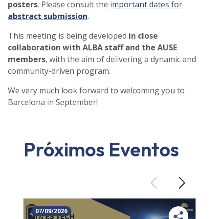
posters
. Please consult the
important dates for
abstract submission
.
This meeting is being developed
in close
collaboration with ALBA staff and the AUSE
members
, with the aim of delivering a dynamic and
community-driven program.
We very much look forward to welcoming you to
Barcelona in September!
Próximos Eventos
Previous
Next
07/09/2026