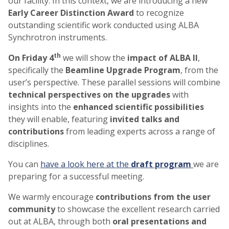
our facility. In this context, we are introducing a new
Early Career Distinction Award
to recognize
outstanding scientific work conducted using ALBA
Synchrotron instruments.
th
On Friday 4
we will show the
impact of ALBA II
,
specifically the
Beamline Upgrade Program
, from the
user’s perspective. These parallel sessions will combine
technical perspectives on the upgrades
with
insights into the
enhanced scientific possibilities
they will enable, featuring
invited talks and
contributions
from leading experts across a range of
disciplines.
You can
have a look here at the
draft program
we are
preparing for a successful meeting.
We warmly encourage
contributions from the user
community
to showcase the excellent research carried
out at ALBA, through both
oral presentations and