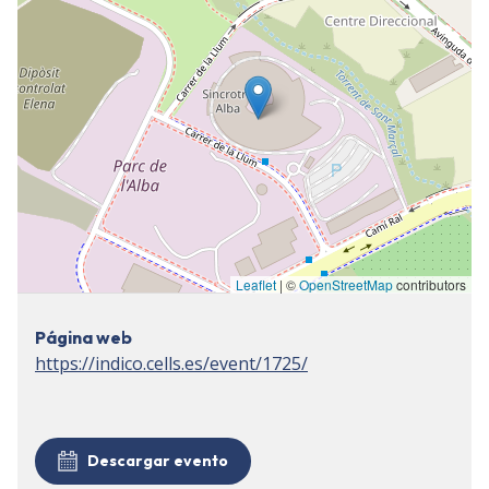
Leaflet
| ©
OpenStreetMap
contributors
Página web
https://indico.cells.es/event/1725/
Descargar evento