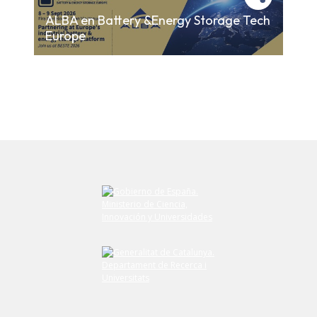
ALBA en Battery &Energy Storage Tech
Europe