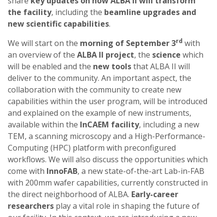
share
key updates on how ALBA II will transform
the facility
, including the
beamline upgrades and
new scientific capabilities
.
rd
We will start on the
morning of September 3
with
an overview of the
ALBA II project
, the
science
which
will be enabled and the
new tools
that ALBA II will
deliver to the community. An important aspect, the
collaboration with the community to create new
capabilities within the user program, will be introduced
and explained on the example of new instruments,
available within the
InCAEM facility
, including a new
TEM, a scanning microscopy and a High-Performance-
Computing (HPC) platform with preconfigured
workflows. We will also discuss the opportunities which
come with
InnoFAB
, a new state-of-the-art Lab-in-FAB
with 200mm wafer capabilities, currently constructed in
the direct neighborhood of ALBA.
Early-career
researchers
play a vital role in shaping the future of