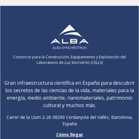
Consorcio para la Construcción, Equipamiento y Explotación del
Laboratorio de Luz Sincrotrón (CELLS)
Gran infraestructura científica en España para descubrir
los secretos de las ciencias de la vida, materiales para la
energía, medio ambiente, nanomateriales, patrimonio
cultural y muchos más.
Carrer de la Llum 2-26 08290 Cerdanyola del Vallès, Barcelona,
España
Cómo llegar