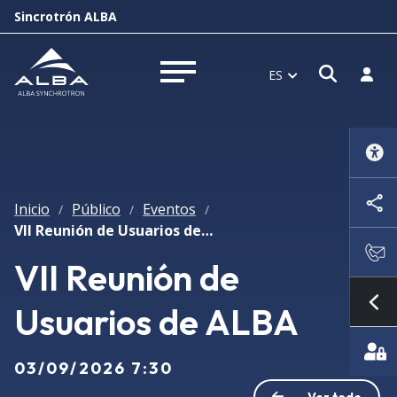
Sincrotrón ALBA
Abrir 
Inici
ES
Abrir menú
Inicio
Público
Eventos
/
/
/
VII Reunión de Usuarios de ALBA
VII Reunión de
Usuarios de ALBA
Mo
03/09/2026 7:30
Ver todo