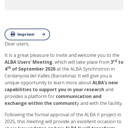
Imprimir
Dear users,
It is a great pleasure to invite and welcome you to the
rd
ALBA Users' Meeting
, which will take place from
3
to
th
4
of September 2026
at the ALBA Synchrotron in
Cerdanyola del Vallès (Barcelona). It will give you a
unique opportunity to learn more about
ALBA’s new
capabilities to support you in your research
and
provides a platform for
communication and
exchange within the communit
y and with the facility.
Following the formal approval of the ALBA II project in
2025, this meeting will provide an excellent occasion to