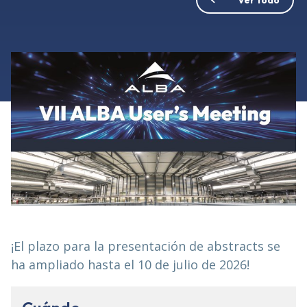
¡El plazo para la presentación de abstracts se
ha ampliado hasta el 10 de julio de 2026!