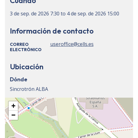
Cuándo
3 de sep. de 2026
7:30
to
4 de sep. de 2026
15:00
Información de contacto
useroffice@cells.es
CORREO
ELECTRÓNICO
Ubicación
Dónde
Sincrotrón ALBA
+
−