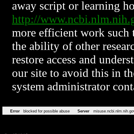
away script or learning how
http://www.ncbi.nlm.ni
more efficient work such 
the ability of other resear
restore access and underst
our site to avoid this in t
system administrator con
Error
blocked for possible abuse
Server
misuse.ncbi.nlm.nih.go