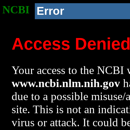
NCBI
Error
Access Denie
Your access to the NCBI w
www.ncbi.nlm.nih.gov
ha
due to a possible misuse/
site. This is not an indica
virus or attack. It could 