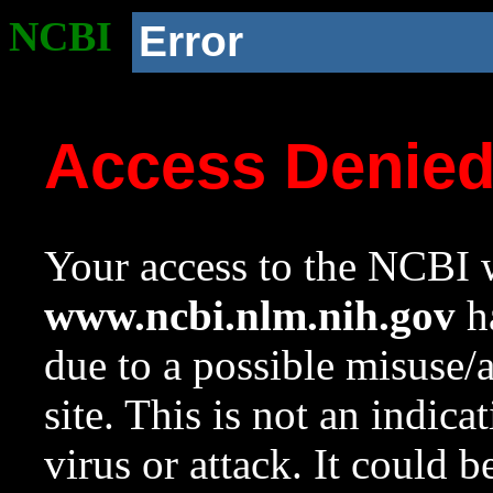
NCBI
Error
Access Denie
Your access to the NCBI w
www.ncbi.nlm.nih.gov
ha
due to a possible misuse/
site. This is not an indica
virus or attack. It could 