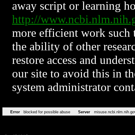
away script or learning how
http://www.ncbi.nlm.ni
more efficient work such 
the ability of other resear
restore access and underst
our site to avoid this in t
system administrator con
Error
blocked for possible abuse
Server
misuse.ncbi.nlm.nih.go