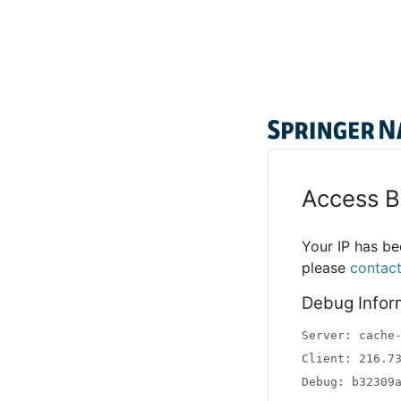
Access B
Your IP has bee
please
contac
Debug Infor
Server: cache
Client: 216.7
Debug: b32309