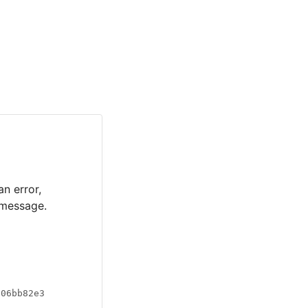
an error,
 message.
a06bb82e3