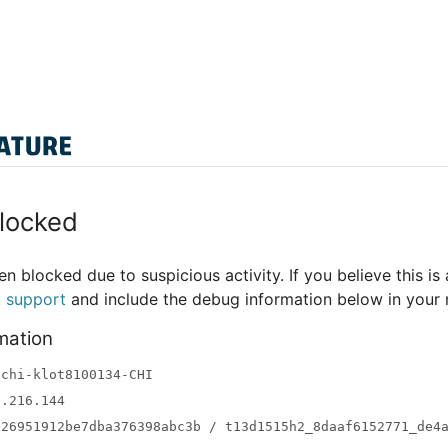
locked
n blocked due to suspicious activity. If you believe this is 
t support
and include the debug information below in your
mation
-chi-klot8100134-CHI
3.216.144
a26951912be7dba376398abc3b / t13d1515h2_8daaf6152771_de4