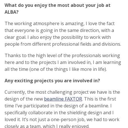
What do you enjoy the most about your job at
ALBA?
The working atmosphere is amazing, I love the fact
that everyone is going in the same direction, with a
clear goal. I also enjoy the possibility to work with
people from different professional fields and divisions.
Thanks to the high level of the professionals working
here and to the projects I am involved in, I am learning
all the time (one of the things I like more in life).
Any exciting projects you are involved in?
Currently, the most challenging project we have is the
design of the new
beamline FAXTOR
. This is the first
time I’ve participated in the design of a beamline. I
specifically collaborate in the shielding design and I
loved it. It’s not just a one-person job, we had to work
closely as a team, which I really enjoyed.