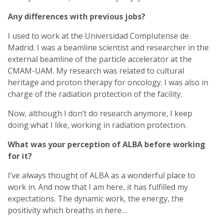
Any differences with previous jobs?
I used to work at the Universidad Complutense de
Madrid. I was a beamline scientist and researcher in the
external beamline of the particle accelerator at the
CMAM-UAM. My research was related to cultural
heritage and proton therapy for oncology. I was also in
charge of the radiation protection of the facility.
Now, although I don’t do research anymore, I keep
doing what I like, working in radiation protection.
What was your perception of ALBA before working
for it?
I’ve always thought of ALBA as a wonderful place to
work in. And now that I am here, it has fulfilled my
expectations. The dynamic work, the energy, the
positivity which breaths in here…