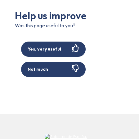
Help us improve
Was this page useful to you?
Yes, very useful
Not much
Submit your comment