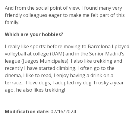
And from the social point of view, I found many very
friendly colleagues eager to make me felt part of this
family.
Which are your hobbies?
I really like sports: before moving to Barcelona I played
volleyball at college (UAM) and in the Senior Madrid’s
league (Juegos Municipales), I also like trekking and
recently I have started climbing. I often go to the
cinema, I like to read, I enjoy having a drink on a
terrace… I love dogs, I adopted my dog Trosky a year
ago, he also likes trekking!
Modification date
:
07/16/2024