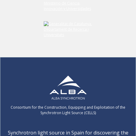
Consortium for the Construction, Equipping and Exploitation of the
Synchrotron Light Source (CELLS)
Synchrotron light source in Spain for discovering the