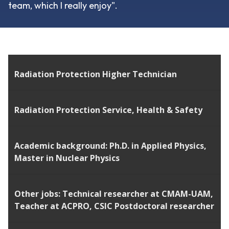
team, which I really enjoy".
Radiation Protection Higher Technician
Radiation Protection Service, Health & Safety
Academic background: Ph.D. in Applied Physics,
Master in Nuclear Physics
Other jobs:
Technical researcher at CMAM-UAM,
Teacher at ACPRO, CSIC Postdoctoral researcher