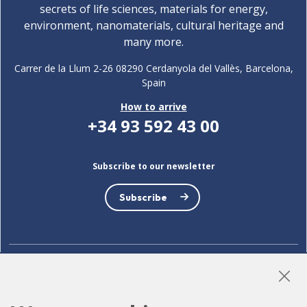
secrets of life sciences, materials for energy,
environment, nanomaterials, cultural heritage and
many more.
Carrer de la Llum 2-26 08290 Cerdanyola del Vallès, Barcelona,
Spain
How to arrive
+34 93 592 43 00
Subscribe to our newsletter
Subscribe
LinkedIn
Instagram
YouTube