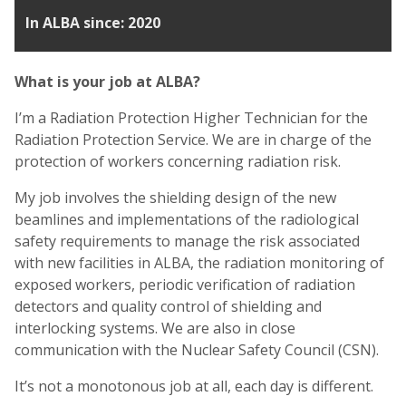
In ALBA since: 2020
What is your job at ALBA?
I’m a Radiation Protection Higher Technician for the
Radiation Protection Service. We are in charge of the
protection of workers concerning radiation risk.
My job involves the shielding design of the new
beamlines and implementations of the radiological
safety requirements to manage the risk associated
with new facilities in ALBA, the radiation monitoring of
exposed workers, periodic verification of radiation
detectors and quality control of shielding and
interlocking systems. We are also in close
communication with the Nuclear Safety Council (CSN).
It’s not a monotonous job at all, each day is different.