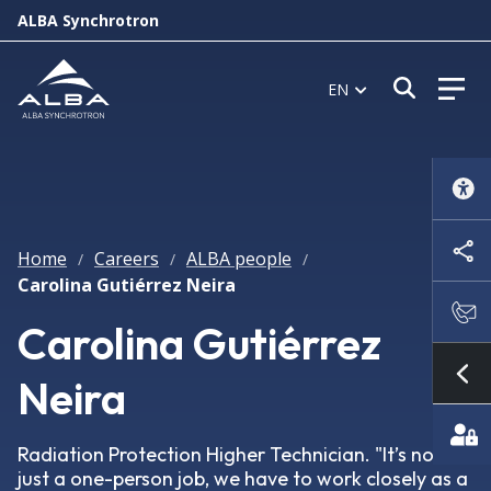
ALBA Synchrotron
Open s
EN
Home
Careers
ALBA people
/
/
/
Carolina Gutiérrez Neira
Carolina Gutiérrez
Neira
Sh
Radiation Protection Higher Technician. "It’s not
just a one-person job, we have to work closely as a