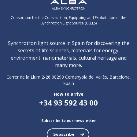
Consortium for the Construction, Equipping and Exploitation of the
Synchrotron Light Source (CELLS)
Synchrotron light source in Spain for discovering the
secrets of life sciences, materials for energy,
environment, nanomaterials, cultural heritage and
many more.
Carrer de la Llum 2-26 08290 Cerdanyola del Vallès, Barcelona,
Spain
How to arrive
+34 93 592 43 00
Subscribe to our newsletter
Subscribe