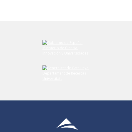
Submit your comment