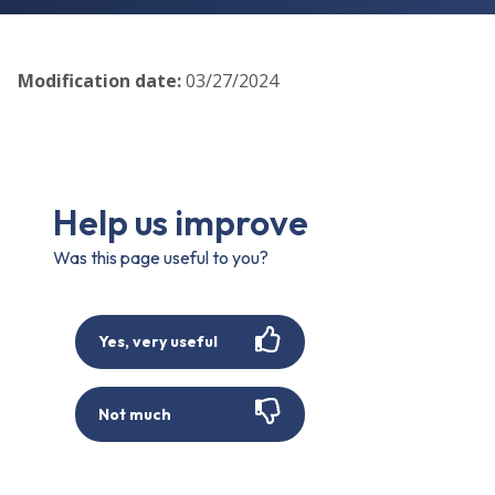
Modification date
:
03/27/2024
Help us improve
Was this page useful to you?
Yes, very useful
Not much