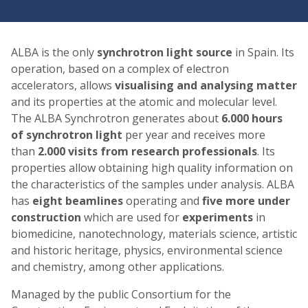
ALBA is the only
synchrotron light source
in Spain. Its
operation, based on a complex of electron
accelerators, allows
visualising and analysing matter
and its properties at the atomic and molecular level.
The ALBA Synchrotron generates about
6.000 hours
of synchrotron light
per year and receives more
than
2.000 visits from research professionals
. Its
properties allow obtaining high quality information on
the characteristics of the samples under analysis. ALBA
has
eight beamlines
operating and
five more under
construction
which are used for
experiments
in
biomedicine, nanotechnology, materials science, artistic
and historic heritage, physics, environmental science
and chemistry, among other applications.
Managed by the public Consortium for the