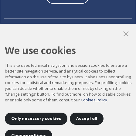
LinkedIn
Instagram
YouTube
We use cookies
Accessibility
This site uses technical navigation and session cookies to ensure a
better site navigation service, and analytical cookies to collect
Contact
information on the use of the site by users. It also uses user profiling
cookies for statistical and remarketing purposes. For profiling cookies
Legal notice
you can decide whether to enable them or not by clicking on the
Privacy policy
'Change settings' button. To find out more, on how to disable cookies
or enable only some of them, consult our
Cookies Policy
.
Cookies policy
Site map
Only necessary cookies
Accept all
Change settings