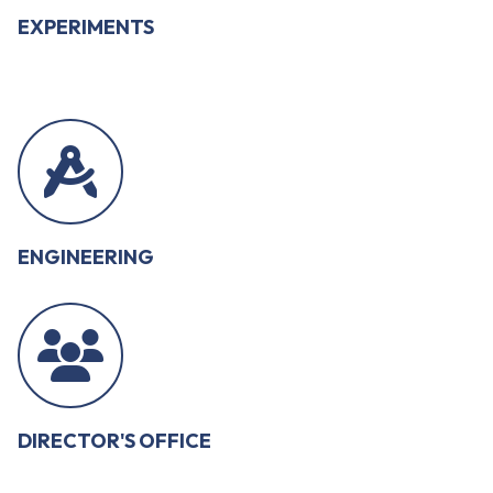
EXPERIMENTS
ENGINEERING
DIRECTOR'S OFFICE