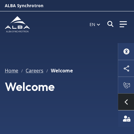
ALBA Synchrotron
Open s
EN
Home
Careers
Welcome
/
/
Welcome
Sh