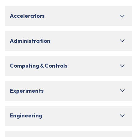
Accelerators
Administration
Computing & Controls
Experiments
Engineering