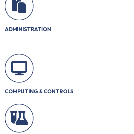
ADMINISTRATION
COMPUTING & CONTROLS