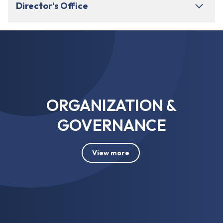
Director's Office
ORGANIZATION &
GOVERNANCE
View more