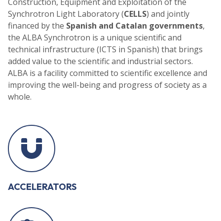
Construction, Equipment and Exploitation of the
Synchrotron Light Laboratory (
CELLS
) and jointly
financed by the
Spanish and Catalan governments
,
the ALBA Synchrotron is a unique scientific and
technical infrastructure (ICTS in Spanish) that brings
added value to the scientific and industrial sectors.
ALBA is a facility committed to scientific excellence and
improving the well-being and progress of society as a
whole.
ACCELERATORS