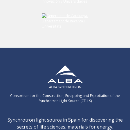
Consortium for the Construction, Equipping and Exploitation of the
Synchrotron Light Source (CELLS)
Synchrotron light source in Spain for discovering the
secrets of life sciences, materials for energy,