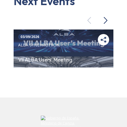
Next Events
Previous
Next
03/09/2026
ALBA SYNCHROTRON
VII ALBA Users' Meeting