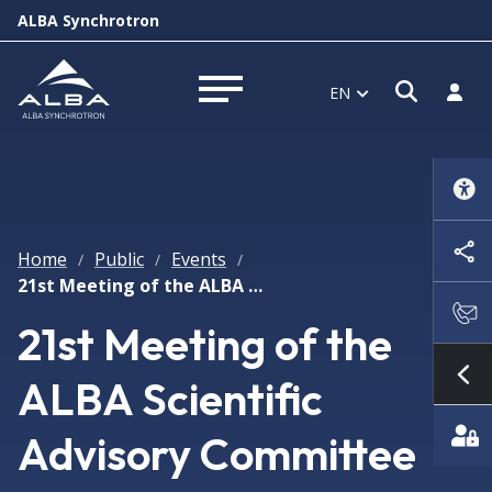
ALBA Synchrotron
Open s
Log i
EN
Open menu
Home
Public
Events
/
/
/
21st Meeting of the ALBA Scientific Advisory Committee
21st Meeting of the
ALBA Scientific
Sh
Advisory Committee