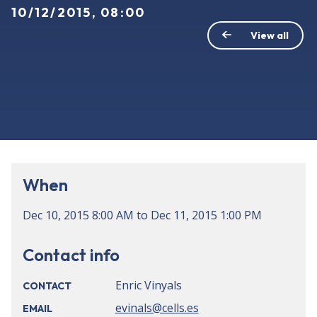
10/12/2015, 08:00
View all
When
Dec 10, 2015
8:00 AM
to
Dec 11, 2015
1:00 PM
Contact info
Enric Vinyals
CONTACT
evinals@cells.es
EMAIL