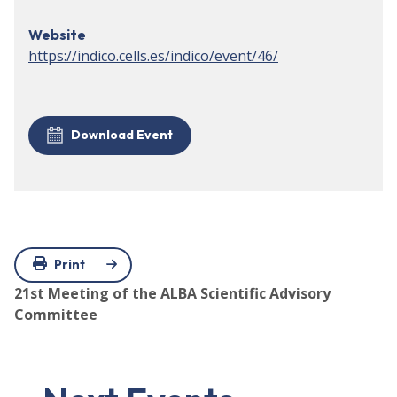
Website
https://indico.cells.es/indico/event/46/
Download Event
Print
21st Meeting of the ALBA Scientific Advisory
Committee