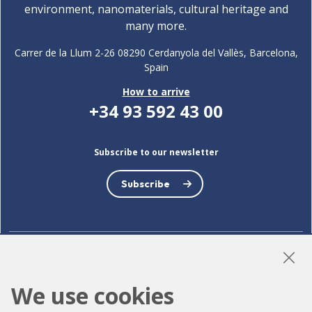
environment, nanomaterials, cultural heritage and
many more.
Carrer de la Llum 2-26 08290 Cerdanyola del Vallès, Barcelona,
Spain
How to arrive
+34 93 592 43 00
Subscribe to our newsletter
Subscribe
LinkedIn
Instagram
YouTube
We use cookies