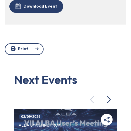
Download Event
Print
Next Events
Previous
Next
03/09/2026
ALBA SYNCHROTRON