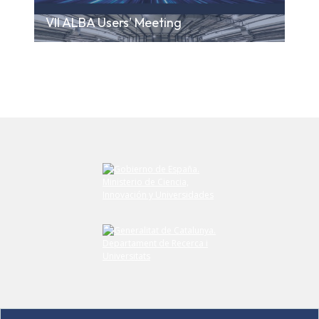
VII ALBA Users' Meeting