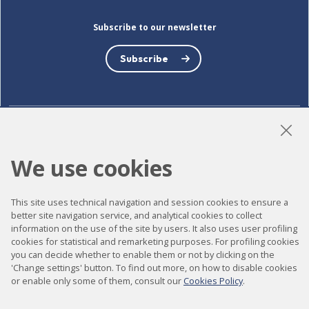
Subscribe to our newsletter
Subscribe
LinkedIn
Instagram
YouTube
We use cookies
This site uses technical navigation and session cookies to ensure a
Accessibility
better site navigation service, and analytical cookies to collect
information on the use of the site by users. It also uses user profiling
Contact
cookies for statistical and remarketing purposes. For profiling cookies
Legal notice
you can decide whether to enable them or not by clicking on the
'Change settings' button. To find out more, on how to disable cookies
Privacy policy
or enable only some of them, consult our
Cookies Policy
.
Cookies policy