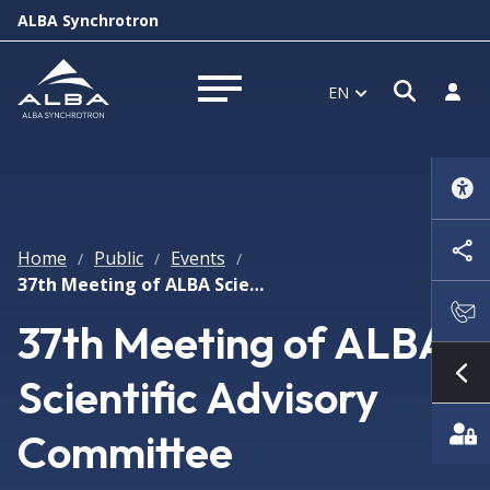
ALBA Synchrotron
Open s
Log i
EN
Open menu
Home
Public
Events
/
/
/
37th Meeting of ALBA Scientific Advisory Committee
37th Meeting of ALBA
Scientific Advisory
Sh
Committee