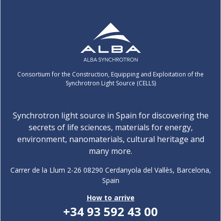
Consortium for the Construction, Equipping and Exploitation of the
Synchrotron Light Source (CELLS)
Synchrotron light source in Spain for discovering the
secrets of life sciences, materials for energy,
environment, nanomaterials, cultural heritage and
many more.
Carrer de la Llum 2-26 08290 Cerdanyola del Vallès, Barcelona,
Spain
How to arrive
+34 93 592 43 00