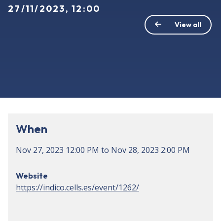
27/11/2023, 12:00
View all
When
Nov 27, 2023
12:00 PM
to
Nov 28, 2023
2:00 PM
Website
https://indico.cells.es/event/1262/