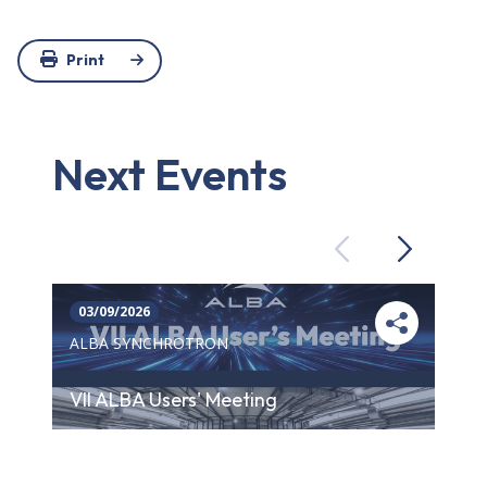
Print
Next Events
Previous
Next
03/09/2026
ALBA SYNCHROTRON
VII ALBA Users' Meeting