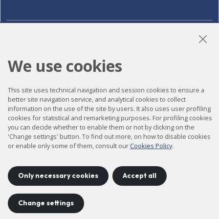
LinkedIn
Instagram
YouTube
We use cookies
This site uses technical navigation and session cookies to ensure a
Accessibility
better site navigation service, and analytical cookies to collect
Contact
information on the use of the site by users. It also uses user profiling
cookies for statistical and remarketing purposes. For profiling cookies
Legal notice
you can decide whether to enable them or not by clicking on the
'Change settings' button. To find out more, on how to disable cookies
Privacy policy
or enable only some of them, consult our
Cookies Policy
.
Cookies policy
Site map
Only necessary cookies
Accept all
Change settings
Project developed by
©
2026
CELLS