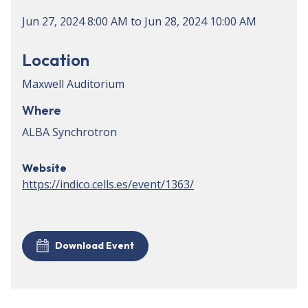
Jun 27, 2024
8:00 AM
to
Jun 28, 2024
10:00 AM
Location
Maxwell Auditorium
Where
ALBA Synchrotron
Website
https://indico.cells.es/event/1363/
Download Event