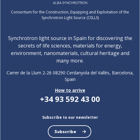
Consortium for the Construction, Equipping and Exploitation of the
Synchrotron Light Source (CELLS)
Synchrotron light source in Spain for discovering the
secrets of life sciences, materials for energy,
environment, nanomaterials, cultural heritage and
many more.
Carrer de la Llum 2-26 08290 Cerdanyola del Vallès, Barcelona,
Spain
How to arrive
+34 93 592 43 00
Subscribe to our newsletter
Subscribe