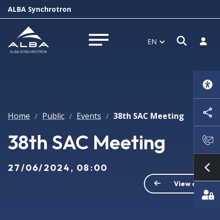
ALBA Synchrotron
Open s
Log i
EN
Open menu
Home
Public
Events
38th SAC Meeting
/
/
/
38th SAC Meeting
27/06/2024, 08:00
Sh
View all