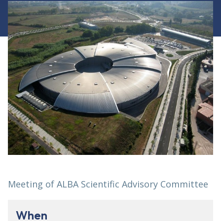
Meeting of ALBA Scientific Advisory Committee
When