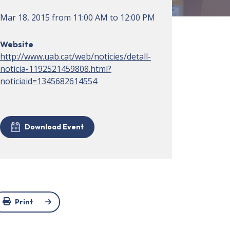
Mar 18, 2015
from
11:00 AM
to
12:00 PM
Website
http://www.uab.cat/web/noticies/detall-
noticia-1192521459808.html?
noticiaid=1345682614554
Download Event
Print