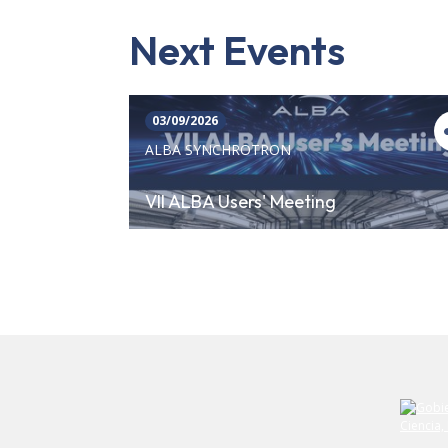
Next Events
03/09/2026
ALBA SYNCHROTRON
VII ALBA Users' Meeting