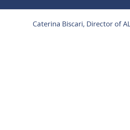
Caterina Biscari, Director of 