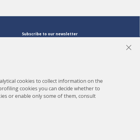
Subscribe to our newsletter
Subscribe
LinkedIn
Instagram
YouTube
lytical cookies to collect information on the
 profiling cookies you can decide whether to
kies or enable only some of them, consult
map
Project developed by