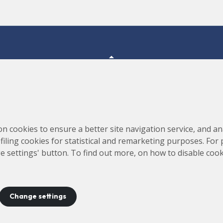
Consortium for the Construction, Equipping and Exploitation
s,
on cookies to ensure a better site navigation service, and ana
of the Synchrotron Light Source (CELLS)
rofiling cookies for statistical and remarketing purposes. For
e settings' button. To find out more, on how to disable coo
Change settings
ontact
Legal notice
Privacy policy
Cookies policy
Site 