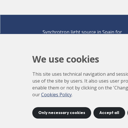
Synchrotron light source in Spain for
discovering the secrets of life sciences,
materials for energy, environment,
nanomaterials, cultural heritage and many
We use cookies
more.
Carrer de la Llum 2-26 08290 Cerdanyola del Vallè
This site uses technical navigation and sessi
Barcelona,
Spain
use of the site by users. It also uses user p
How to arrive
enable them or not by clicking on the 'Chang
+34 93 592 43 00
our
Cookies Policy
.
Only necessary cookies
Accept all
©
2026
CELLS
Accessibility
C