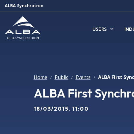
ALBA Synchrotron
USERS
IND
Home
Public
Events
/
/
/
ALBA First Synchro
18/03/2015, 11:00