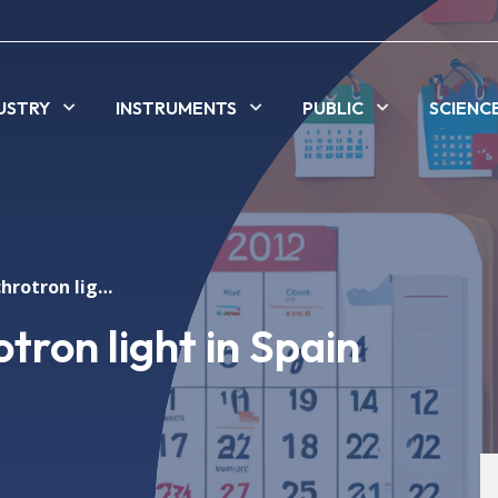
USTRY
INSTRUMENTS
PUBLIC
SCIENC
ALBA First Synchrotron light in Spain
tron light in Spain