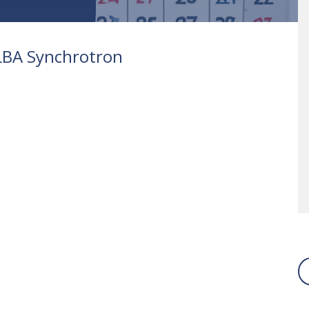
ALBA Synchrotron