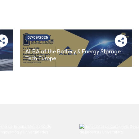
07/09/2026
ALBA at the Battery & Energy Storage
Tech Europe