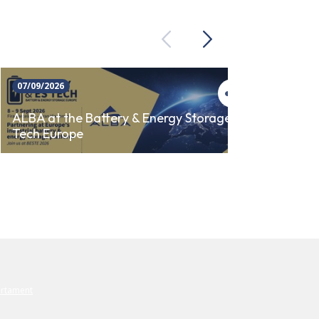
Previous
Next
07/09/2026
23/09/
ALBA 
ALBA at the Battery & Energy Storage
Tech Europe
AUTO