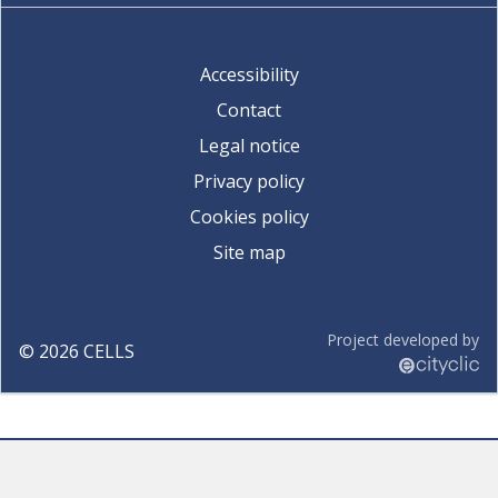
Accessibility
Contact
Legal notice
Privacy policy
Cookies policy
Site map
Project developed by
©
2026
CELLS