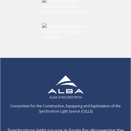
Consortium for the Construction, Equipping and Exploitation of the
Synchrotron Light Source (CELLS)
Synchrotron light source in Spain for discovering the