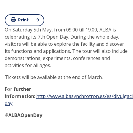
Print
On Saturday 5th May, from 09:00 till 19:00, ALBA is
celebrating its 7th Open Day. During the whole day,
visitors will be able to explore the facility and discover
its functions and applications. The tour will also include
demonstrations, experiments, conferences and
activities for all ages.
Tickets will be available at the end of March.
For
further
information
:
http://www.albasynchrotron.es/es/divulgac
day
#ALBAOpenDay