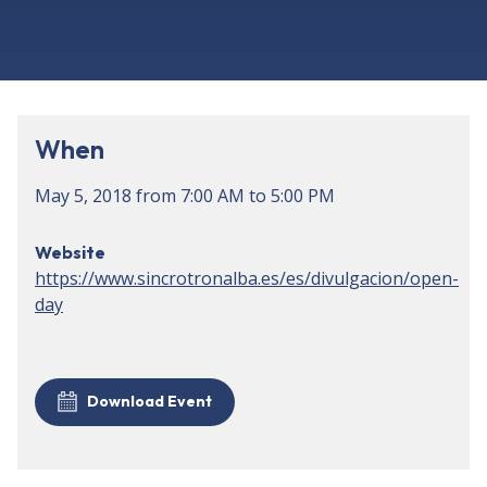
When
May 5, 2018
from
7:00 AM
to
5:00 PM
Website
https://www.sincrotronalba.es/es/divulgacion/open-
day
Download Event