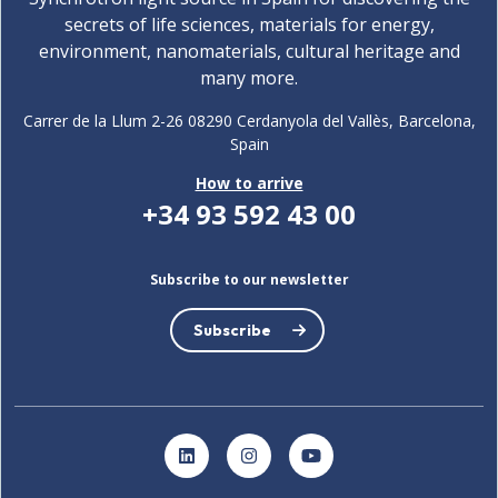
secrets of life sciences, materials for energy,
environment, nanomaterials, cultural heritage and
many more.
Carrer de la Llum 2-26 08290 Cerdanyola del Vallès, Barcelona,
Spain
How to arrive
+34 93 592 43 00
Subscribe to our newsletter
Subscribe
LinkedIn
Instagram
YouTube