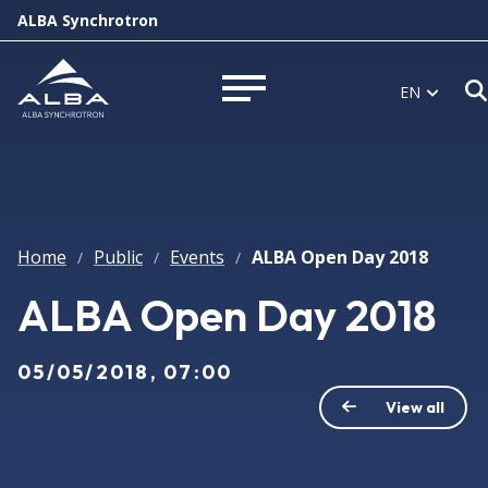
ALBA Synchrotron
EN
Open menu
Home
Public
Events
ALBA Open Day 2018
/
/
/
ALBA Open Day 2018
05/05/2018, 07:00
View all