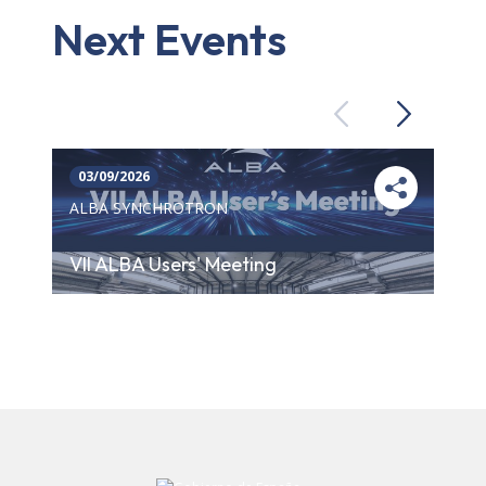
Next Events
Previous
Next
03/09/2026
ALBA SYNCHROTRON
VII ALBA Users' Meeting