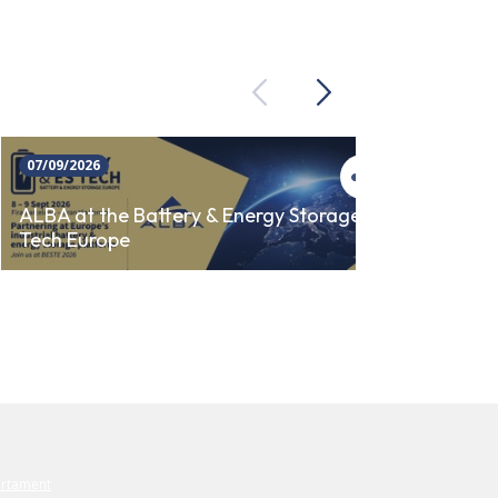
Previous
Next
07/09/2026
23/09/
ALBA 
ALBA at the Battery & Energy Storage
Tech Europe
AUTO