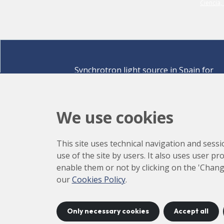
Synchrotron light source in Spain for
discovering the secrets of life sciences,
materials for energy, environment,
nanomaterials, cultural heritage and many
We use cookies
more.
Carrer de la Llum 2-26 08290 Cerdanyola del Vallè
This site uses technical navigation and sessi
Barcelona,
Spain
use of the site by users. It also uses user p
How to arrive
enable them or not by clicking on the 'Chang
+34 93 592 43 00
our
Cookies Policy
.
Only necessary cookies
Accept all