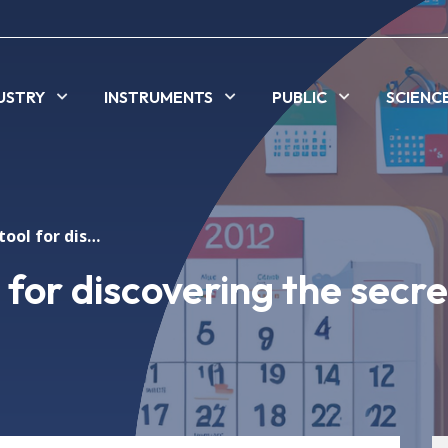
USTRY
INSTRUMENTS
PUBLIC
SCIENC
ALBA's light: a tool for discovering the secrets of matter
l for discovering the secre