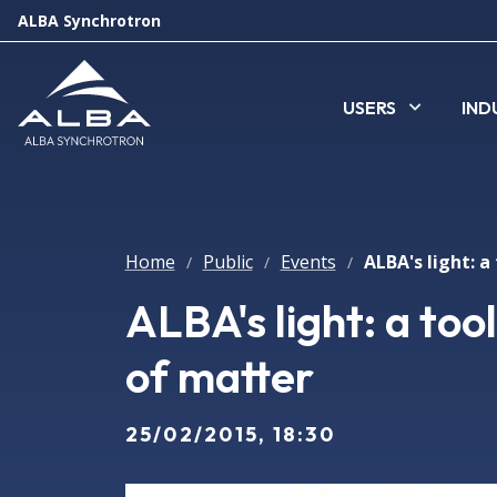
ALBA Synchrotron
USERS
IND
Home
Public
Events
/
/
/
ALBA's light: a too
of matter
25/02/2015, 18:30