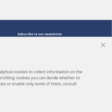
Subscribe to our newsletter
Subscribe
LinkedIn
Instagram
YouTube
lytical cookies to collect information on the
 profiling cookies you can decide whether to
kies or enable only some of them, consult