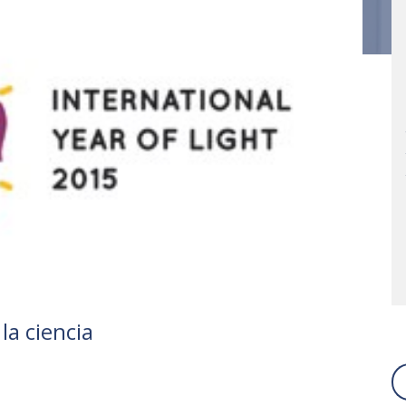
la ciencia