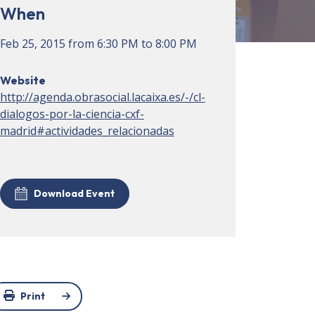
When
Feb 25, 2015
from
6:30 PM
to
8:00 PM
Website
http://agenda.obrasocial.lacaixa.es/-/cl-
dialogos-por-la-ciencia-cxf-
madrid#actividades_relacionadas
Download Event
Print