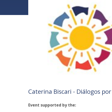
Caterina Biscari - Diálogos por 
Event supported by the: