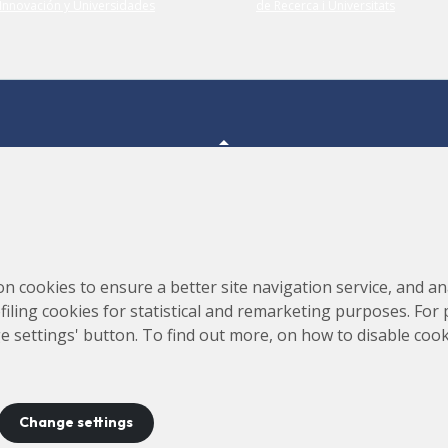
Consortium for the Construction, Equipping and Exploitation
s,
on cookies to ensure a better site navigation service, and ana
of the Synchrotron Light Source (CELLS)
rofiling cookies for statistical and remarketing purposes. For
e settings' button. To find out more, on how to disable coo
Change settings