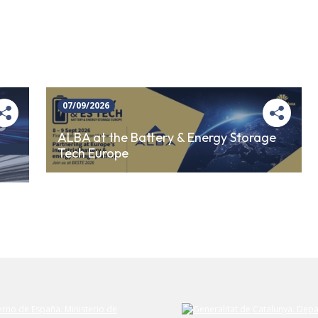
07/09/2026
ALBA at the Battery & Energy Storage
Tech Europe