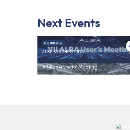
Next Events
03/09/2026
ALBA SYNCHROTRON
VII ALBA Users' Meeting