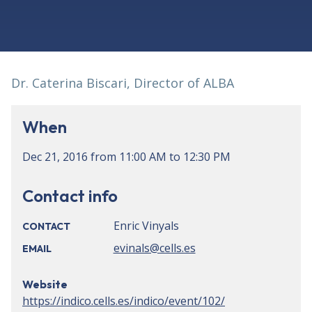
Dr. Caterina Biscari, Director of ALBA
When
Dec 21, 2016
from
11:00 AM
to
12:30 PM
Contact info
Enric Vinyals
CONTACT
evinals@cells.es
EMAIL
Website
https://indico.cells.es/indico/event/102/