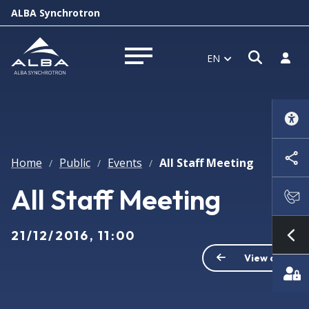
ALBA Synchrotron
Open s
Log i
EN
Open menu
Home
Public
Events
All Staff Meeting
/
/
/
All Staff Meeting
21/12/2016, 11:00
Sh
View all