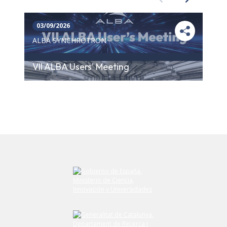
03/09/2026
ALBA SYNCHROTRON
VII ALBA Users' Meeting