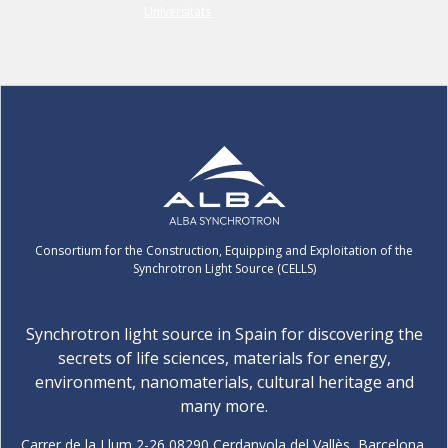
Consortium for the Construction, Equipping and Exploitation of the
Synchrotron Light Source (CELLS)
Synchrotron light source in Spain for discovering the
secrets of life sciences, materials for energy,
environment, nanomaterials, cultural heritage and
many more.
Carrer de la Llum 2-26 08290 Cerdanyola del Vallès, Barcelona,