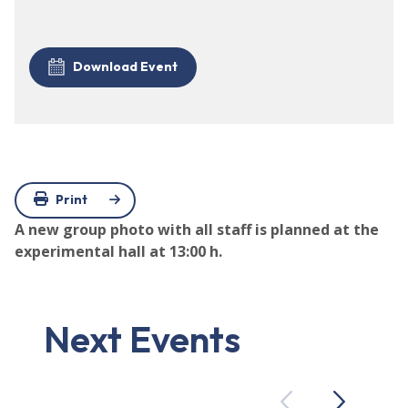
Download Event
Print
A new group photo with all staff is planned at the
experimental hall at 13:00 h.
Next Events
Previous
Next