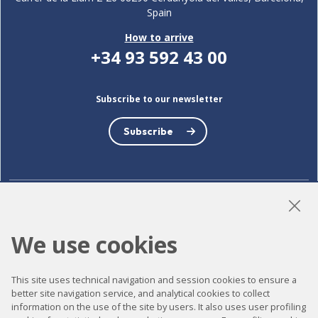
Spain
How to arrive
+34 93 592 43 00
Subscribe to our newsletter
Subscribe
LinkedIn
Instagram
YouTube
We use cookies
This site uses technical navigation and session cookies to ensure a
Accessibility
better site navigation service, and analytical cookies to collect
information on the use of the site by users. It also uses user profiling
Contact