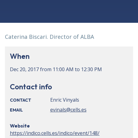
Caterina Biscari. Director of ALBA
When
Dec 20, 2017
from
11:00 AM
to
12:30 PM
Contact info
Enric Vinyals
CONTACT
evinals@cells.es
EMAIL
Website
https://indico.cells.es/indico/event/148/