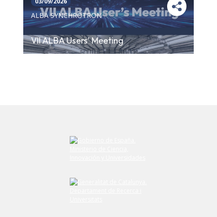
03/09/2026
ALBA SYNCHROTRON
VII ALBA Users' Meeting