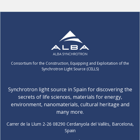
Consortium for the Construction, Equipping and Exploitation of the
Synchrotron Light Source (CELLS)
Synchrotron light source in Spain for discovering the
secrets of life sciences, materials for energy,
environment, nanomaterials, cultural heritage and
many more.
Carrer de la Llum 2-26 08290 Cerdanyola del Vallès, Barcelona,
Spain