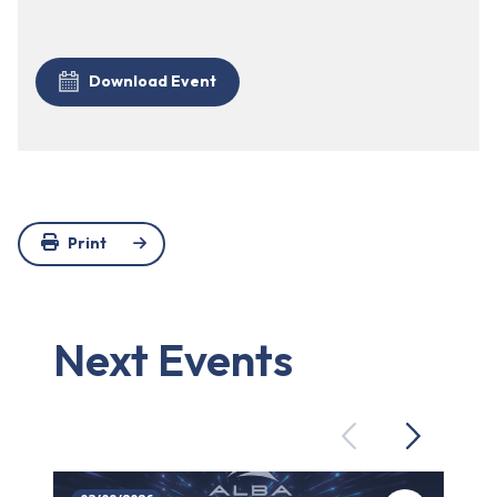
Download Event
Print
Next Events
Previous
Next