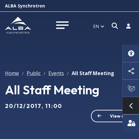
ALBA Synchrotron
Open s
Log i
EN
Open menu
Home
Public
Events
All Staff Meeting
/
/
/
All Staff Meeting
20/12/2017, 11:00
Sh
View all