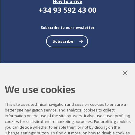
How to arrive
+34 93 592 43 00
Subscribe to our newsletter
Subscribe
LinkedIn
Instagram
YouTube
We use cookies
This site uses technical navigation and session cookies to ensure a
Accessibility
better site navigation service, and analytical cookies to collect
information on the use of the site by users. It also uses user profiling
Contact
cookies for statistical and remarketing purposes. For profiling cookies
Legal notice
you can decide whether to enable them or not by clicking on the
'Change settings' button. To find out more, on how to disable cookies