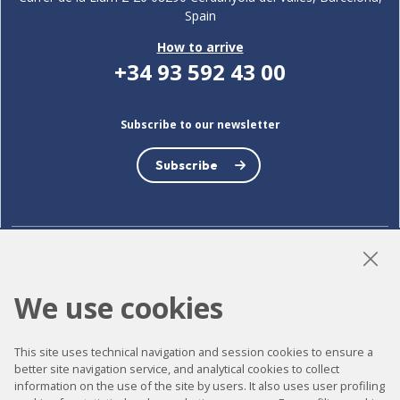
Spain
How to arrive
+34 93 592 43 00
Subscribe to our newsletter
Subscribe
LinkedIn
Instagram
YouTube
We use cookies
This site uses technical navigation and session cookies to ensure a
Accessibility
better site navigation service, and analytical cookies to collect
information on the use of the site by users. It also uses user profiling
Contact