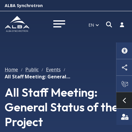
ALBA Synchrotron
Open s
Log i
EN
Open menu
Home
Public
Events
/
/
/
All Staff Meeting: General Status of the Project
All Staff Meeting:
General Status of the
Sh
Project