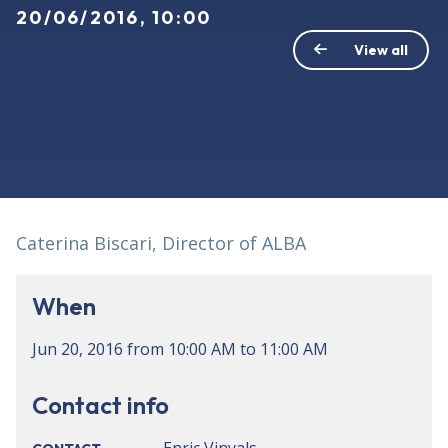
20/06/2016, 10:00
View all
Caterina Biscari, Director of ALBA
When
Jun 20, 2016
from
10:00 AM
to
11:00 AM
Contact info