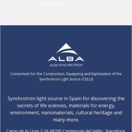
Consortium for the Construction, Equipping and Exploitation of the
Synchrotron Light Source (CELLS)
Synchrotron light source in Spain for discovering the
secrets of life sciences, materials for energy,
environment, nanomaterials, cultural heritage and
many more.
Carrer de la Llum 2-26 08290 Cerdanyola del Vallès, Barcelona,