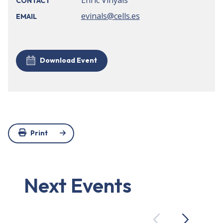
Enric Vinyals
CONTACT
evinals@cells.es
EMAIL
Download Event
Print
Next Events
Previous
Next