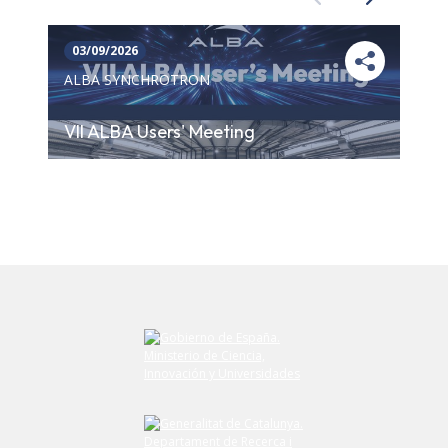
03/09/2026
ALBA SYNCHROTRON
VII ALBA Users' Meeting