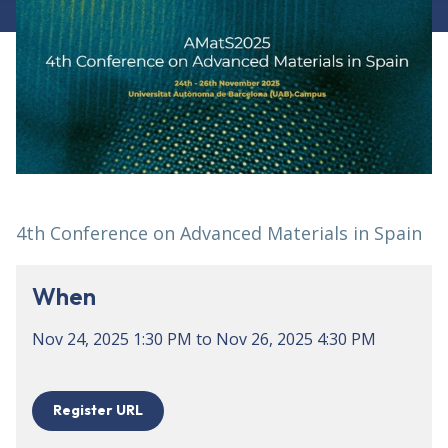
4th Conference on Advanced Materials in Spain
When
Nov 24, 2025
1:30 PM
to
Nov 26, 2025
4:30 PM
Register URL