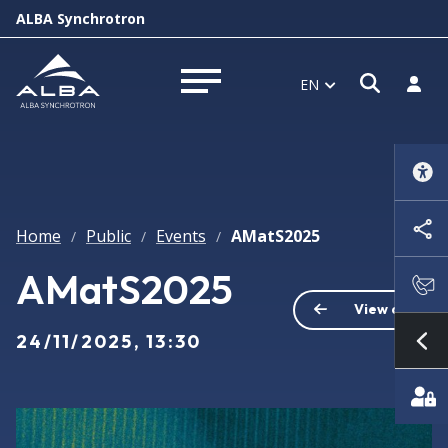
ALBA Synchrotron
Open s
Log i
EN
Open menu
Home
Public
Events
AMatS2025
/
/
/
AMatS2025
View all
24/11/2025, 13:30
Sh