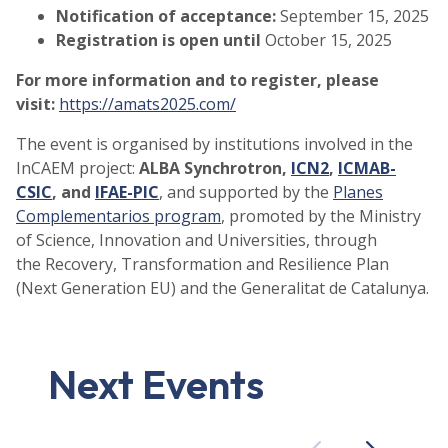
Notification of acceptance:
September 15, 2025
Registration is open until
October 15, 2025
For more information and to register, please
visit:
https://amats2025.com/
The event is organised by institutions involved in the
InCAEM project:
ALBA Synchrotron,
ICN2
,
ICMAB-
CSIC
, and
IFAE-PIC
, and supported by the
Planes
Complementarios program
, promoted by the Ministry
of Science, Innovation and Universities, through
the Recovery, Transformation and Resilience Plan
(Next Generation EU) and the Generalitat de Catalunya.
Next Events