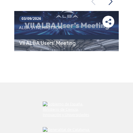
Previous
Next
03/09/2026
ALBA SYNCHROTRON
VII ALBA Users' Meeting