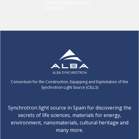
Consortium for the Construction, Equipping and Exploitation of the
Synchrotron Light Source (CELLS)
Synchrotron light source in Spain for discovering the
secrets of life sciences, materials for energy,
environment, nanomaterials, cultural heritage and
many more.