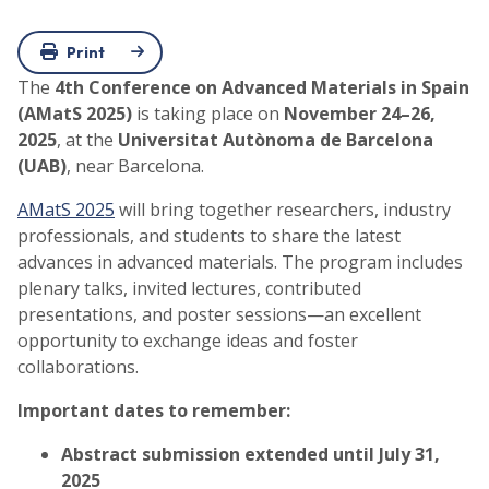
Print
The
4th Conference on Advanced Materials in Spain
(AMatS 2025)
is taking place on
November 24–26,
2025
, at the
Universitat Autònoma de Barcelona
(UAB)
, near Barcelona.
AMatS 2025
will bring together researchers, industry
professionals, and students to share the latest
advances in advanced materials. The program includes
plenary talks, invited lectures, contributed
presentations, and poster sessions—an excellent
opportunity to exchange ideas and foster
collaborations.
Important dates to remember:
Abstract submission extended until July 31
,
2025