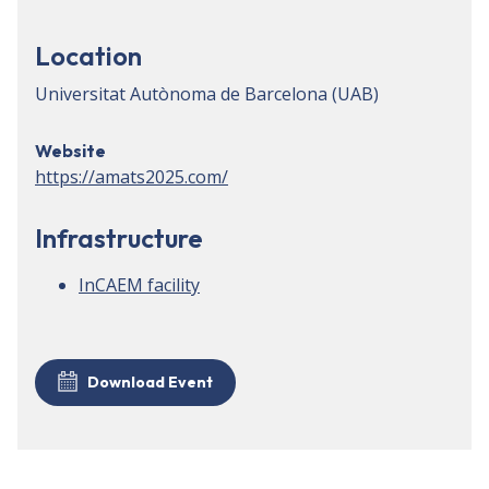
Location
Universitat Autònoma de Barcelona (UAB)
Website
https://amats2025.com/
Infrastructure
InCAEM facility
Download Event