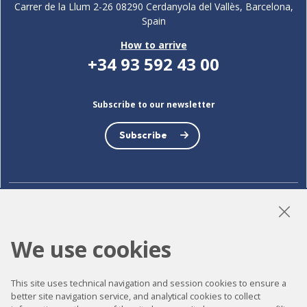
Carrer de la Llum 2-26 08290 Cerdanyola del Vallès, Barcelona,
Spain
How to arrive
+34 93 592 43 00
Subscribe to our newsletter
Subscribe
LinkedIn
Instagram
YouTube
We use cookies
This site uses technical navigation and session cookies to ensure a
Accessibility
better site navigation service, and analytical cookies to collect