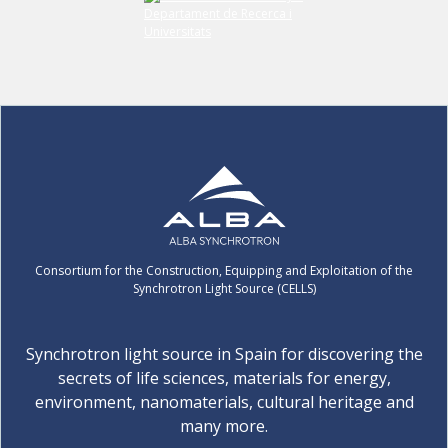
Consortium for the Construction, Equipping and Exploitation of the
Synchrotron Light Source (CELLS)
Synchrotron light source in Spain for discovering the
secrets of life sciences, materials for energy,
environment, nanomaterials, cultural heritage and
many more.