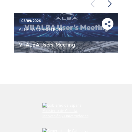
Previous
Next
03/09/2026
ALBA SYNCHROTRON
VII ALBA Users' Meeting