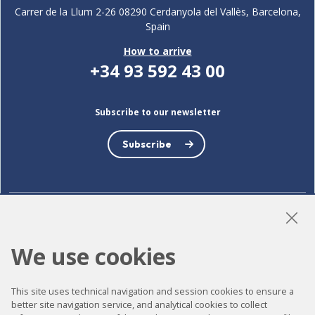
Carrer de la Llum 2-26 08290 Cerdanyola del Vallès, Barcelona,
Spain
How to arrive
+34 93 592 43 00
Subscribe to our newsletter
Subscribe
LinkedIn
Instagram
YouTube
We use cookies
This site uses technical navigation and session cookies to ensure a
Accessibility
better site navigation service, and analytical cookies to collect