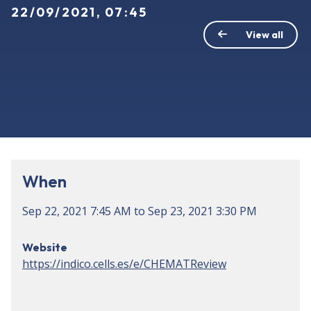
22/09/2021, 07:45
View all
When
Sep 22, 2021
7:45 AM
to
Sep 23, 2021
3:30 PM
Website
https://indico.cells.es/e/CHEMATReview