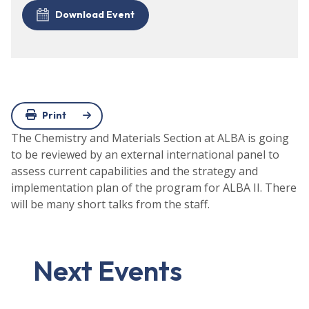
Download Event
Print
The Chemistry and Materials Section at ALBA is going
to be reviewed by an external international panel to
assess current capabilities and the strategy and
implementation plan of the program for ALBA II. There
will be many short talks from the staff.
Next Events