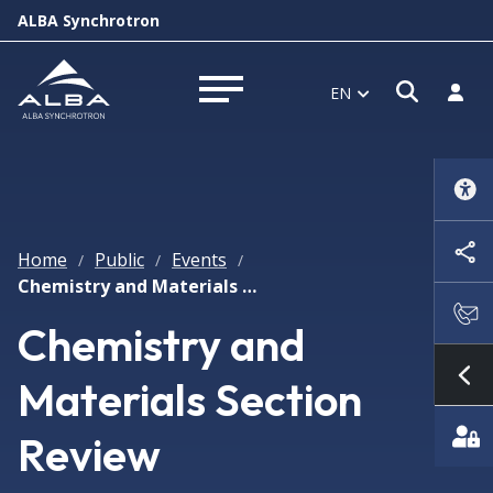
ALBA Synchrotron
Open s
Log i
EN
Open menu
Home
Public
Events
/
/
/
Chemistry and Materials Section Review
Chemistry and
Materials Section
Sh
Review