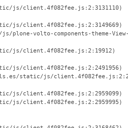
tic/js/client.4f082fee.js:2:3131110)

tic/js/client.4f082fee.js:2:3149669)

/js/plone-volto-components-theme-View-
tic/js/client.4f082fee.js:2:19912)

tic/js/client.4f082fee.js:2:2491956)

ls.es/static/js/client.4f082fee.js:2:2
tic/js/client.4f082fee.js:2:2959099)

tic/js/client.4f082fee.js:2:2959995)

tic/js/client.4f082fee.js:2:3168462)
