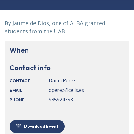
By Jaume de Dios, one of ALBA granted
students from the UAB
When
Contact info
Daimí Pérez
CONTACT
dperez@cells.es
EMAIL
935924353
PHONE
Download Event