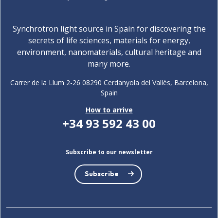
Synchrotron light source in Spain for discovering the
secrets of life sciences, materials for energy,
environment, nanomaterials, cultural heritage and
many more.
Carrer de la Llum 2-26 08290 Cerdanyola del Vallès, Barcelona,
Spain
How to arrive
+34 93 592 43 00
Subscribe to our newsletter
Subscribe