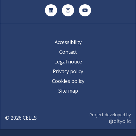
LinkedIn
Instagram
YouTube
Accessibility
Contact
Legal notice
Privacy policy
Cookies policy
Site map
Project developed by
©
2026
CELLS