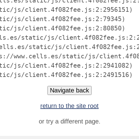
lls.es/static/js/client.4f082fee.js:2:
tic/js/client.4f082fee.js:2:2956151)

tic/js/client.4f082fee.js:2:79345)

tic/js/client.4f082fee.js:2:80850)

ls.es/static/js/client.4f082fee.js:2:2
ells.es/static/js/client.4f082fee.js:2
s://www.cells.es/static/js/client.4f08
tic/js/client.4f082fee.js:2:2941082)

tic/js/client.4f082fee.js:2:2491516)
Navigate back
return to the site root
or try a different page.