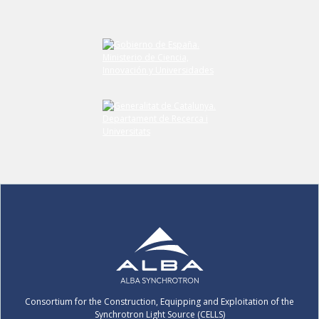
Consortium for the Construction, Equipping and Exploitation of the
Synchrotron Light Source (CELLS)