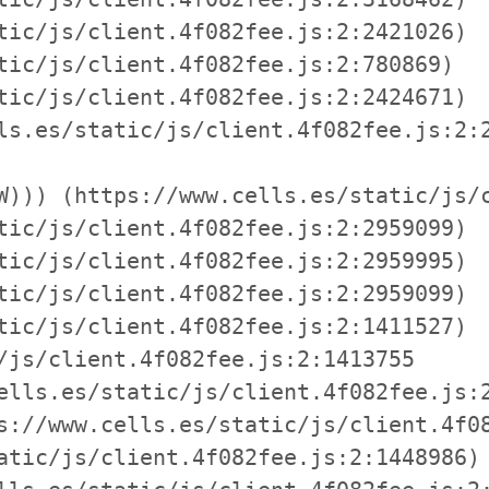
tic/js/client.4f082fee.js:2:2421026)

tic/js/client.4f082fee.js:2:780869)

tic/js/client.4f082fee.js:2:2424671)

ls.es/static/js/client.4f082fee.js:2:2
W))) (https://www.cells.es/static/js/c
tic/js/client.4f082fee.js:2:2959099)

tic/js/client.4f082fee.js:2:2959995)

tic/js/client.4f082fee.js:2:2959099)

tic/js/client.4f082fee.js:2:1411527)

/js/client.4f082fee.js:2:1413755

ells.es/static/js/client.4f082fee.js:2
s://www.cells.es/static/js/client.4f08
atic/js/client.4f082fee.js:2:1448986)
