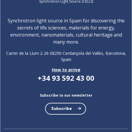
Synchrotron Light Source (CELLS)
Synchrotron light source in Spain for discovering the
secrets of life sciences, materials for energy,
environment, nanomaterials, cultural heritage and
many more.
Carrer de la Llum 2-26 08290 Cerdanyola del Vallès, Barcelona,
Spain
How to arrive
+34 93 592 43 00
Subscribe to our newsletter
Subscribe