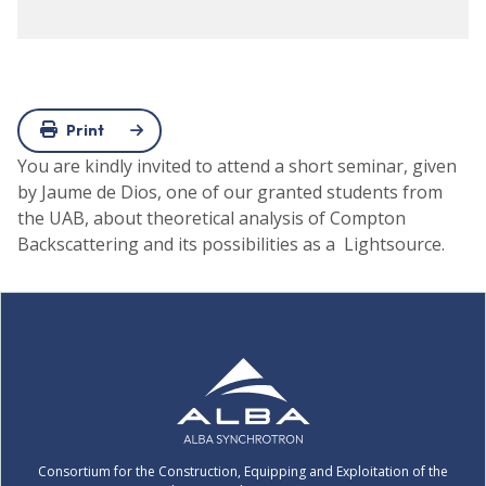
Print
You are kindly invited to attend a short seminar, given
by Jaume de Dios, one of our granted students from
the UAB, about theoretical analysis of Compton
Backscattering and its possibilities as a Lightsource.
Consortium for the Construction, Equipping and Exploitation of the