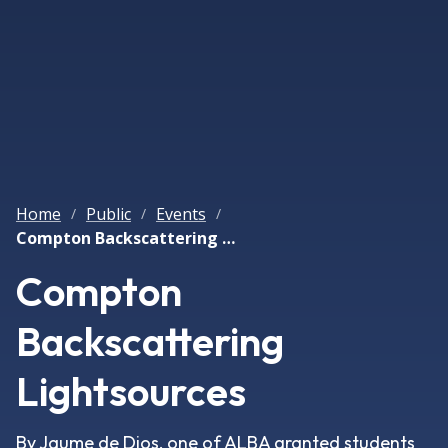
Home
Public
Events
/
/
/
Compton Backscattering Lightsources
Compton
Backscattering
Lightsources
By Jaume de Dios, one of ALBA granted students