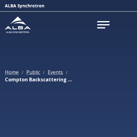
ALBA Synchrotron
ALBA Synchrotron
Open menu
Open menu
Home
Public
Events
/
/
/
Compton Backscattering Lightsources