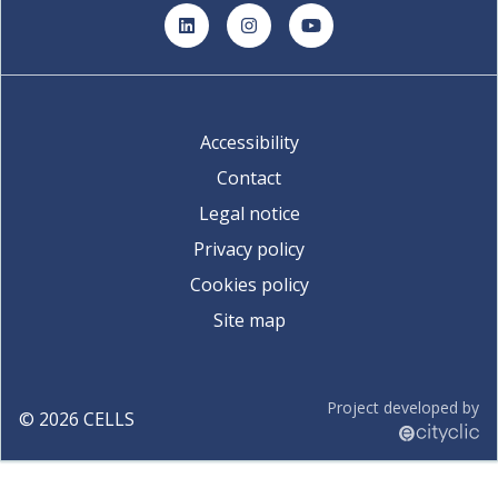
LinkedIn
Instagram
YouTube
Accessibility
Contact
Legal notice
Privacy policy
Cookies policy
Site map
Project developed by
©
2026
CELLS