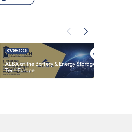
Previous
Next
07/09/2026
23/09/
ALBA 
ALBA at the Battery & Energy Storage
Tech Europe
AUTO