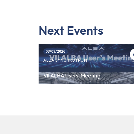
Next Events
03/09/2026
ALBA SYNCHROTRON
VII ALBA Users' Meeting