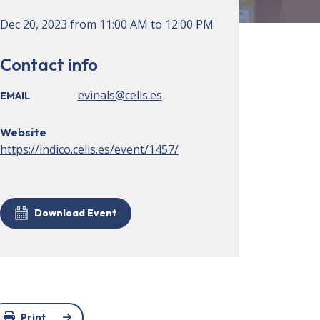
Dec 20, 2023
from
11:00 AM
to
12:00 PM
Contact info
evinals@cells.es
EMAIL
Website
https://indico.cells.es/event/1457/
Download Event
Print