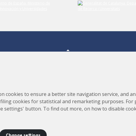
Consortium for the Construction, Equipping and Exploitation
s,
on cookies to ensure a better site navigation service, and ana
of the Synchrotron Light Source (CELLS)
rofiling cookies for statistical and remarketing purposes. For
e settings' button. To find out more, on how to disable coo
Change settings