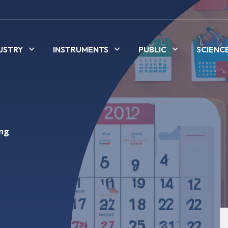
USTRY
INSTRUMENTS
PUBLIC
SCIENC
ing