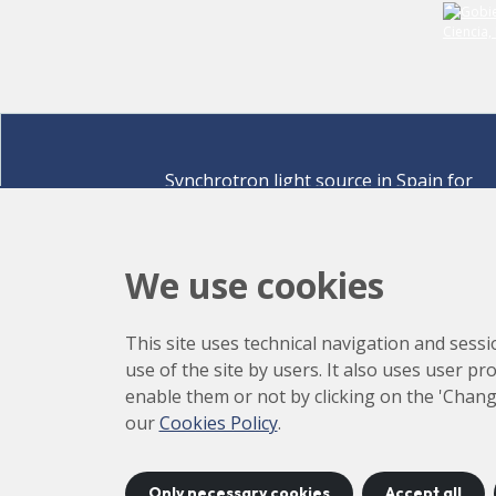
Synchrotron light source in Spain for
discovering the secrets of life sciences,
materials for energy, environment,
nanomaterials, cultural heritage and many
We use cookies
more.
Carrer de la Llum 2-26 08290 Cerdanyola del Vallè
This site uses technical navigation and sessi
Barcelona,
Spain
use of the site by users. It also uses user p
How to arrive
enable them or not by clicking on the 'Chang
+34 93 592 43 00
our
Cookies Policy
.
Only necessary cookies
Accept all