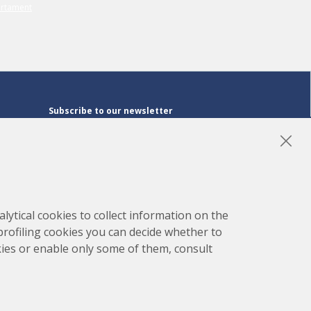
Subscribe to our newsletter
Subscribe
LinkedIn
Instagram
YouTube
lytical cookies to collect information on the
 profiling cookies you can decide whether to
kies or enable only some of them, consult