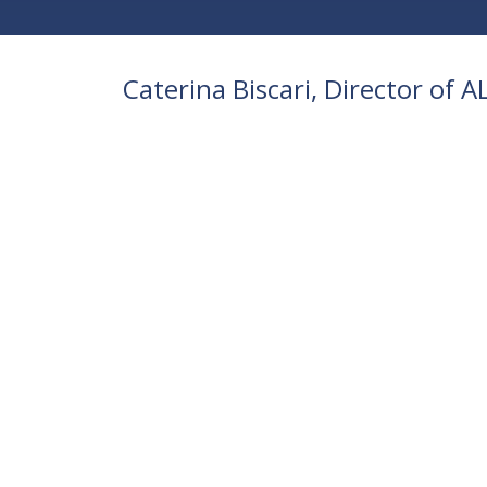
Caterina Biscari, Director of 