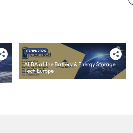
07/09/2026
ALBA at the Battery & Energy Storage
Tech Europe