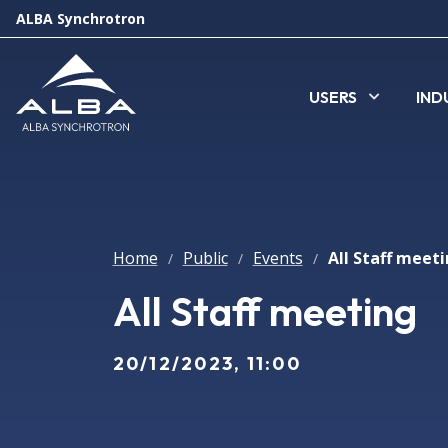
ALBA Synchrotron
USERS
IND
Home
Public
Events
All Staff meet
/
/
/
All Staff meeting
20/12/2023, 11:00