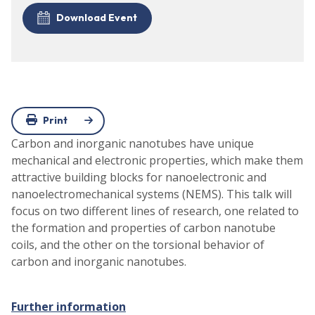
Download Event
Print
Carbon and inorganic nanotubes have unique
mechanical and electronic properties, which make them
attractive building blocks for nanoelectronic and
nanoelectromechanical systems (NEMS). This talk will
focus on two different lines of research, one related to
the formation and properties of carbon nanotube
coils, and the other on the torsional behavior of
carbon and inorganic nanotubes.
Further information