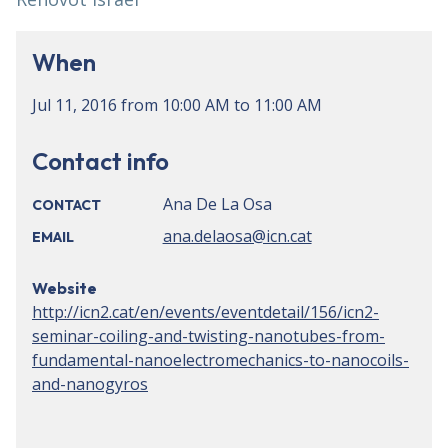
When
Jul 11, 2016
from
10:00 AM
to
11:00 AM
Contact info
Ana De La Osa
CONTACT
ana.delaosa@icn.cat
EMAIL
Website
http://icn2.cat/en/events/eventdetail/156/icn2-
seminar-coiling-and-twisting-nanotubes-from-
fundamental-nanoelectromechanics-to-nanocoils-
and-nanogyros