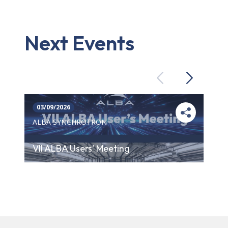
Next Events
Previous
Next
03/09/2026
ALBA SYNCHROTRON
VII ALBA Users' Meeting