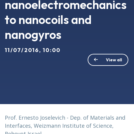
nanoelectromechanics
to nanocoils and
nanogyros
11/07/2016, 10:00
View all
Prof. Ernesto Joselevich - Dep. of Materials and
Interfaces, Weizmann Institute of Science,
Rehovot Israel