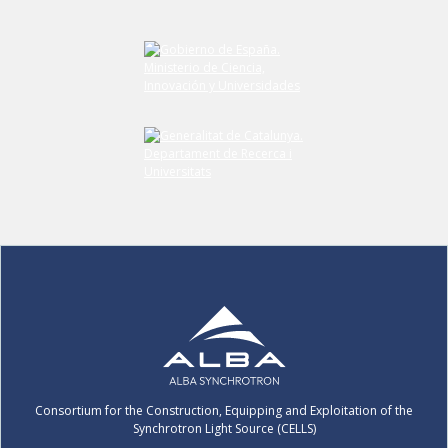
Consortium for the Construction, Equipping and Exploitation of the
Synchrotron Light Source (CELLS)