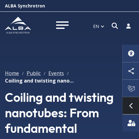
ALBA Synchrotron
Open s
Log i
EN
Open menu
Home
Public
Events
/
/
/
Coiling and twisting nanotubes: From fundamental nanoelectromechanics to nanocoils and nanogyros
Coiling and twisting
nanotubes: From
Sh
fundamental