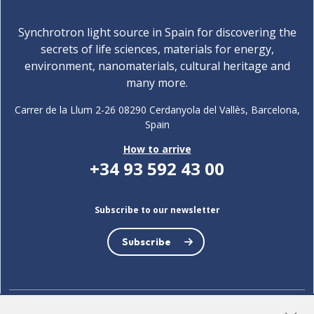
Synchrotron light source in Spain for discovering the
secrets of life sciences, materials for energy,
environment, nanomaterials, cultural heritage and
many more.
Carrer de la Llum 2-26 08290 Cerdanyola del Vallès, Barcelona,
Spain
How to arrive
+34 93 592 43 00
Subscribe to our newsletter
Subscribe