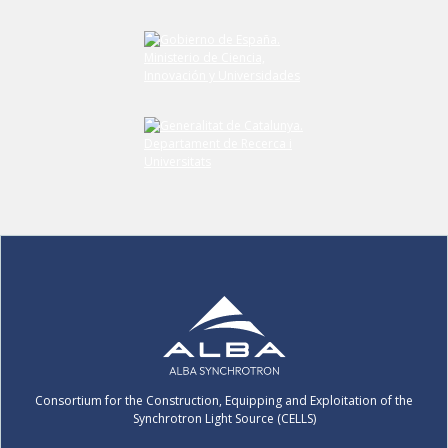
Consortium for the Construction, Equipping and Exploitation of the
Synchrotron Light Source (CELLS)