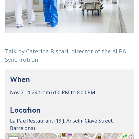
Talk by Caterina Biscari, director of the ALBA
Synchrotron
When
Nov 7, 2024
from
6:00 PM
to
8:00 PM
Location
La Pau Restaurant (19 J. Anselm Clavé Street,
Barcelona)