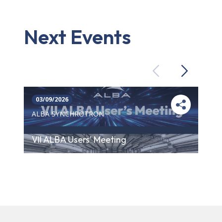
Next Events
Previous
Next
03/09/2026
ALBA SYNCHROTRON
VII ALBA Users' Meeting