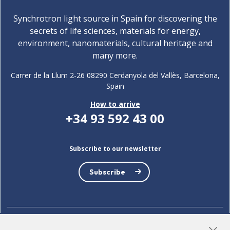
Synchrotron light source in Spain for discovering the
secrets of life sciences, materials for energy,
environment, nanomaterials, cultural heritage and
many more.
Carrer de la Llum 2-26 08290 Cerdanyola del Vallès, Barcelona,
Spain
How to arrive
+34 93 592 43 00
Subscribe to our newsletter
Subscribe