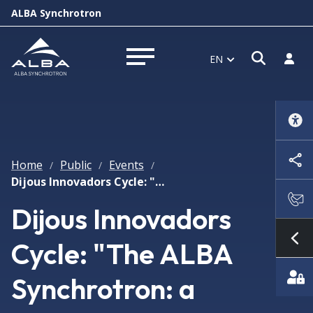
ALBA Synchrotron
Open s
Log i
EN
Open menu
Home
Public
Events
/
/
/
Dijous Innovadors Cycle: "The ALBA Synchrotron: a research infrastructure at the service of society"
Dijous Innovadors
Cycle: "The ALBA
Sh
Synchrotron: a