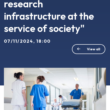
research
infrastructure at the
service of society"
07/11/2024, 18:00
View all