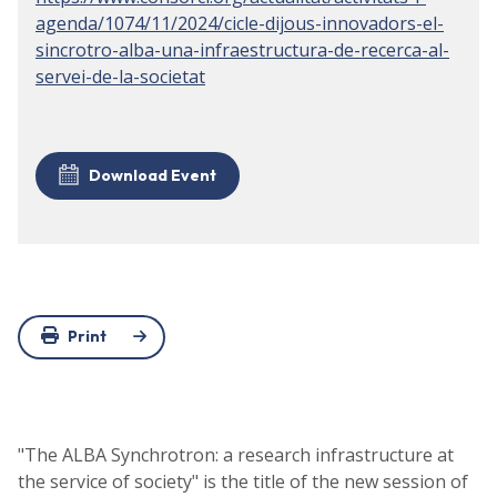
agenda/1074/11/2024/cicle-dijous-innovadors-el-
sincrotro-alba-una-infraestructura-de-recerca-al-
servei-de-la-societat
Download Event
Print
"The ALBA Synchrotron: a research infrastructure at
the service of society" is the title of the new session of