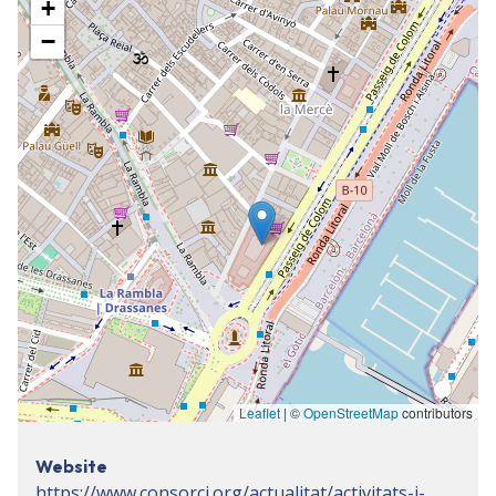
+
−
Leaflet
| ©
OpenStreetMap
contributors
Website
https://www.consorci.org/actualitat/activitats-i-