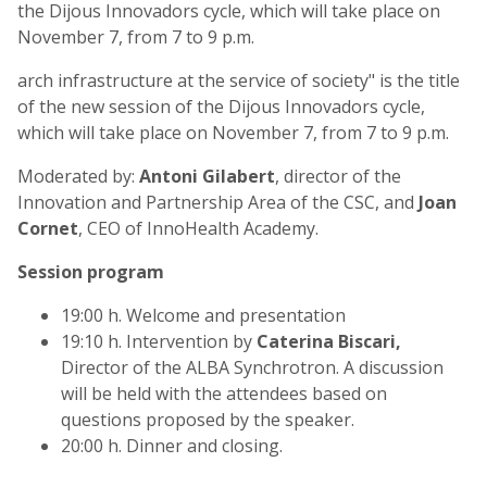
the Dijous Innovadors cycle, which will take place on
November 7, from 7 to 9 p.m.
arch infrastructure at the service of society" is the title
of the new session of the Dijous Innovadors cycle,
which will take place on November 7, from 7 to 9 p.m.
Moderated by:
Antoni Gilabert
, director of the
Innovation and Partnership Area of the CSC, and
Joan
Cornet
, CEO of InnoHealth Academy.
Session program
19:00 h. Welcome and presentation
19:10 h. Intervention by
Caterina Biscari,
Director of the ALBA Synchrotron. A discussion
will be held with the attendees based on
questions proposed by the speaker.
20:00 h. Dinner and closing.