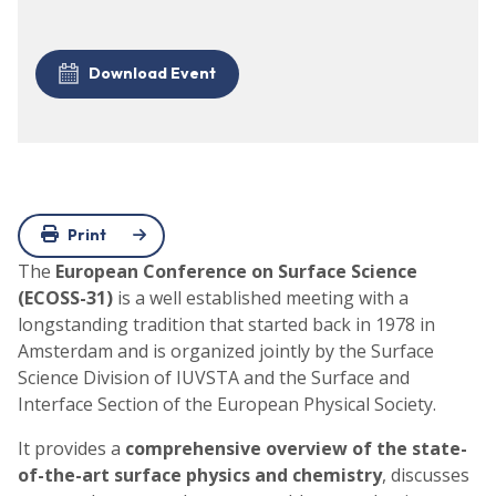
Download Event
Print
The
European Conference on Surface Science
(ECOSS-31)
is a well established meeting with a
longstanding tradition that started back in 1978 in
Amsterdam and is organized jointly by the Surface
Science Division of IUVSTA and the Surface and
Interface Section of the European Physical Society.
It provides a
comprehensive overview of the state-
of-the-art surface physics and chemistry
, discusses