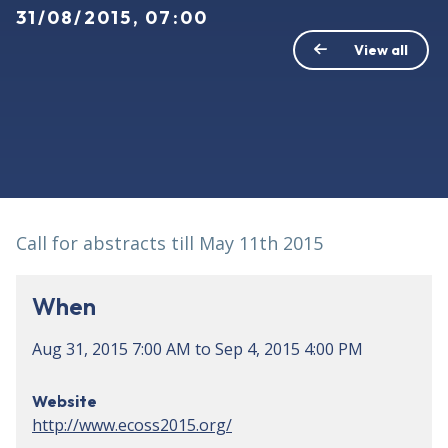
31/08/2015, 07:00
View all
Call for abstracts till May 11th 2015
When
Aug 31, 2015
7:00 AM
to
Sep 4, 2015
4:00 PM
Website
http://www.ecoss2015.org/