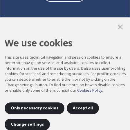
LinkedIn
Instagram
YouTube
We use cookies
This site uses technical navigation and session cookies to ensure a
Accessibility
better site navigation service, and analytical cookies to collect
Contact
information on the use of the site by users. It also uses user profiling
cookies for statistical and remarketing purposes. For profiling cookies
Legal notice
you can decide whether to enable them or not by clicking on the
'Change settings' button. To find out more, on how to disable cookies
Privacy policy
or enable only some of them, consult our
Cookies Policy
.
Cookies policy
Site map
Only necessary cookies
Accept all
Change settings
Project developed by