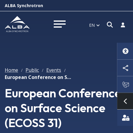
ALBA Synchrotron
Open s
Log i
EN
Open menu
Home
Public
Events
/
/
/
European Conference on Surface Science (ECOSS 31)
European Conference
on Surface Science
Sh
(ECOSS 31)