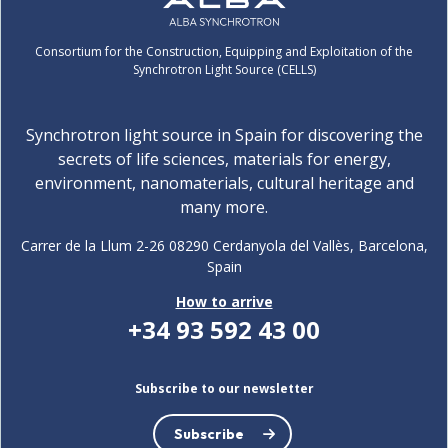
Consortium for the Construction, Equipping and Exploitation of the
Synchrotron Light Source (CELLS)
Synchrotron light source in Spain for discovering the
secrets of life sciences, materials for energy,
environment, nanomaterials, cultural heritage and
many more.
Carrer de la Llum 2-26 08290 Cerdanyola del Vallès, Barcelona,
Spain
How to arrive
+34 93 592 43 00
Subscribe to our newsletter
Subscribe