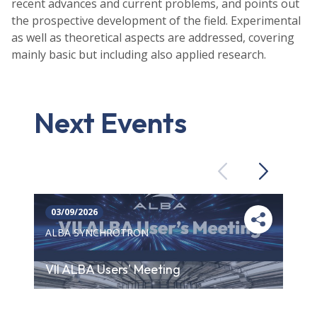
recent advances and current problems, and points out
the prospective development of the field. Experimental
as well as theoretical aspects are addressed, covering
mainly basic but including also applied research.
Next Events
Previous
Next
03/09/2026
ALBA SYNCHROTRON
VII ALBA Users' Meeting