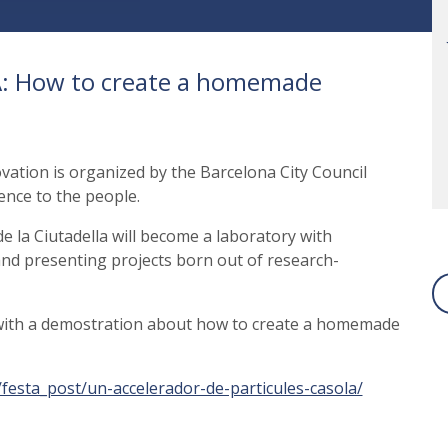
BA: How to create a homemade
vation is organized by the Barcelona City Council
ience to the people.
 la Ciutadella will become a laboratory with
g and presenting projects born out of research-
 with a demostration about how to create a homemade
at/festa_post/un-accelerador-de-particules-casola/