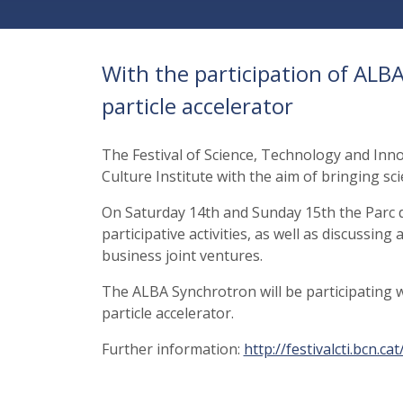
With the participation of AL
particle accelerator
The Festival of Science, Technology and Inno
Culture Institute with the aim of bringing sc
On Saturday 14th and Sunday 15th the Parc de
participative activities, as well as discussin
business joint ventures.
The ALBA Synchrotron will be participating
particle accelerator.
Further information:
http://festivalcti.bcn.c