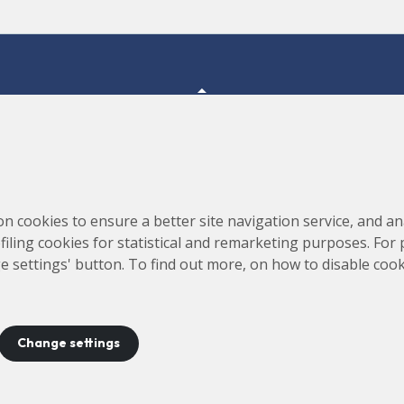
Consortium for the Construction, Equipping and Exploitation
s,
on cookies to ensure a better site navigation service, and ana
of the Synchrotron Light Source (CELLS)
rofiling cookies for statistical and remarketing purposes. For
e settings' button. To find out more, on how to disable coo
Change settings
ontact
Legal notice
Privacy policy
Cookies policy
Site 