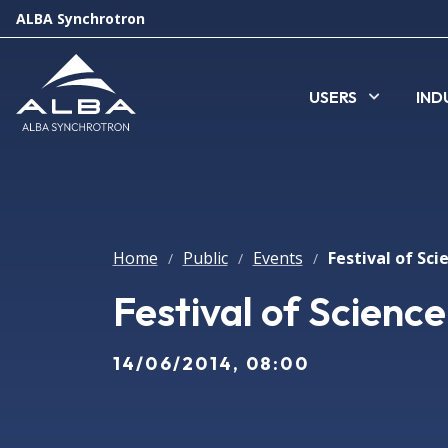
ALBA Synchrotron
USERS
IND
Home
Public
Events
/
/
/
Festival of Scienc
14/06/2014, 08:00