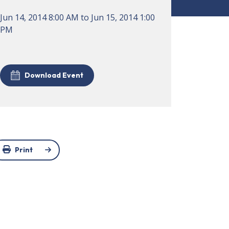
Jun 14, 2014
8:00 AM
to
Jun 15, 2014
1:00
PM
Download Event
Print