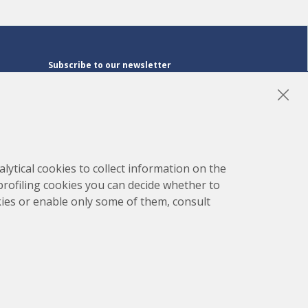
Subscribe to our newsletter
Subscribe
LinkedIn
Instagram
YouTube
lytical cookies to collect information on the
 profiling cookies you can decide whether to
kies or enable only some of them, consult
map
Project developed by