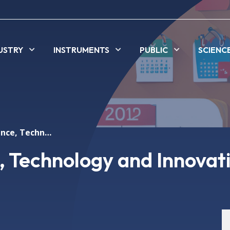
USTRY
INSTRUMENTS
PUBLIC
SCIENC
Festival of Science, Technology and Innovation
e, Technology and Innovat