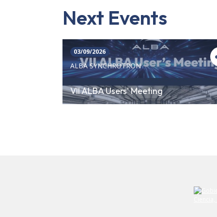
Next Events
03/09/2026
ALBA SYNCHROTRON
VII ALBA Users' Meeting