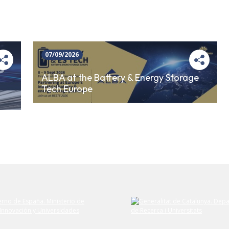
07/09/2026
ALBA at the Battery & Energy Storage
Tech Europe