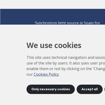
Synchrotron light source in Spain for
discovering the secrets of life sciences,
materials for energy, environment,
nanomaterials, cultural heritage and many
We use cookies
more.
Carrer de la Llum 2-26 08290 Cerdanyola del Vallè
This site uses technical navigation and sessi
Barcelona,
Spain
use of the site by users. It also uses user p
How to arrive
enable them or not by clicking on the 'Chang
+34 93 592 43 00
our
Cookies Policy
.
Only necessary cookies
Accept all
©
2026
CELLS
Accessibility
C