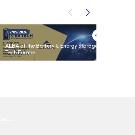
Previous
Next
07/09/2026
23/09/
ALBA 
ALBA at the Battery & Energy Storage
Tech Europe
AUTO