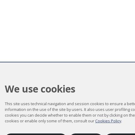
We use cookies
This site uses technical navigation and session cookies to ensure a better
information on the use of the site by users. It also uses user profiling c
cookies you can decide whether to enable them or not by clicking on the
cookies or enable only some of them, consult our
Cookies Policy
.