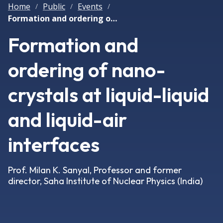
Home
Public
Events
/
/
/
Formation and ordering of nano-crystals at liquid-liquid and liquid-air interfaces
Formation and
ordering of nano-
crystals at liquid-liquid
and liquid-air
interfaces
Prof. Milan K. Sanyal, Professor and former
director, Saha Institute of Nuclear Physics (India)