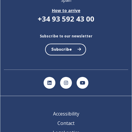
Spain
How to arrive
+34 93 592 43 00
Subscribe to our newsletter
Subscribe
LinkedIn
Instagram
YouTube
Accessibility
Contact