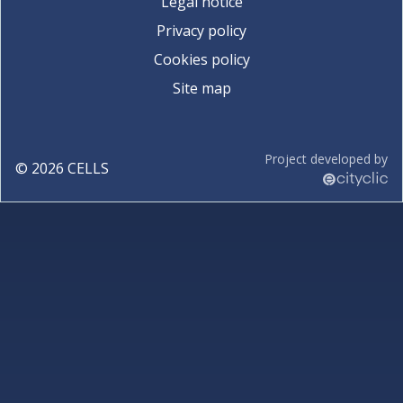
Legal notice
Privacy policy
Cookies policy
Site map
Project developed by
©
2026
CELLS