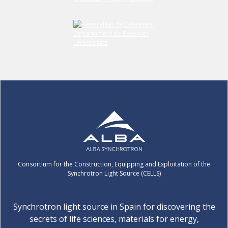
Consortium for the Construction, Equipping and Exploitation of the
Synchrotron Light Source (CELLS)
Synchrotron light source in Spain for discovering the
secrets of life sciences, materials for energy,