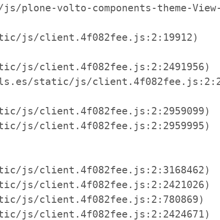
/js/plone-volto-components-theme-View-
tic/js/client.4f082fee.js:2:19912)

tic/js/client.4f082fee.js:2:2491956)

ls.es/static/js/client.4f082fee.js:2:2
tic/js/client.4f082fee.js:2:2959099)

tic/js/client.4f082fee.js:2:2959995)

tic/js/client.4f082fee.js:2:3168462)

tic/js/client.4f082fee.js:2:2421026)

tic/js/client.4f082fee.js:2:780869)

tic/js/client.4f082fee.js:2:2424671)
