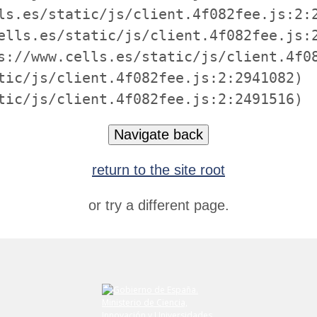
ls.es/static/js/client.4f082fee.js:2:2
ells.es/static/js/client.4f082fee.js:2
s://www.cells.es/static/js/client.4f08
tic/js/client.4f082fee.js:2:2941082)

tic/js/client.4f082fee.js:2:2491516)
Navigate back
return to the site root
or try a different page.