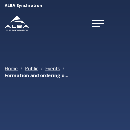
ALBA Synchrotron
ALBA Synchrotron
Open menu
Open menu
Home
Public
Events
/
/
/
Formation and ordering of nano-crystals at liquid-liquid and liquid-air interfaces