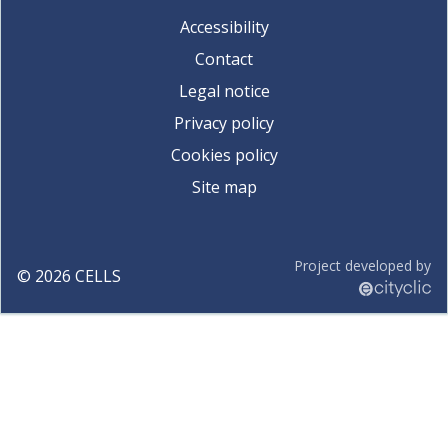
Accessibility
Contact
Legal notice
Privacy policy
Cookies policy
Site map
Project developed by
©
2026
CELLS