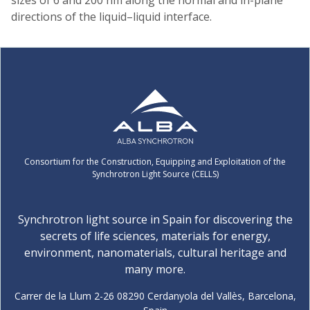
directions of the liquid–liquid interface.
Consortium for the Construction, Equipping and Exploitation of the
Synchrotron Light Source (CELLS)
Synchrotron light source in Spain for discovering the
secrets of life sciences, materials for energy,
environment, nanomaterials, cultural heritage and
many more.
Carrer de la Llum 2-26 08290 Cerdanyola del Vallès, Barcelona,