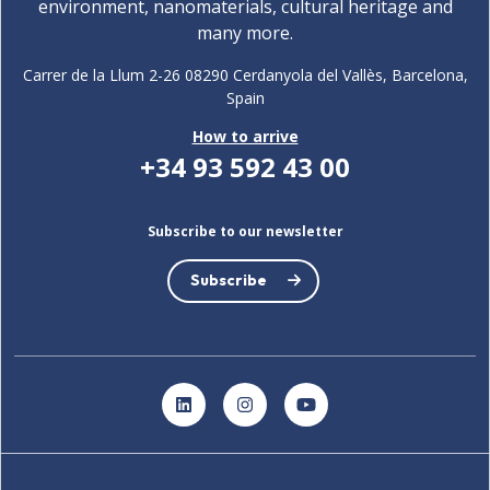
environment, nanomaterials, cultural heritage and
many more.
Carrer de la Llum 2-26 08290 Cerdanyola del Vallès, Barcelona,
Spain
How to arrive
+34 93 592 43 00
Subscribe to our newsletter
Subscribe
LinkedIn
Instagram
YouTube