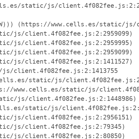
ls.es/static/js/client.4f082fee.js:2:2
W))) (https://www.cells.es/static/js/c
tic/js/client.4f082fee.js:2:2959099)

tic/js/client.4f082fee.js:2:2959995)

tic/js/client.4f082fee.js:2:2959099)

tic/js/client.4f082fee.js:2:1411527)

/js/client.4f082fee.js:2:1413755

ells.es/static/js/client.4f082fee.js:2
s://www.cells.es/static/js/client.4f08
atic/js/client.4f082fee.js:2:1448986)

lls.es/static/js/client.4f082fee.js:2:
tic/js/client.4f082fee.js:2:2956151)

tic/js/client.4f082fee.js:2:79345)

tic/js/client.4f082fee.js:2:80850)
