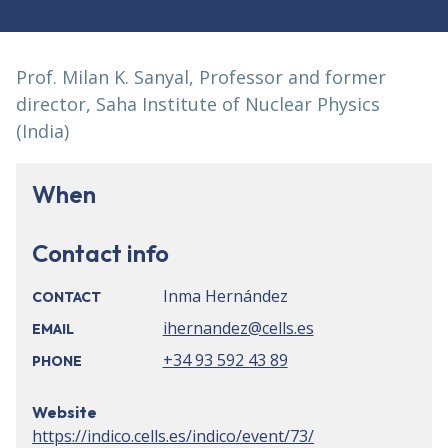
Prof. Milan K. Sanyal, Professor and former
director, Saha Institute of Nuclear Physics
(India)
When
Contact info
Inma Hernández
CONTACT
ihernandez@cells.es
EMAIL
+34 93 592 43 89
PHONE
Website
https://indico.cells.es/indico/event/73/