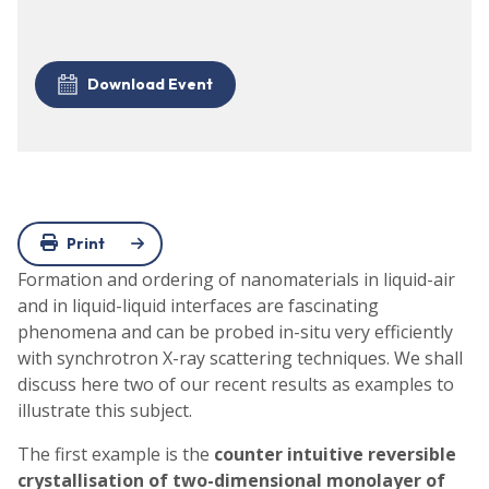
Download Event
Print
Formation and ordering of nanomaterials in liquid-air
and in liquid-liquid interfaces are fascinating
phenomena and can be probed in-situ very efficiently
with synchrotron X-ray scattering techniques. We shall
discuss here two of our recent results as examples to
illustrate this subject.
The first example is the
counter intuitive reversible
crystallisation of two-dimensional monolayer of