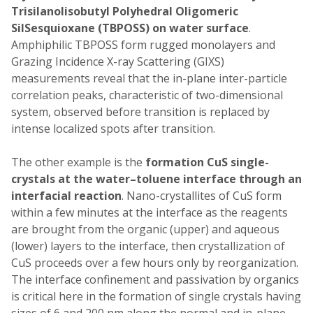
Trisilanolisobutyl
Polyhedral Oligomeric
SilSesquioxane (TBPOSS) on water surface
.
Amphiphilic TBPOSS form rugged monolayers and
Grazing Incidence X-ray Scattering (GIXS)
measurements reveal that the in-plane inter-particle
correlation peaks, characteristic of two-dimensional
system, observed before transition is replaced by
intense localized spots after transition.
The other example is the
formation CuS single-
crystals at the water–toluene interface through an
interfacial reaction
. Nano-crystallites of CuS form
within a few minutes at the interface as the reagents
are brought from the organic (upper) and aqueous
(lower) layers to the interface, then crystallization of
CuS proceeds over a few hours only by reorganization.
The interface confinement and passivation by organics
is critical here in the formation of single crystals having
sizes of 6 and 200 nm along the normal and in-plane