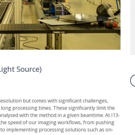
ight Source)
olution but comes with significant challenges,
ong processing times. These significantly limit the
alysed with the method in a given beamtime. At I13-
the speed of our imaging workflows, from pushing
, to implementing processing solutions such as on-