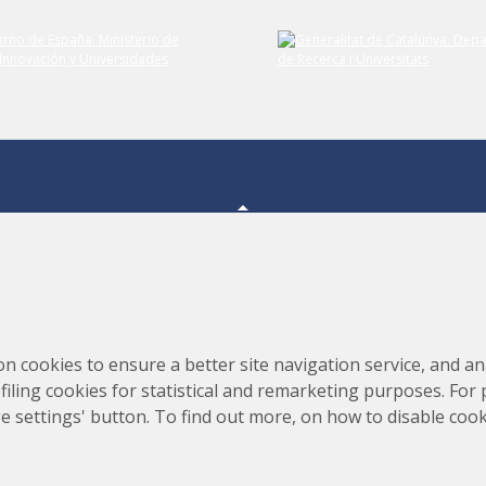
Consortium for the Construction, Equipping and Exploitation
s,
on cookies to ensure a better site navigation service, and ana
of the Synchrotron Light Source (CELLS)
rofiling cookies for statistical and remarketing purposes. For
e settings' button. To find out more, on how to disable coo