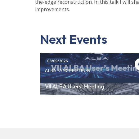
the-edge reconstruction. In this talk I will 
improvements.
Next Events
03/09/2026
ALBA SYNCHROTRON
VII ALBA Users' Meeting