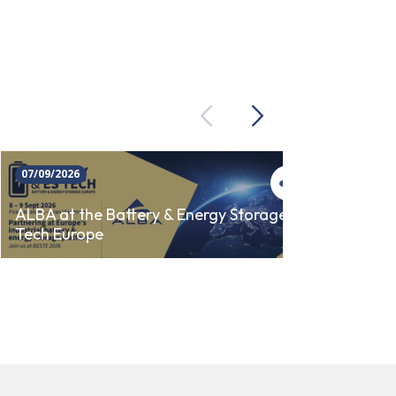
Previous
Next
07/09/2026
23/09/
ALBA 
ALBA at the Battery & Energy Storage
Tech Europe
AUTO