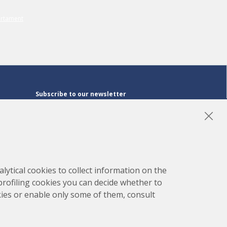
Subscribe to our newsletter
Subscribe
LinkedIn
Instagram
YouTube
lytical cookies to collect information on the
 profiling cookies you can decide whether to
kies or enable only some of them, consult