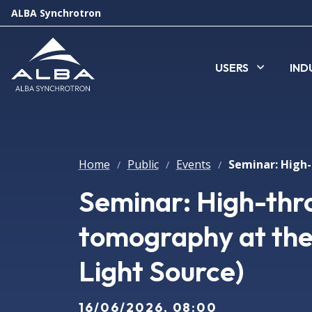
ALBA Synchrotron
USERS
IND
Home
Public
Events
/
/
/
Seminar: High-thr
tomography at the
Light Source)
16/06/2026, 08:00