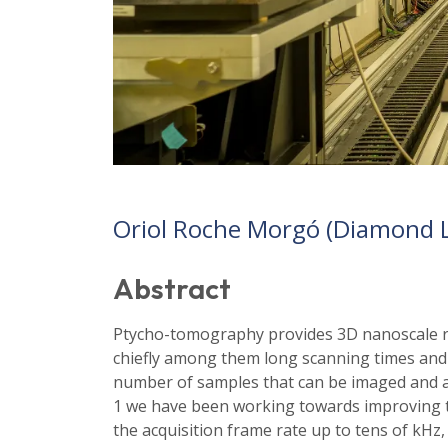
Oriol Roche Morgó (Diamond L
Abstract
Ptycho-tomography provides 3D nanoscale res
chiefly among them long scanning times and l
number of samples that can be imaged and an
1 we have been working towards improving 
the acquisition frame rate up to tens of kHz