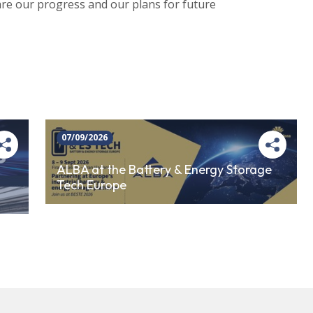
share our progress and our plans for future
07/09/2026
ALBA at the Battery & Energy Storage
Tech Europe