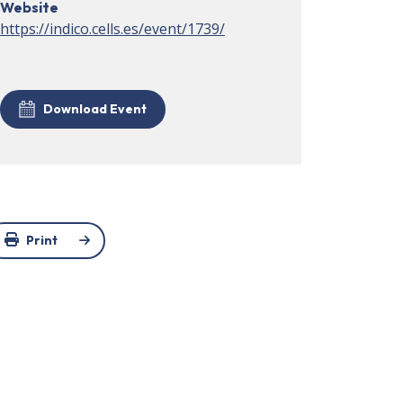
Website
https://indico.cells.es/event/1739/
Download Event
Print