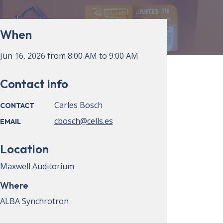
When
Jun 16, 2026
from
8:00 AM
to
9:00 AM
Contact info
Carles Bosch
CONTACT
cbosch@cells.es
EMAIL
Location
Maxwell Auditorium
Where
ALBA Synchrotron