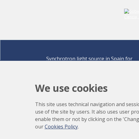
Synchrotron light source in Spain for
discovering the secrets of life sciences,
materials for energy, environment,
nanomaterials, cultural heritage and many
We use cookies
more.
Carrer de la Llum 2-26 08290 Cerdanyola del Vallè
This site uses technical navigation and sessi
Barcelona,
Spain
use of the site by users. It also uses user p
How to arrive
enable them or not by clicking on the 'Chang
+34 93 592 43 00
our
Cookies Policy
.