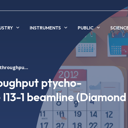
USTRY
INSTRUMENTS
PUBLIC
SCIENC
Seminar: High-throughput ptycho-tomography at the I13-1 beamline (Diamond Light Source)
oughput ptycho-
 I13-1 beamline (Diamond