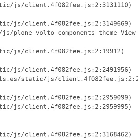
tic/js/client.4f082fee.js:2:3131110)

tic/js/client.4f082fee.js:2:3149669)

/js/plone-volto-components-theme-View-
tic/js/client.4f082fee.js:2:19912)

tic/js/client.4f082fee.js:2:2491956)

ls.es/static/js/client.4f082fee.js:2:2
tic/js/client.4f082fee.js:2:2959099)

tic/js/client.4f082fee.js:2:2959995)

tic/js/client.4f082fee.js:2:3168462)
