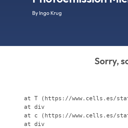
By Ingo Krug
Sorry, 
    at T (https://www.cells.es/sta
    at div

    at c (https://www.cells.es/sta
    at div
