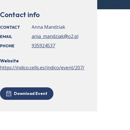
Contact info
Anna Mandziak
CONTACT
ania_mandziak@o2.pl
EMAIL
935924537
PHONE
Website
https://indico.cells.es/indico/event/207/
Download Event