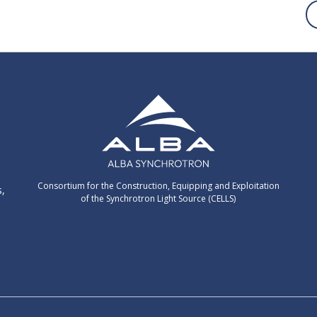
Consortium for the Construction, Equipping and Exploitation
s,
of the Synchrotron Light Source (CELLS)