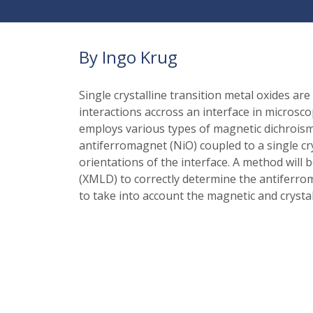
By Ingo Krug
Single crystalline transition metal oxides a
interactions accross an interface in microscopi
employs various types of magnetic dichroism
antiferromagnet (NiO) coupled to a single cry
orientations of the interface. A method will
(XMLD) to correctly determine the antiferrom
to take into account the magnetic and crystal