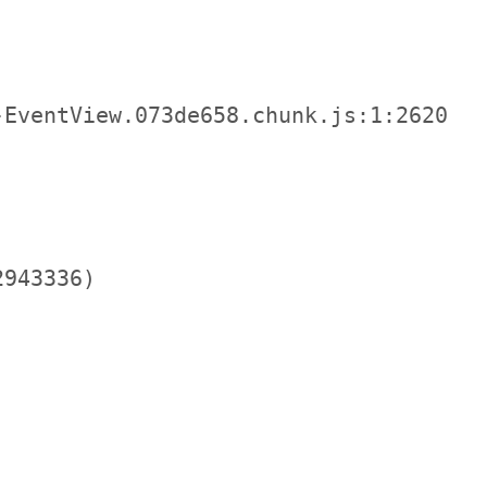
EventView.073de658.chunk.js:1:2620

943336)
