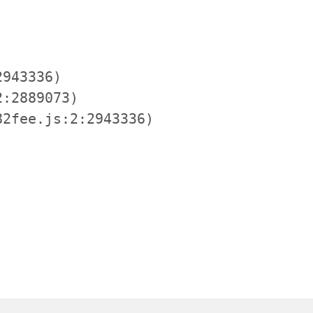
943336)

:2889073)

2fee.js:2:2943336)
