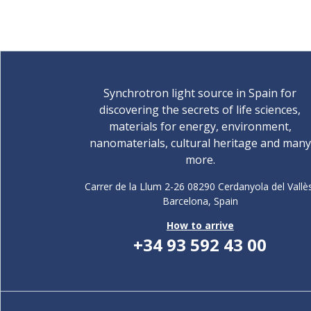
Synchrotron light source in Spain for
discovering the secrets of life sciences,
materials for energy, environment,
nanomaterials, cultural heritage and many
more.
Carrer de la Llum 2-26 08290 Cerdanyola del Vallè
Barcelona,
Spain
How to arrive
+34 93 592 43 00