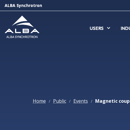
ALBA Synchrotron
ALBA Synchrotron
USERS
USERS
IND
IND
Home
Public
Events
/
/
/