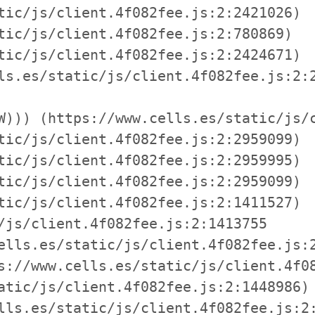
tic/js/client.4f082fee.js:2:2421026)

tic/js/client.4f082fee.js:2:780869)

tic/js/client.4f082fee.js:2:2424671)

ls.es/static/js/client.4f082fee.js:2:2
W))) (https://www.cells.es/static/js/c
tic/js/client.4f082fee.js:2:2959099)

tic/js/client.4f082fee.js:2:2959995)

tic/js/client.4f082fee.js:2:2959099)

tic/js/client.4f082fee.js:2:1411527)

/js/client.4f082fee.js:2:1413755

ells.es/static/js/client.4f082fee.js:2
s://www.cells.es/static/js/client.4f08
atic/js/client.4f082fee.js:2:1448986)

lls.es/static/js/client.4f082fee.js:2: