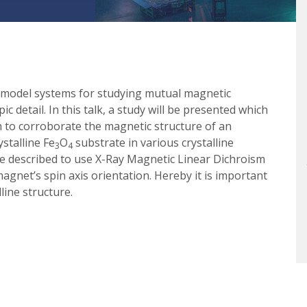
re model systems for studying mutual magnetic
c detail. In this talk, a study will be presented which
 to corroborate the magnetic structure of an
stalline Fe
O
substrate in various crystalline
3
4
 be described to use X-Ray Magnetic Linear Dichroism
agnet’s spin axis orientation. Hereby it is important
line structure.