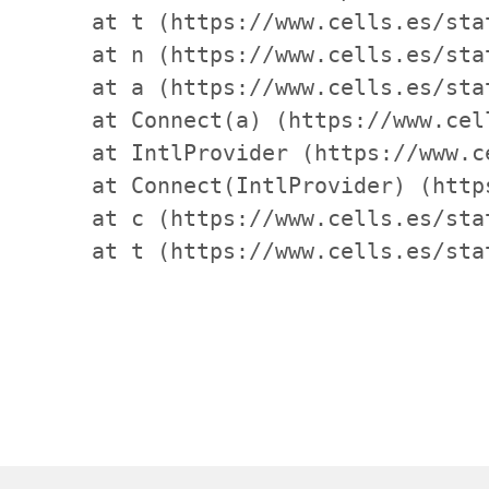
    at t (https://www.cells.es/sta
    at n (https://www.cells.es/sta
    at a (https://www.cells.es/sta
    at Connect(a) (https://www.cel
    at IntlProvider (https://www.c
    at Connect(IntlProvider) (http
    at c (https://www.cells.es/sta
    at t (https://www.cells.es/sta