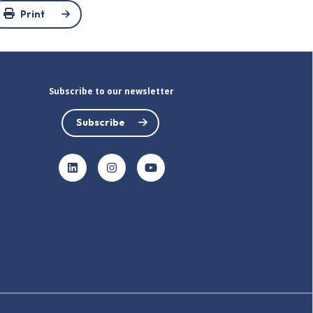
Print
Subscribe to our newsletter
Subscribe
LinkedIn
Instagram
YouTube