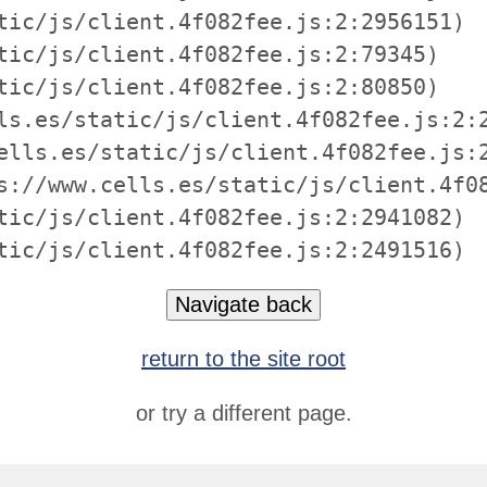
tic/js/client.4f082fee.js:2:2956151)

tic/js/client.4f082fee.js:2:79345)

tic/js/client.4f082fee.js:2:80850)

ls.es/static/js/client.4f082fee.js:2:2
ells.es/static/js/client.4f082fee.js:2
s://www.cells.es/static/js/client.4f08
tic/js/client.4f082fee.js:2:2941082)

tic/js/client.4f082fee.js:2:2491516)
Navigate back
return to the site root
or try a different page.