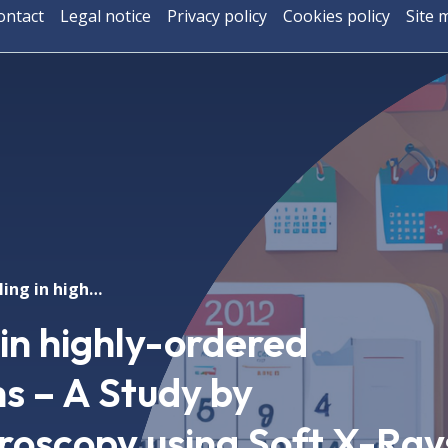
ontact
Legal notice
Privacy policy
Cookies policy
Site 
Magnetic coupling in highly-ordered Fe3O4/NiO systems – A Study by Photoemission Microscopy using Soft X-Rays
in highly-ordered
 – A Study by
roscopy using Soft X-Ray