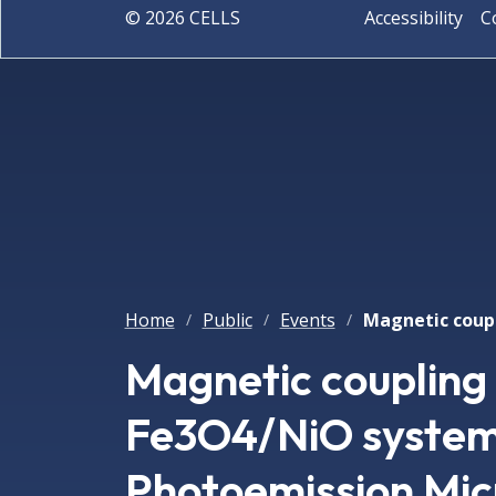
©
2026
CELLS
Accessibility
C
Home
Public
Events
/
/
/
Magnetic coupling 
Fe3O4/NiO systems
Photoemission Mic