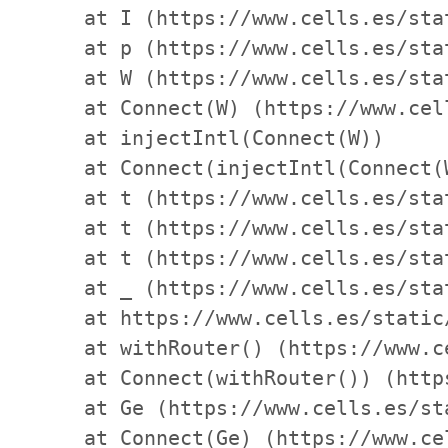
    at I (https://www.cells.es/sta
    at p (https://www.cells.es/sta
    at W (https://www.cells.es/sta
    at Connect(W) (https://www.cel
    at injectIntl(Connect(W))

    at Connect(injectIntl(Connect(
    at t (https://www.cells.es/sta
    at t (https://www.cells.es/sta
    at t (https://www.cells.es/sta
    at _ (https://www.cells.es/sta
    at https://www.cells.es/static
    at withRouter() (https://www.c
    at Connect(withRouter()) (http
    at Ge (https://www.cells.es/st
    at Connect(Ge) (https://www.ce