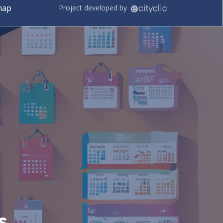
map
Project developed by
s