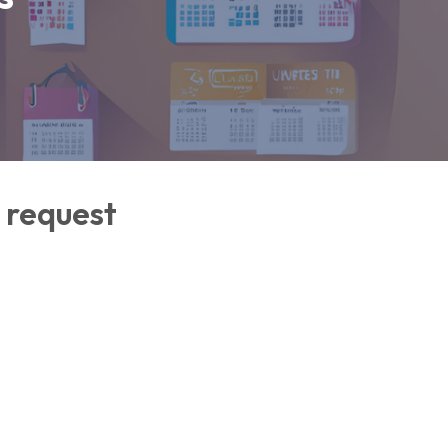
 request