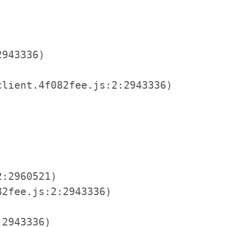
943336)

lient.4f082fee.js:2:2943336)

:2960521)

2fee.js:2:2943336)

2943336)
