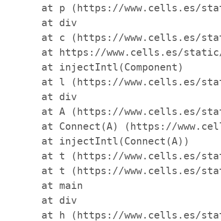
    at p (https://www.cells.es/sta
    at div

    at c (https://www.cells.es/sta
    at https://www.cells.es/static
    at injectIntl(Component)

    at l (https://www.cells.es/sta
    at div

    at A (https://www.cells.es/sta
    at Connect(A) (https://www.cel
    at injectIntl(Connect(A))

    at t (https://www.cells.es/sta
    at t (https://www.cells.es/sta
    at main

    at div

    at h (https://www.cells.es/sta