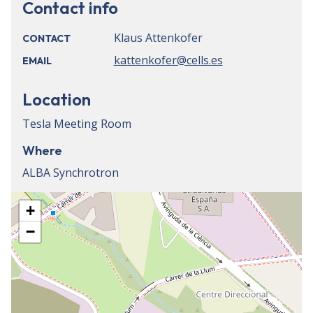
Contact info
Klaus Attenkofer
CONTACT
kattenkofer@cells.es
EMAIL
Location
Tesla Meeting Room
Where
ALBA Synchrotron
+
−