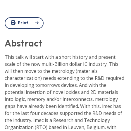
Print
Abstract
This talk will start with a short history and present
scale of the now multi-Billion dollar IC industry. This
will then move to the metrology (materials
characterization) needs extending to the R&D required
in developing tomorrows devices. And with the
potential insertion of novel oxides and 2D materials
into logic, memory and/or interconnects, metrology
gaps have already been identified. With this, imec has
for the last four decades supported the R&D needs of
the industry. Imec is a Research and Technology
Organization (RTO) based in Leuven, Belgium, with