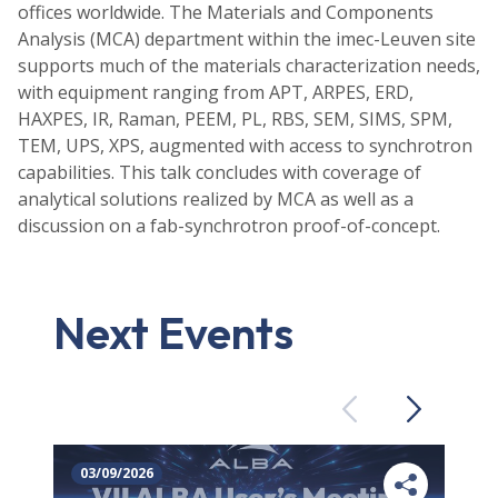
offices worldwide. The Materials and Components
Analysis (MCA) department within the imec-Leuven site
supports much of the materials characterization needs,
with equipment ranging from APT, ARPES, ERD,
HAXPES, IR, Raman, PEEM, PL, RBS, SEM, SIMS, SPM,
TEM, UPS, XPS, augmented with access to synchrotron
capabilities. This talk concludes with coverage of
analytical solutions realized by MCA as well as a
discussion on a fab-synchrotron proof-of-concept.
Next Events
Previous
Next
03/09/2026