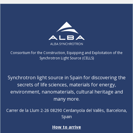
Consortium for the Construction, Equipping and Exploitation of the
Synchrotron Light Source (CELLS)
Synchrotron light source in Spain for discovering the
secrets of life sciences, materials for energy,
environment, nanomaterials, cultural heritage and
many more.
Carrer de la Llum 2-26 08290 Cerdanyola del Vallès, Barcelona,
Spain
How to arrive