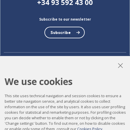
+34 93 592 43 00
Subscribe to our newsletter
Subscribe
LinkedIn
Instagram
YouTube
We use cookies
Accessibility
This site uses technical navigation and session cookies to ensure a
better site navigation service, and analytical cookies to collect
Contact
information on the use of the site by users. It also uses user profiling
cookies for statistical and remarketing purposes. For profiling cookies
Legal notice
you can decide whether to enable them or not by clicking on the
Privacy policy
'Change settings' button. To find out more, on how to disable cookies
or enable only some of them, consult our
Cookies Policy
.