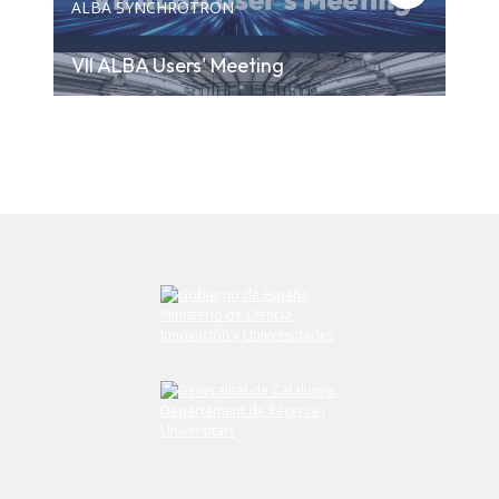
ALBA SYNCHROTRON
VII ALBA Users' Meeting