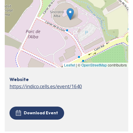
Leaflet
| ©
OpenStreetMap
contributors
Website
https://indico.cells.es/event/1640
Download Event