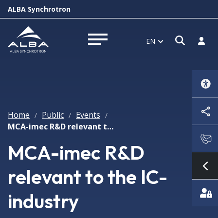
ALBA Synchrotron
Open s
Log i
EN
Open menu
Home
Public
Events
/
/
/
MCA-imec R&D relevant to the IC-industry
MCA-imec R&D
relevant to the IC-
Sh
industry