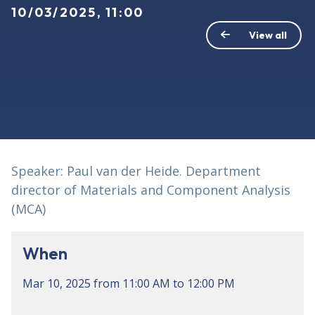
10/03/2025, 11:00
View all
Speaker: Paul van der Heide. Department
director of Materials and Component Analysis
(MCA)
When
Mar 10, 2025
from
11:00 AM
to
12:00 PM