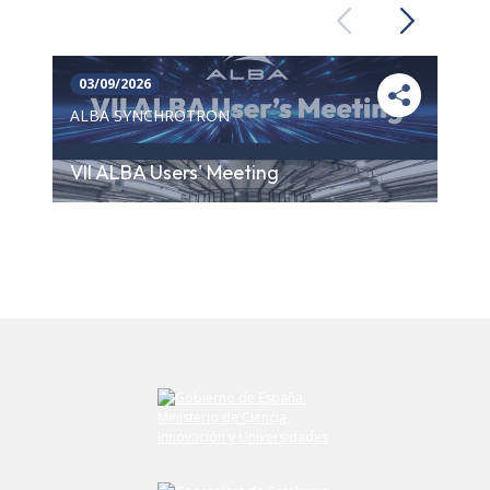
Previous
Next
03/09/2026
ALBA SYNCHROTRON
VII ALBA Users' Meeting