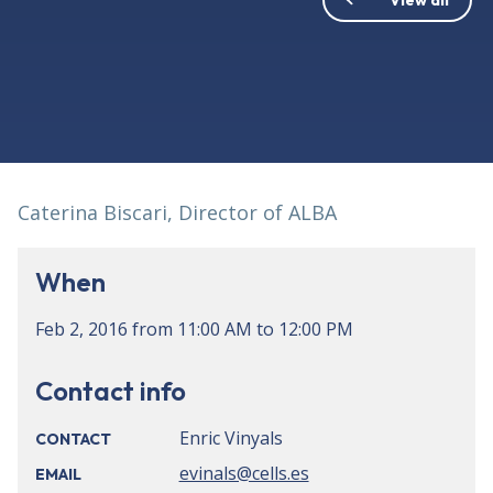
Caterina Biscari, Director of ALBA
When
Feb 2, 2016
from
11:00 AM
to
12:00 PM
Contact info
Enric Vinyals
CONTACT
evinals@cells.es
EMAIL