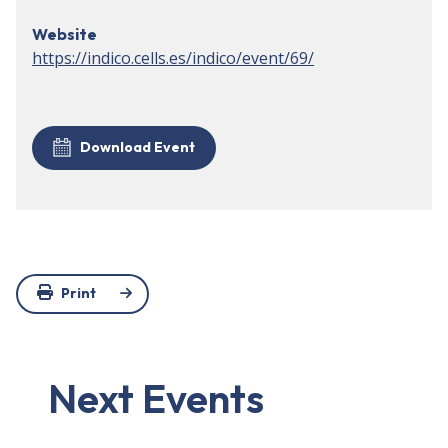
Website
https://indico.cells.es/indico/event/69/
Download Event
Print
Next Events