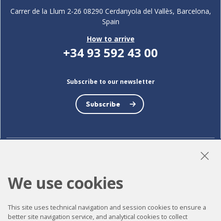
Carrer de la Llum 2-26 08290 Cerdanyola del Vallès, Barcelona,
Spain
How to arrive
+34 93 592 43 00
Subscribe to our newsletter
Subscribe
LinkedIn
Instagram
YouTube
We use cookies
This site uses technical navigation and session cookies to ensure a
Accessibility
better site navigation service, and analytical cookies to collect