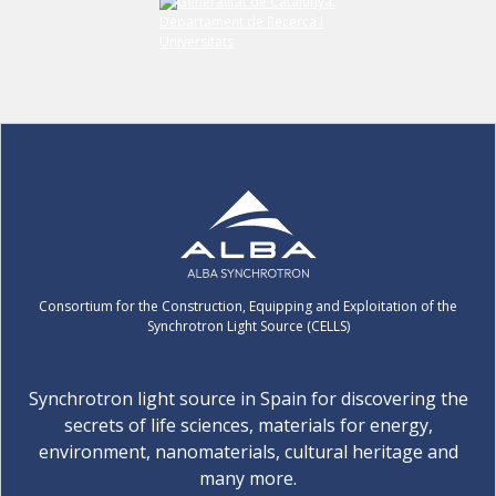
Consortium for the Construction, Equipping and Exploitation of the
Synchrotron Light Source (CELLS)
Synchrotron light source in Spain for discovering the
secrets of life sciences, materials for energy,
environment, nanomaterials, cultural heritage and
many more.