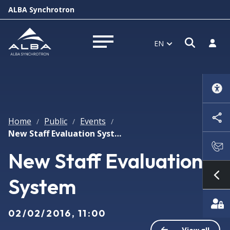
ALBA Synchrotron
Open s
Log i
EN
Open menu
Home
Public
Events
/
/
/
New Staff Evaluation System
New Staff Evaluation
System
Sh
02/02/2016, 11:00
View all