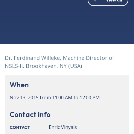
Dr. Ferdinand Willeke, Machine Director of
NSLS-II, Brookhaven, NY (USA)
When
Nov 13, 2015
from
11:00 AM
to
12:00 PM
Contact info
Enric Vinyals
CONTACT