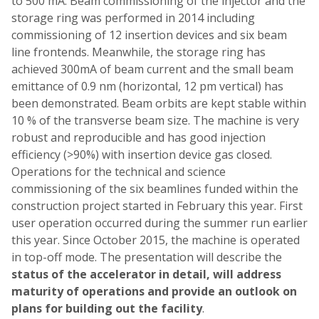
to 500 mA. Beam commissioning of the injector and the
storage ring was performed in 2014 including
commissioning of 12 insertion devices and six beam
line frontends. Meanwhile, the storage ring has
achieved 300mA of beam current and the small beam
emittance of 0.9 nm (horizontal, 12 pm vertical) has
been demonstrated. Beam orbits are kept stable within
10 % of the transverse beam size. The machine is very
robust and reproducible and has good injection
efficiency (>90%) with insertion device gas closed.
Operations for the technical and science
commissioning of the six beamlines funded within the
construction project started in February this year. First
user operation occurred during the summer run earlier
this year. Since October 2015, the machine is operated
in top-off mode. The presentation will describe the
status of the accelerator in detail, will address
maturity of operations and provide an outlook on
plans for building out the facility
.