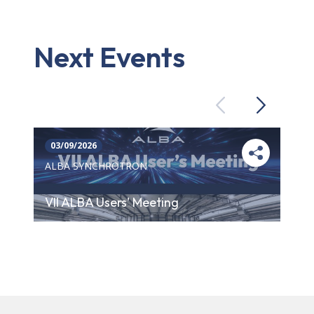
Next Events
Previous
Next
03/09/2026
ALBA SYNCHROTRON
VII ALBA Users' Meeting