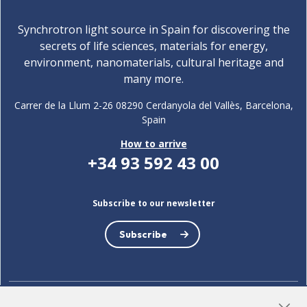
Synchrotron light source in Spain for discovering the
secrets of life sciences, materials for energy,
environment, nanomaterials, cultural heritage and
many more.
Carrer de la Llum 2-26 08290 Cerdanyola del Vallès, Barcelona,
Spain
How to arrive
+34 93 592 43 00
Subscribe to our newsletter
Subscribe