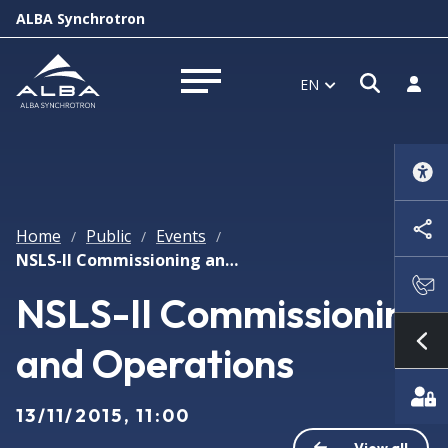
ALBA Synchrotron
Open s
Log i
EN
Open menu
Home
Public
Events
/
/
/
NSLS-II Commissioning and Operations
NSLS-II Commissioning
and Operations
Sh
13/11/2015, 11:00
View all