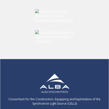
Consortium for the Construction, Equipping and Exploitation of the
Synchrotron Light Source (CELLS)