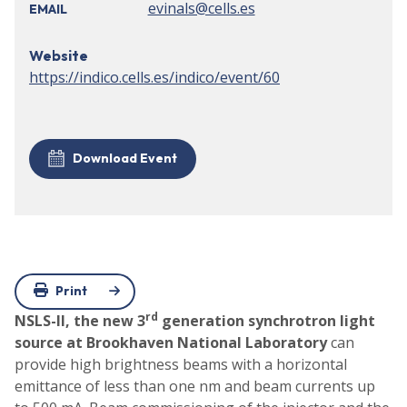
evinals@cells.es
EMAIL
Website
https://indico.cells.es/indico/event/60
Download Event
Print
rd
NSLS-II, the new 3
generation synchrotron light
source at Brookhaven National Laboratory
can
provide high brightness beams with a horizontal
emittance of less than one nm and beam currents up