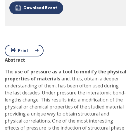
Download Event
Print
Abstract
The
use of pressure as a tool to modify the physical
properties of materials
and, thus, obtain a deeper
understanding of them, has been often used during
the last decades. Under pressure the interatomic bond-
lengths change. This results into a modification of the
physical or chemical properties of the studied material
providing a unique way to obtain structural and
physical correlations. One of the most interesting
effects of pressure is the induction of structural phase