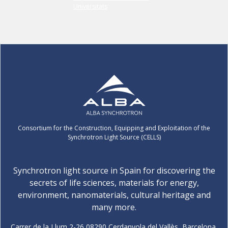
Consortium for the Construction, Equipping and Exploitation of the
Synchrotron Light Source (CELLS)
Synchrotron light source in Spain for discovering the
secrets of life sciences, materials for energy,
environment, nanomaterials, cultural heritage and
many more.
Carrer de la Llum 2-26 08290 Cerdanyola del Vallès, Barcelona,