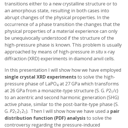
transitions either to a new crystalline structure or to
an amorphous state, resulting in both cases into
abrupt changes of the physical properties. In the
occurrence of a phase transition the changes that the
physical properties of a material experience can only
be unequivocally understood if the structure of the
high-pressure phase is known. This problem is usually
approached by means of high-pressure
in situ
x-ray
diffraction (XRD) experiments in diamond anvil cells.
In this presentation I will show how we have employed
single crystal XRD experiments
to solve the high-
pressure phase of LaPO
at 27 GPa which transforms
4
at 26 GPa from a monazite-type structure (S. G.
P
2
/
c
)
1
to an acentric and second harmonic generation (SHG)
active phase, similar to the post-barite-type phase (S.
G.
P
2
2
2
). Then I will show how we have used a
pair
1
1
1
distribution function (PDF) analysis
to solve the
controversy regarding the pressure-induced