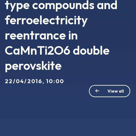
type compounds and
ferroelectricity
reentrance in
CaMnTi2O6 double
perovskite
22/04/2016, 10:00
View all