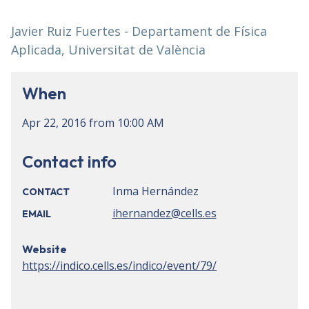
Javier Ruiz Fuertes - Departament de Física
Aplicada, Universitat de València
When
Apr 22, 2016
from
10:00 AM
Contact info
Inma Hernández
CONTACT
ihernandez@cells.es
EMAIL
Website
https://indico.cells.es/indico/event/79/