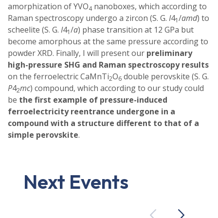
amorphization of YVO
nanoboxes, which according to
4
Raman spectroscopy undergo a zircon (S. G.
I
4
/
amd
) to
1
scheelite (S. G.
I
4
/
a
) phase transition at 12 GPa but
1
become amorphous at the same pressure according to
powder XRD. Finally, I will present our
preliminary
high-pressure SHG and Raman spectroscopy results
on the ferroelectric CaMnTi
O
double perovskite (S. G.
2
6
P
4
mc
) compound, which according to our study could
2
be
the first example of pressure-induced
ferroelectricity reentrance undergone in a
compound with a structure different to that of a
simple perovskite
.
Next Events