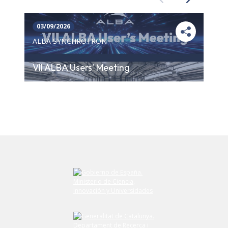
Previous
Next
03/09/2026
ALBA SYNCHROTRON
VII ALBA Users' Meeting