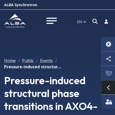
ALBA Synchrotron
Open s
Log i
EN
Open menu
Home
Public
Events
/
/
/
Pressure-induced structural phase transitions in AXO4-type compounds and ferroelectricity reentrance in CaMnTi2O6 double perovskite
Pressure-induced
structural phase
Sh
transitions in AXO4-