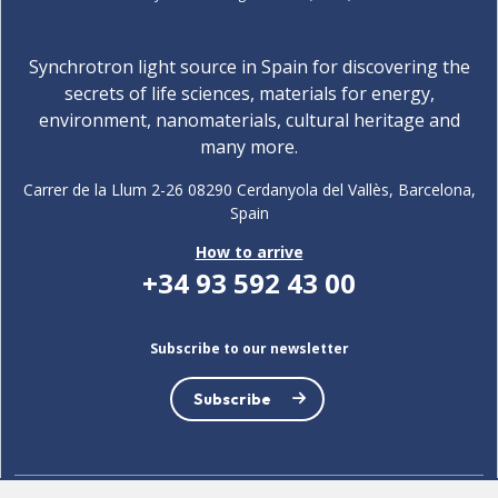
Synchrotron light source in Spain for discovering the
secrets of life sciences, materials for energy,
environment, nanomaterials, cultural heritage and
many more.
Carrer de la Llum 2-26 08290 Cerdanyola del Vallès, Barcelona,
Spain
How to arrive
+34 93 592 43 00
Subscribe to our newsletter
Subscribe