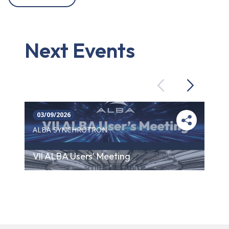
Next Events
Previous
Next
03/09/2026
ALBA SYNCHROTRON
VII ALBA Users' Meeting