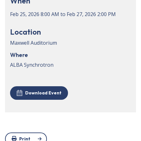
When
Feb 25, 2026
8:00 AM
to
Feb 27, 2026
2:00 PM
Location
Maxwell Auditorium
Where
ALBA Synchrotron
Download Event
Print