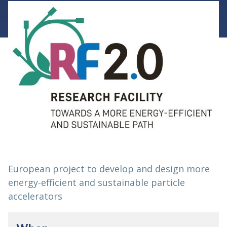
European project to develop and design more
energy-efficient and sustainable particle
accelerators