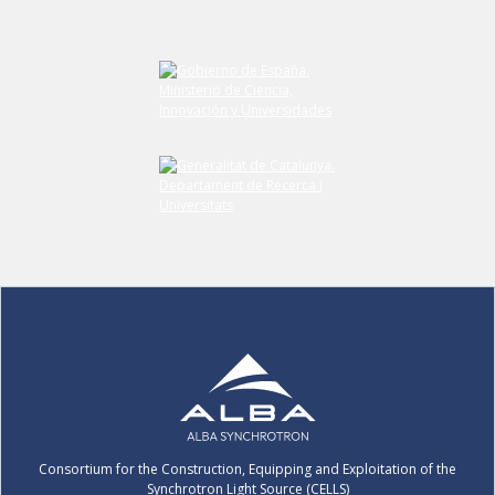
Consortium for the Construction, Equipping and Exploitation of the
Synchrotron Light Source (CELLS)