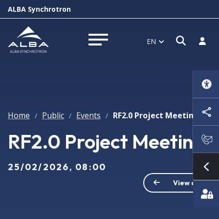
ALBA Synchrotron
Open s
Log i
EN
Open menu
Home
Public
Events
RF2.0 Project Meeting
/
/
/
RF2.0 Project Meeting
25/02/2026, 08:00
Sh
View all