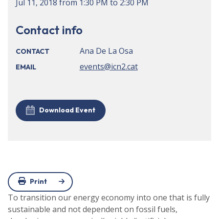
Jul 11, 2018
from
1:30 PM
to
2:30 PM
Contact info
Ana De La Osa
CONTACT
events@icn2.cat
EMAIL
Download Event
Print
To transition our energy economy into one that is fully
sustainable and not dependent on fossil fuels,