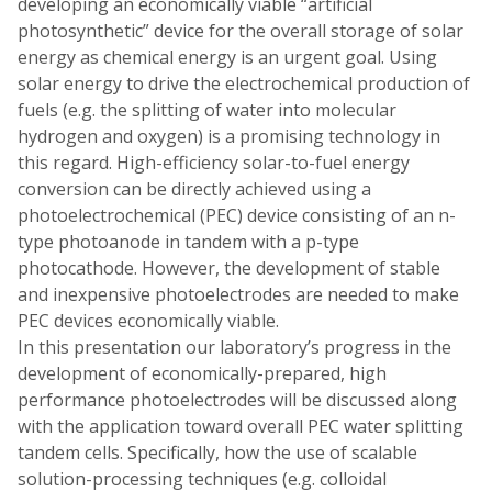
developing an economically viable “artificial
photosynthetic” device for the overall storage of solar
energy as chemical energy is an urgent goal. Using
solar energy to drive the electrochemical production of
fuels (e.g. the splitting of water into molecular
hydrogen and oxygen) is a promising technology in
this regard. High-efficiency solar-to-fuel energy
conversion can be directly achieved using a
photoelectrochemical (PEC) device consisting of an n-
type photoanode in tandem with a p-type
photocathode. However, the development of stable
and inexpensive photoelectrodes are needed to make
PEC devices economically viable.
In this presentation our laboratory’s progress in the
development of economically-prepared, high
performance photoelectrodes will be discussed along
with the application toward overall PEC water splitting
tandem cells. Specifically, how the use of scalable
solution-processing techniques (e.g. colloidal