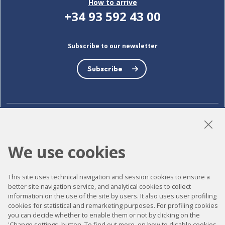
How to arrive
+34 93 592 43 00
Subscribe to our newsletter
Subscribe
LinkedIn
Instagram
YouTube
We use cookies
This site uses technical navigation and session cookies to ensure a
Accessibility
better site navigation service, and analytical cookies to collect
Contact
information on the use of the site by users. It also uses user profiling
cookies for statistical and remarketing purposes. For profiling cookies
Legal notice
you can decide whether to enable them or not by clicking on the
'Change settings' button. To find out more, on how to disable cookies