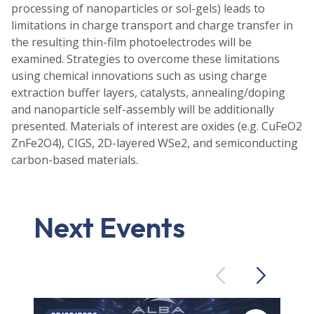
processing of nanoparticles or sol-gels) leads to
limitations in charge transport and charge transfer in
the resulting thin-film photoelectrodes will be
examined. Strategies to overcome these limitations
using chemical innovations such as using charge
extraction buffer layers, catalysts, annealing/doping
and nanoparticle self-assembly will be additionally
presented. Materials of interest are oxides (e.g. CuFeO2
ZnFe2O4), CIGS, 2D-layered WSe2, and semiconducting
carbon-based materials.
Next Events
Previous
Next