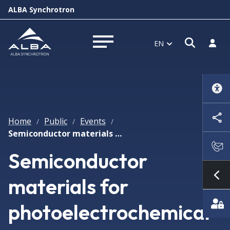
ALBA Synchrotron
Open s
Log i
EN
Open menu
Home
Public
Events
/
/
/
Semiconductor materials for photoelectrochemical solar fuel production
Semiconductor
materials for
Sh
photoelectrochemical