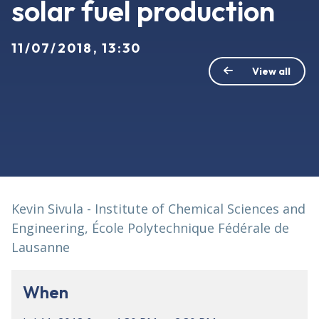
solar fuel production
11/07/2018, 13:30
View all
Kevin Sivula - Institute of Chemical Sciences and
Engineering, École Polytechnique Fédérale de
Lausanne
When