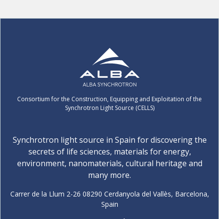
Consortium for the Construction, Equipping and Exploitation of the
Synchrotron Light Source (CELLS)
Synchrotron light source in Spain for discovering the
secrets of life sciences, materials for energy,
environment, nanomaterials, cultural heritage and
many more.
Carrer de la Llum 2-26 08290 Cerdanyola del Vallès, Barcelona,
Spain