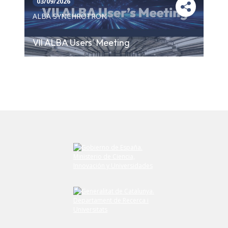
03/09/2026
ALBA SYNCHROTRON
VII ALBA Users' Meeting