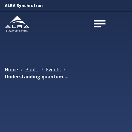
ALBA Synchrotron
ALBA Synchrotron
Open menu
Open menu
Home
Public
Events
/
/
/
Understanding quantum materials by their non-equilibrium dynamics