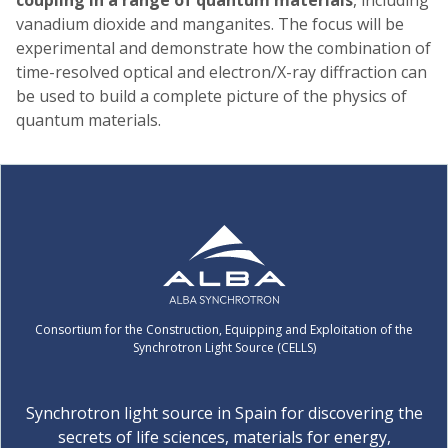
vanadium dioxide and manganites. The focus will be
experimental and demonstrate how the combination of
time-resolved optical and electron/X-ray diffraction can
be used to build a complete picture of the physics of
quantum materials.
Consortium for the Construction, Equipping and Exploitation of the
Synchrotron Light Source (CELLS)
Synchrotron light source in Spain for discovering the
secrets of life sciences, materials for energy,