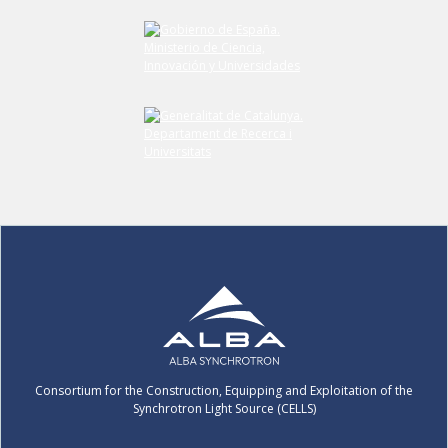
Consortium for the Construction, Equipping and Exploitation of the
Synchrotron Light Source (CELLS)