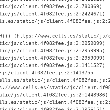
tic/js/client.4f082fee.js:2:780869)

tic/js/client.4f082fee.js:2:2424671)

ls.es/static/js/client.4f082fee.js:2:2
W))) (https://www.cells.es/static/js/c
tic/js/client.4f082fee.js:2:2959099)

tic/js/client.4f082fee.js:2:2959995)

tic/js/client.4f082fee.js:2:2959099)

tic/js/client.4f082fee.js:2:1411527)

/js/client.4f082fee.js:2:1413755

ells.es/static/js/client.4f082fee.js:2
s://www.cells.es/static/js/client.4f08
atic/js/client.4f082fee.js:2:1448986)

lls.es/static/js/client.4f082fee.js:2:
tic/js/client.4f082fee.js:2:2956151)
