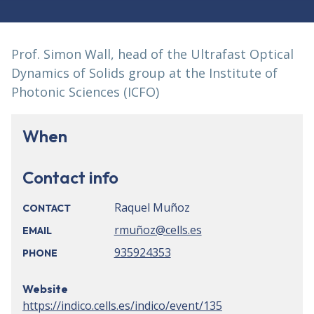
Prof. Simon Wall, head of the Ultrafast Optical
Dynamics of Solids group at the Institute of
Photonic Sciences (ICFO)
When
Contact info
Raquel Muñoz
CONTACT
rmuñoz@cells.es
EMAIL
935924353
PHONE
Website
https://indico.cells.es/indico/event/135