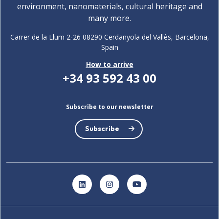
environment, nanomaterials, cultural heritage and
many more.
Carrer de la Llum 2-26 08290 Cerdanyola del Vallès, Barcelona,
Spain
How to arrive
+34 93 592 43 00
Subscribe to our newsletter
Subscribe
LinkedIn
Instagram
YouTube