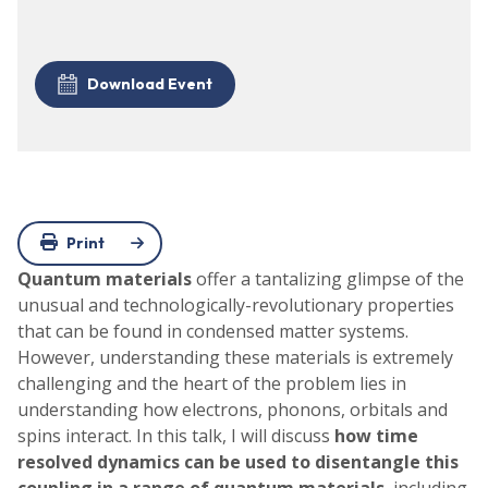
Download Event
Print
Quantum materials
offer a tantalizing glimpse of the
unusual and technologically-revolutionary properties
that can be found in condensed matter systems.
However, understanding these materials is extremely
challenging and the heart of the problem lies in
understanding how electrons, phonons, orbitals and
spins interact. In this talk, I will discuss
how time
resolved dynamics can be used to disentangle this
coupling in a range of quantum materials
, including