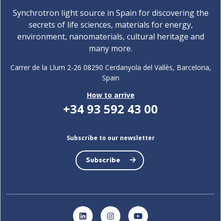
Synchrotron light source in Spain for discovering the
secrets of life sciences, materials for energy,
environment, nanomaterials, cultural heritage and
many more.
Carrer de la Llum 2-26 08290 Cerdanyola del Vallès, Barcelona,
Spain
How to arrive
+34 93 592 43 00
Subscribe to our newsletter
Subscribe
LinkedIn
Instagram
YouTube