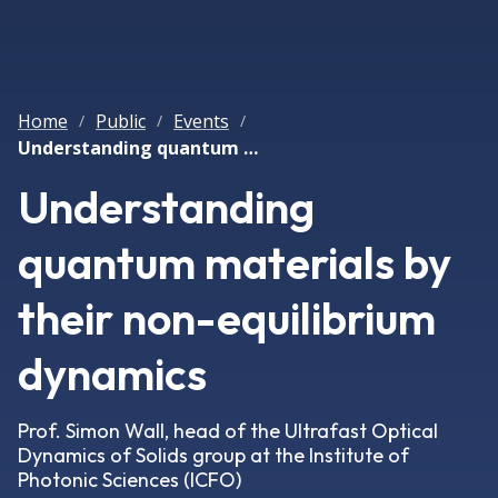
Home
Public
Events
/
/
/
Understanding quantum materials by their non-equilibrium dynamics
Understanding
quantum materials by
their non-equilibrium
dynamics
Prof. Simon Wall, head of the Ultrafast Optical
Dynamics of Solids group at the Institute of
Photonic Sciences (ICFO)