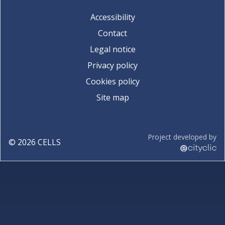
Accessibility
Contact
Legal notice
Privacy policy
Cookies policy
Site map
Project developed by
©
2026
CELLS