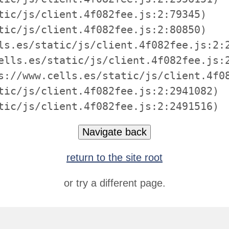
tic/js/client.4f082fee.js:2:79345)

tic/js/client.4f082fee.js:2:80850)

ls.es/static/js/client.4f082fee.js:2:2
ells.es/static/js/client.4f082fee.js:2
s://www.cells.es/static/js/client.4f08
tic/js/client.4f082fee.js:2:2941082)

tic/js/client.4f082fee.js:2:2491516)
Navigate back
return to the site root
or try a different page.