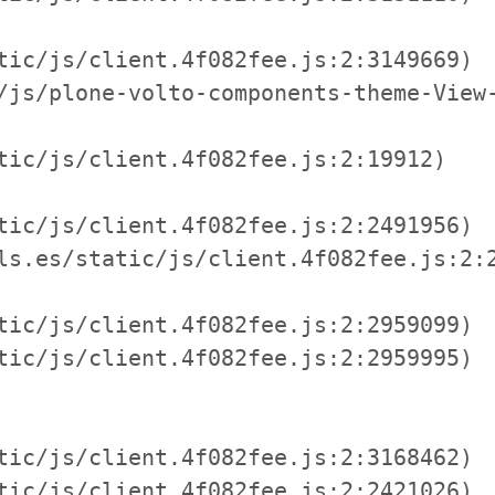
tic/js/client.4f082fee.js:2:3149669)

/js/plone-volto-components-theme-View-
tic/js/client.4f082fee.js:2:19912)

tic/js/client.4f082fee.js:2:2491956)

ls.es/static/js/client.4f082fee.js:2:2
tic/js/client.4f082fee.js:2:2959099)

tic/js/client.4f082fee.js:2:2959995)

tic/js/client.4f082fee.js:2:3168462)

tic/js/client.4f082fee.js:2:2421026)
