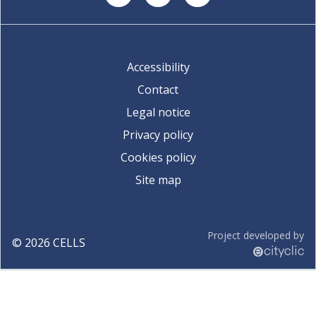
Accessibility
Contact
Legal notice
Privacy policy
Cookies policy
Site map
Project developed by
©
2026
CELLS