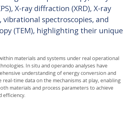
S), X-ray diffraction (XRD), X-ray
 vibrational spectroscopies, and
opy (TEM), highlighting their unique
thin materials and systems under real operational
echnologies. In situ and operando analyses have
rehensive understanding of energy conversion and
 real-time data on the mechanisms at play, enabling
 both materials and process parameters to achieve
 efficiency.