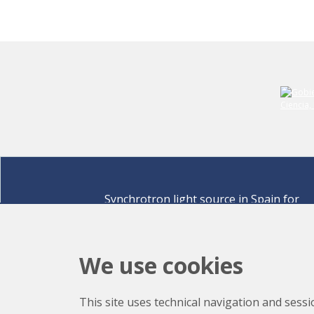
Synchrotron light source in Spain for
discovering the secrets of life sciences,
materials for energy, environment,
nanomaterials, cultural heritage and many
We use cookies
more.
Carrer de la Llum 2-26 08290 Cerdanyola del Vallè
This site uses technical navigation and sessi
Barcelona,
Spain