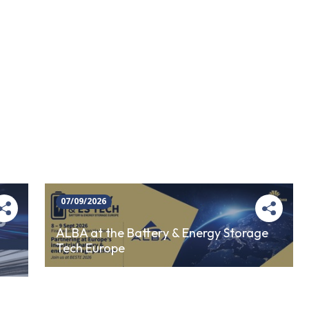
07/09/2026
ALBA at the Battery & Energy Storage
Tech Europe