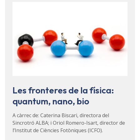
Les fronteres de la física:
quantum, nano, bio
A càrrec de: Caterina Biscari, directora del
Sincrotró ALBA; i Oriol Romero-Isart, director de
l’Institut de Ciències Fotòniques (ICFO).