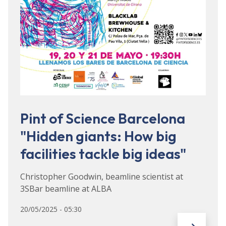
Pint of Science Barcelona
"Hidden giants: How big
facilities tackle big ideas"
Christopher Goodwin, beamline scientist at
3SBar beamline at ALBA
20/05/2025 - 05:30