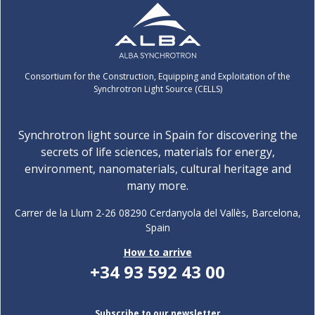
Consortium for the Construction, Equipping and Exploitation of the
Synchrotron Light Source (CELLS)
Synchrotron light source in Spain for discovering the
secrets of life sciences, materials for energy,
environment, nanomaterials, cultural heritage and
many more.
Carrer de la Llum 2-26 08290 Cerdanyola del Vallès, Barcelona,
Spain
How to arrive
+34 93 592 43 00
Subscribe to our newsletter