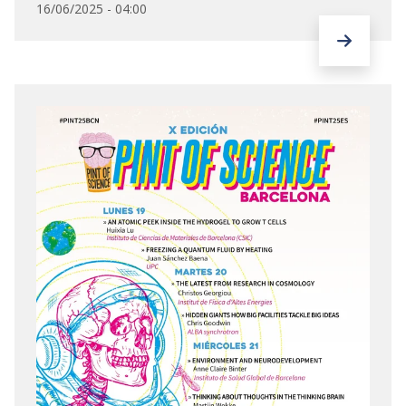
16/06/2025 - 04:00