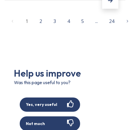
1
2
3
4
5
...
24
Help us improve
Was this page useful to you?
Yes, very useful
Not much