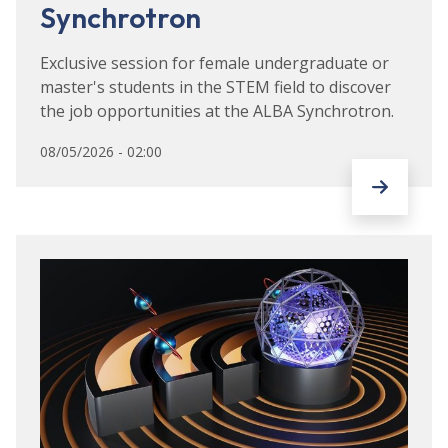
Synchrotron
Exclusive session for female undergraduate or
master's students in the STEM field to discover
the job opportunities at the ALBA Synchrotron.
08/05/2026 - 02:00