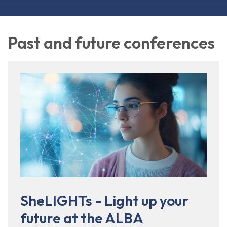
Past and future conferences
SheLIGHTs - Light up your
future at the ALBA