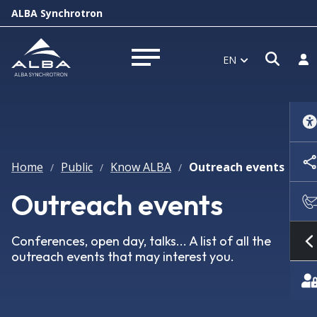
ALBA Synchrotron
Open
Log
EN
Open menu
Home
Public
Know ALBA
Outreach events
/
/
/
Outreach events
Conferences, open day, talks... A list of all the
outreach events that may interest you.