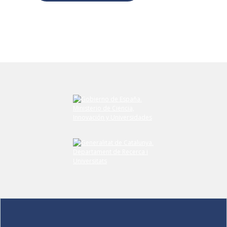
Submit your comment