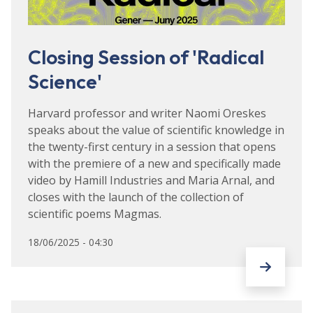
Closing Session of 'Radical
Science'
Harvard professor and writer Naomi Oreskes
speaks about the value of scientific knowledge in
the twenty-first century in a session that opens
with the premiere of a new and specifically made
video by Hamill Industries and Maria Arnal, and
closes with the launch of the collection of
scientific poems Magmas.
18/06/2025 - 04:30