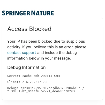
Access Blocked
Your IP has been blocked due to suspicious
activity. If you believe this is an error, please
contact support
and include the debug
information below in your message.
Debug Information
Server: cache-cmh1290114-CMH
Client: 216.73.217.73
Debug: b32309a26951912be7dba376398abc3b /
t13d1515h2_8daaf6152771_de4a06bb82e3