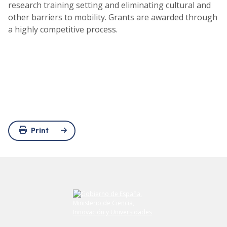
research training setting and eliminating cultural and
other barriers to mobility. Grants are awarded through
a highly competitive process.
Print