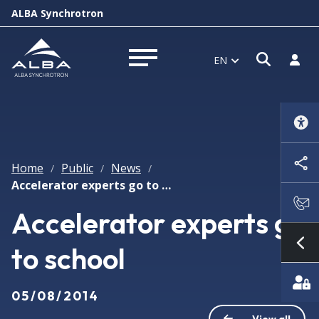
ALBA Synchrotron
Open s
Log i
EN
Open menu
Home
Public
News
/
/
/
Accelerator experts go to school
Accelerator experts go
to school
Sh
05/08/2014
View all