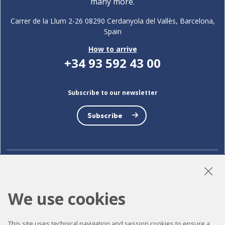
many more.
Carrer de la Llum 2-26 08290 Cerdanyola del Vallès, Barcelona,
Spain
How to arrive
+34 93 592 43 00
Subscribe to our newsletter
Subscribe
LinkedIn
Instagram
YouTube
We use cookies
This site uses technical navigation and session cookies to ensure a