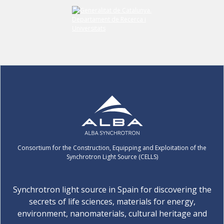
Consortium for the Construction, Equipping and Exploitation of the
Synchrotron Light Source (CELLS)
Synchrotron light source in Spain for discovering the
secrets of life sciences, materials for energy,
environment, nanomaterials, cultural heritage and