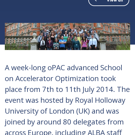
A week-long oPAC advanced School
on Accelerator Optimization took
place from 7th to 11th July 2014. The
event was hosted by Royal Holloway
University of London (UK) and was
joined by around 80 delegates from
across Europe, including ALBA staff