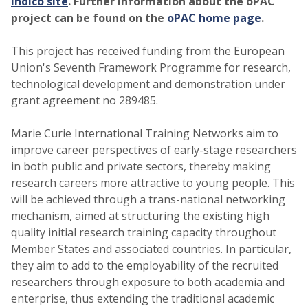
indico site
. Further information about the oPAC
project can be found on the
oPAC home page
.
This project has received funding from the European
Union's Seventh Framework Programme for research,
technological development and demonstration under
grant agreement no 289485.
Marie Curie International Training Networks aim to
improve career perspectives of early-stage researchers
in both public and private sectors, thereby making
research careers more attractive to young people. This
will be achieved through a trans-national networking
mechanism, aimed at structuring the existing high
quality initial research training capacity throughout
Member States and associated countries. In particular,
they aim to add to the employability of the recruited
researchers through exposure to both academia and
enterprise, thus extending the traditional academic