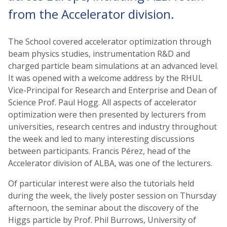
from the Accelerator division.
The School covered accelerator optimization through
beam physics studies, instrumentation R&D and
charged particle beam simulations at an advanced level.
It was opened with a welcome address by the RHUL
Vice-Principal for Research and Enterprise and Dean of
Science Prof. Paul Hogg. All aspects of accelerator
optimization were then presented by lecturers from
universities, research centres and industry throughout
the week and led to many interesting discussions
between participants. Francis Pérez, head of the
Accelerator division of ALBA, was one of the lecturers.
Of particular interest were also the tutorials held
during the week, the lively poster session on Thursday
afternoon, the seminar about the discovery of the
Higgs particle by Prof. Phil Burrows, University of