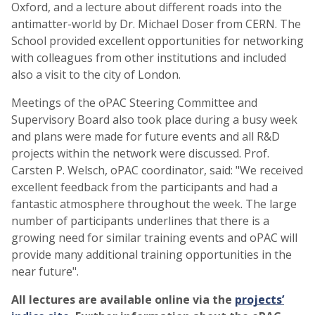
Oxford, and a lecture about different roads into the
antimatter-world by Dr. Michael Doser from CERN. The
School provided excellent opportunities for networking
with colleagues from other institutions and included
also a visit to the city of London.
Meetings of the oPAC Steering Committee and
Supervisory Board also took place during a busy week
and plans were made for future events and all R&D
projects within the network were discussed. Prof.
Carsten P. Welsch, oPAC coordinator, said: "We received
excellent feedback from the participants and had a
fantastic atmosphere throughout the week. The large
number of participants underlines that there is a
growing need for similar training events and oPAC will
provide many additional training opportunities in the
near future".
All lectures are available online via the
projects’