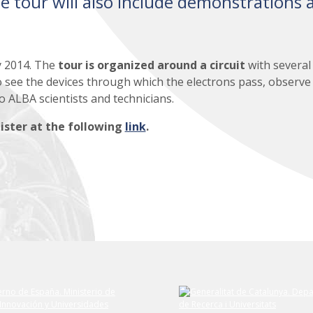
e tour will also include demonstrations 
y 2014. The
tour is organized around a circuit
with several
to see the devices through which the electrons pass, observe
to ALBA scientists and technicians.
ister at the following
link
.