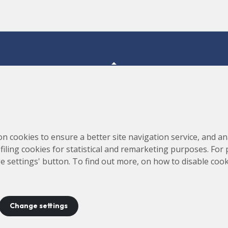
Consortium for the Construction, Equipping and Exploitation
s,
on cookies to ensure a better site navigation service, and ana
of the Synchrotron Light Source (CELLS)
rofiling cookies for statistical and remarketing purposes. For
e settings' button. To find out more, on how to disable coo
Change settings