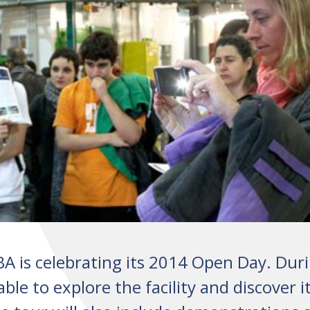
A is celebrating its 2014 Open Day. Dur
able to explore the facility and discover i