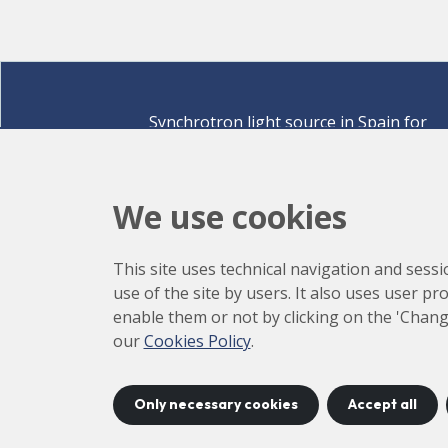
Synchrotron light source in Spain for
discovering the secrets of life sciences,
materials for energy, environment,
nanomaterials, cultural heritage and many
We use cookies
more.
Carrer de la Llum 2-26 08290 Cerdanyola del Vallè
This site uses technical navigation and sessi
Barcelona,
Spain
use of the site by users. It also uses user p
How to arrive
enable them or not by clicking on the 'Chang
+34 93 592 43 00
our
Cookies Policy
.
Only necessary cookies
Accept all