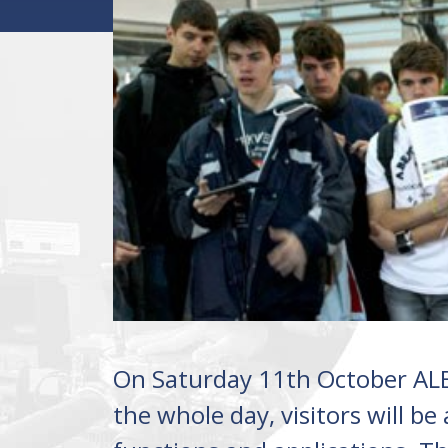
On Saturday 11th October ALB
the whole day, visitors will be 