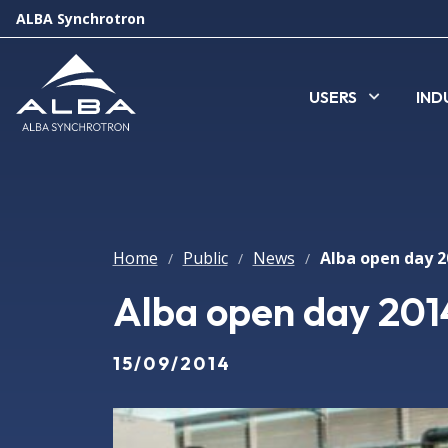
ALBA Synchrotron
USERS
IND
Home
Public
News
/
/
/
Alba open day 2014
15/09/2014