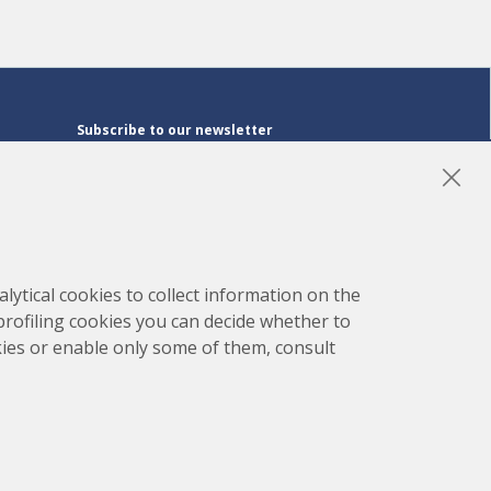
Subscribe to our newsletter
Subscribe
LinkedIn
Instagram
YouTube
lytical cookies to collect information on the
 profiling cookies you can decide whether to
kies or enable only some of them, consult