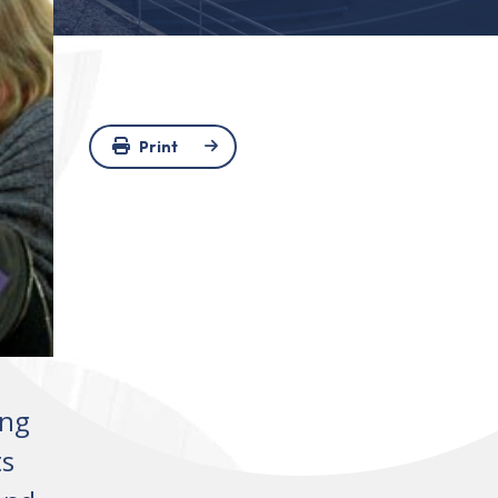
Print
ing
ts