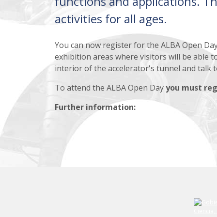
functions and applications. Th
activities for all ages.
You can now register for the ALBA Open Da
exhibition areas where visitors will be able 
interior of the accelerator's tunnel and talk 
To attend the ALBA Open Day
you must reg
Further information: