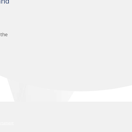
and
 the