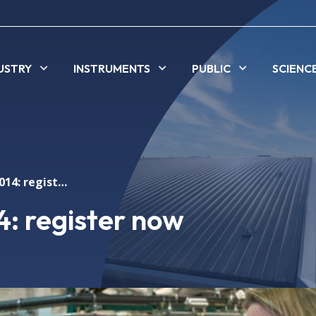
USTRY
INSTRUMENTS
PUBLIC
SCIENC
Alba open day 2014: register now
: register now