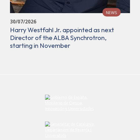
NEWS
30/07/2026
Harry Westfahl Jr. appointed as next
Director of the ALBA Synchrotron,
starting in November