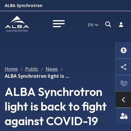
ALBA Synchrotron
Open s
Log i
EN
Open menu
Home
Public
News
/
/
/
ALBA Synchrotron light is back to fight against COVID-19
ALBA Synchrotron
light is back to fight
Sh
against COVID-19