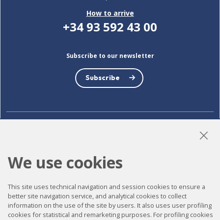
How to arrive
+34 93 592 43 00
Subscribe to our newsletter
Subscribe
LinkedIn
Instagram
YouTube
We use cookies
Accessibility
This site uses technical navigation and session cookies to ensure a
better site navigation service, and analytical cookies to collect
Contact
information on the use of the site by users. It also uses user profiling
cookies for statistical and remarketing purposes. For profiling cookies
Legal notice