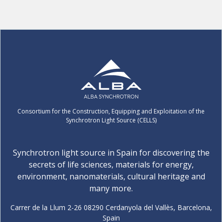
Consortium for the Construction, Equipping and Exploitation of the
Synchrotron Light Source (CELLS)
Synchrotron light source in Spain for discovering the
secrets of life sciences, materials for energy,
environment, nanomaterials, cultural heritage and
many more.
Carrer de la Llum 2-26 08290 Cerdanyola del Vallès, Barcelona,
Spain