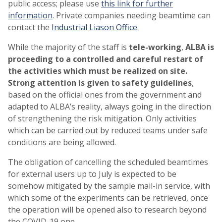
public access; please use
this link for further
information
. Private companies needing beamtime can
contact the
Industrial Liason Office
.
While the majority of the staff is
tele-working
,
ALBA is
proceeding to a controlled and careful restart of
the activities which must be realized on site.
Strong attention is given to safety guidelines
,
based on the official ones from the government and
adapted to ALBA’s reality, always going in the direction
of strengthening the risk mitigation. Only activities
which can be carried out by reduced teams under safe
conditions are being allowed.
The obligation of cancelling the scheduled beamtimes
for external users up to July is expected to be
somehow mitigated by the sample mail-in service, with
which some of the experiments can be retrieved, once
the operation will be opened also to research beyond
the COVID-19 one.