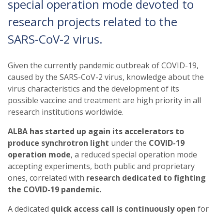
special operation mode devoted to
research projects related to the
SARS-CoV-2 virus.
Given the currently pandemic outbreak of COVID-19,
caused by the SARS-CoV-2 virus, knowledge about the
virus characteristics and the development of its
possible vaccine and treatment are high priority in all
research institutions worldwide.
ALBA has started up again its accelerators to
produce synchrotron light
under the
COVID-19
operation mode
, a reduced special operation mode
accepting experiments, both public and proprietary
ones, correlated with
research dedicated
to fighting
the COVID-19 pandemic.
A dedicated
quick access call is continuously open
for