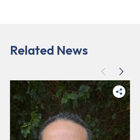
Related News
Previous
Next