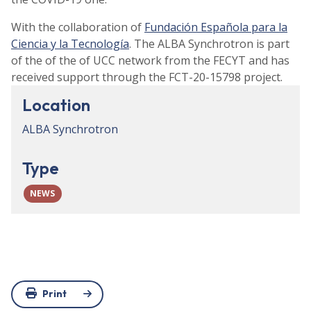
With the collaboration of
Fundación Española para la
Ciencia y la Tecnología
. The ALBA Synchrotron is part
of the of the of UCC network from the FECYT and has
received support through the FCT-20-15798 project.
Location
ALBA Synchrotron
Type
NEWS
Print