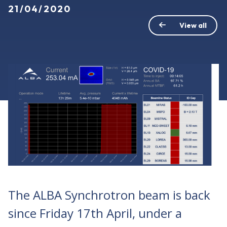
21/04/2020
View all
The ALBA Synchrotron beam is back
since Friday 17th April, under a