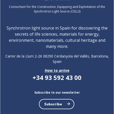
Consortium for the Construction, Equipping and Exploitation of the
Synchrotron Light Source (CELLS)
Synchrotron light source in Spain for discovering the
secrets of life sciences, materials for energy,
environment, nanomaterials, cultural heritage and
many more.
Carrer de la Llum 2-26 08290 Cerdanyola del Vallès, Barcelona,
Spain
How to arrive
+34 93 592 43 00
Subscribe to our newsletter
Subscribe