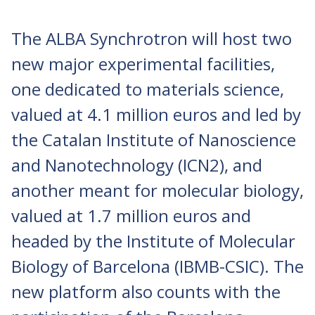
The ALBA Synchrotron will host two
new major experimental facilities,
one dedicated to materials science,
valued at 4.1 million euros and led by
the Catalan Institute of Nanoscience
and Nanotechnology (ICN2), and
another meant for molecular biology,
valued at 1.7 million euros and
headed by the Institute of Molecular
Biology of Barcelona (IBMB-CSIC). The
new platform also counts with the