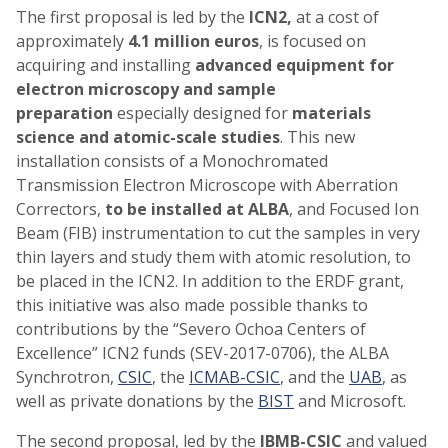
The first proposal is led by the
ICN2,
at a cost of
approximately
4.1 million euros
, is focused on
acquiring and installing
advanced equipment for
electron microscopy and sample
preparation
especially designed for
materials
science and atomic-scale studies
. This new
installation consists of a Monochromated
Transmission Electron Microscope with Aberration
Correctors,
to be installed at ALBA
, and Focused Ion
Beam (FIB) instrumentation to cut the samples in very
thin layers and study them with atomic resolution, to
be placed in the ICN2. In addition to the ERDF grant,
this initiative was also made possible thanks to
contributions by the “Severo Ochoa Centers of
Excellence” ICN2 funds (SEV-2017-0706), the ALBA
Synchrotron,
CSIC
, the
ICMAB-CSIC
, and the
UAB
, as
well as private donations by the
BIST
and Microsoft.
The second proposal, led by the
IBMB-CSIC
and valued