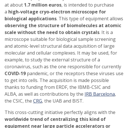
at about
1.7 million euros
, is intended to purchase
a
high-voltage cryo-electron microscope for
biological applications
. This type of equipment allows
observing the structure of biomolecules at atomic
scale without the need to obtain crystals
. It is a
microscope suitable for biological sample screening
and atomic-level structural data acquisition of large
molecular and cellular complexes. It may be used, for
example, to study the external structure of a
coronavirus, such as the one responsible for currently
COVID-19
pandemic, or the receptors these viruses use
to get into cells. The acquisition is made possible
thanks to funding from ERDF, the IBMB-CSIC and
ALBA, as well as contributions by the
IRB Barcelona
,
the CSIC, the
CRG
, the UAB and BIST.
This cross-cutting initiative perfectly aligns with the
worldwide trend of centralizing this kind of
equipment near large particle accelerators or