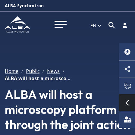
ALBA Synchrotron
Open s
Log i
EN
Open menu
Home
Public
News
/
/
/
ALBA will host a microscopy platform through the joint action of 9 research institutions and the support of ERDF
ALBA will host a
microscopy platform
Sh
through the joint action