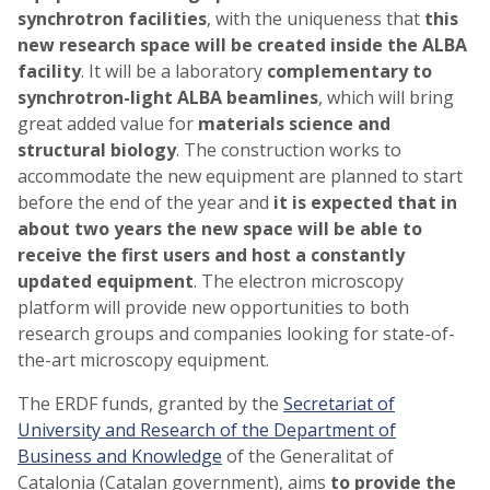
synchrotron facilities
, with the uniqueness that
this
new research space will be created inside the ALBA
facility
. It will be a laboratory
complementary to
synchrotron-light ALBA beamlines
, which will bring
great added value for
materials science and
structural biology
. The construction works to
accommodate the new equipment are planned to start
before the end of the year and
it is expected that in
about two years the new space will be able to
receive the first users and host a constantly
updated equipment
. The electron microscopy
platform will provide new opportunities to both
research groups and companies looking for state-of-
the-art microscopy equipment.
The ERDF funds, granted by the
Secretariat of
University and Research of the Department of
Business and Knowledge
of the Generalitat of
Catalonia (Catalan government), aims
to provide the