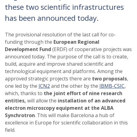
these two scientific infrastructures
has been announced today.
The provisional resolution of the last call for co-
funding through the
European Regional
Development Fund
(ERDF) of cooperative projects was
announced today. The purpose of the call is to create,
build, acquire and improve shared scientific and
technological equipment and platforms. Among the
approved strategic projects there are
two proposals
,
one led by the
ICN2
and the other by the
IBMB-CSIC
,
which, thanks to
the joint effort
of
nine research
entities,
will allow the
installation of an advanced
electron microscopy
equipment
at the ALBA
Synchrotron
. This will make Barcelona a hub of
excellence in Europe for scientific collaboration in this
field.