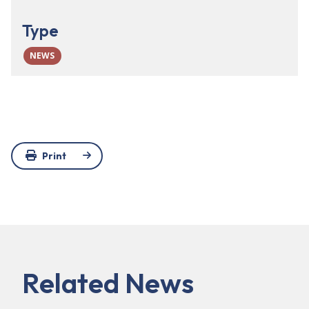
Type
NEWS
Print
Related News