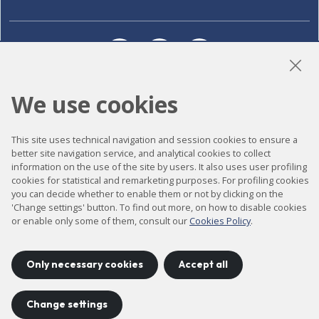
LinkedIn
Instagram
YouTube
We use cookies
Accessibility
This site uses technical navigation and session cookies to ensure a
Contact
better site navigation service, and analytical cookies to collect
information on the use of the site by users. It also uses user profiling
Legal notice
cookies for statistical and remarketing purposes. For profiling cookies
you can decide whether to enable them or not by clicking on the
Privacy policy
'Change settings' button. To find out more, on how to disable cookies
Cookies policy
or enable only some of them, consult our
Cookies Policy
.
Site map
Only necessary cookies
Accept all
Project developed by
©
2026
CELLS
Change settings