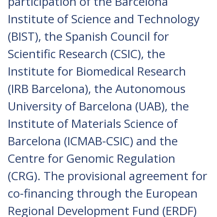
participation of the Barcelona
Institute of Science and Technology
(BIST), the Spanish Council for
Scientific Research (CSIC), the
Institute for Biomedical Research
(IRB Barcelona), the Autonomous
University of Barcelona (UAB), the
Institute of Materials Science of
Barcelona (ICMAB-CSIC) and the
Centre for Genomic Regulation
(CRG). The provisional agreement for
co-financing through the European
Regional Development Fund (ERDF)