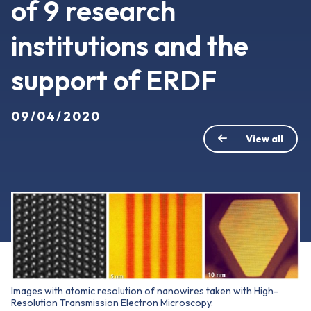
of 9 research
institutions and the
support of ERDF
09/04/2020
View all
Images with atomic resolution of nanowires taken with High-
Resolution Transmission Electron Microscopy.