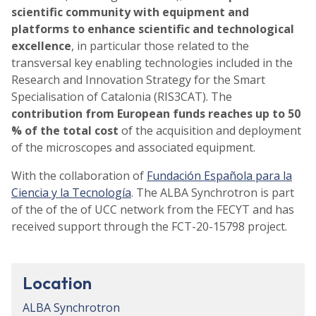
scientific community with equipment and
platforms to enhance scientific and technological
excellence
, in particular those related to the
transversal key enabling technologies included in the
Research and Innovation Strategy for the Smart
Specialisation of Catalonia (RIS3CAT). The
contribution from European funds reaches up to 50
% of the total cost
of the acquisition and deployment
of the microscopes and associated equipment.
With the collaboration of
Fundación Española para la
Ciencia y la Tecnología
. The ALBA Synchrotron is part
of the of the of UCC network from the FECYT and has
received support through the FCT-20-15798 project.
Location
ALBA Synchrotron