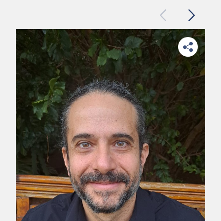
Previous
Next