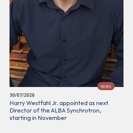
NEWS
30/07/2026
Harry Westfahl Jr. appointed as next
Director of the ALBA Synchrotron,
starting in November