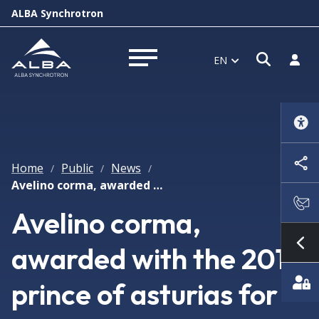
ALBA Synchrotron
Open s
Log i
EN
Open menu
Home
Public
News
/
/
/
Avelino corma, awarded with the 2014 prince of asturias for research
Avelino corma,
awarded with the 2014
Sh
prince of asturias for