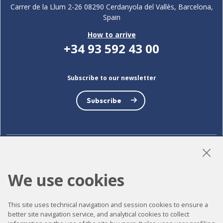
Carrer de la Llum 2-26 08290 Cerdanyola del Vallès, Barcelona,
Spain
How to arrive
+34 93 592 43 00
Subscribe to our newsletter
Subscribe
LinkedIn
Instagram
YouTube
We use cookies
This site uses technical navigation and session cookies to ensure a
Accessibility
better site navigation service, and analytical cookies to collect