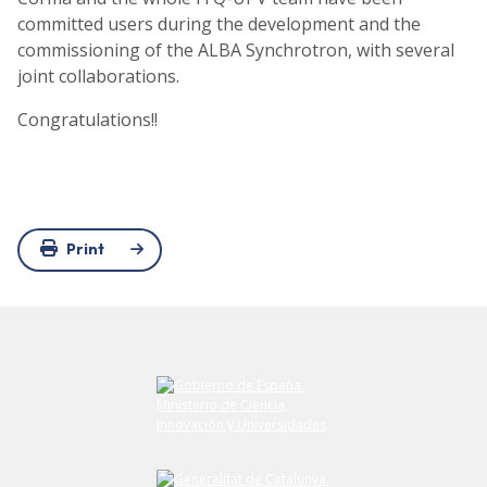
committed users during the development and the
commissioning of the ALBA Synchrotron, with several
joint collaborations.
Congratulations!!
Print