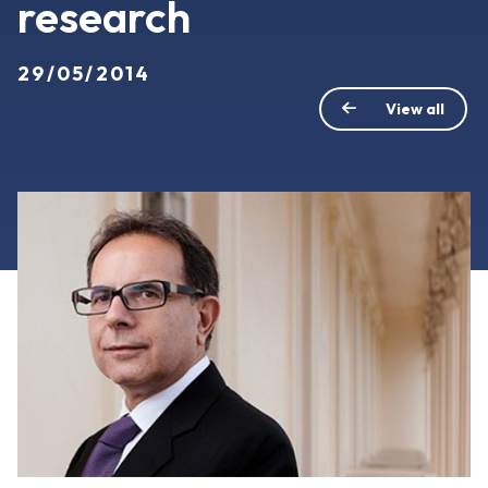
research
29/05/2014
View all