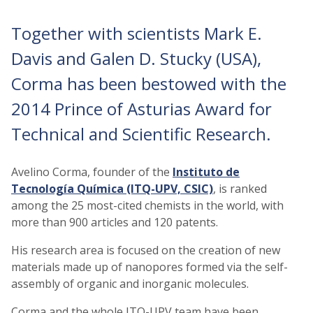
Together with scientists Mark E.
Davis and Galen D. Stucky (USA),
Corma has been bestowed with the
2014 Prince of Asturias Award for
Technical and Scientific Research.
Avelino Corma, founder of the
Instituto de
Tecnología Química (ITQ-UPV, CSIC)
, is ranked
among the 25 most-cited chemists in the world, with
more than 900 articles and 120 patents.
His research area is focused on the creation of new
materials made up of nanopores formed via the self-
assembly of organic and inorganic molecules.
Corma and the whole ITQ-UPV team have been