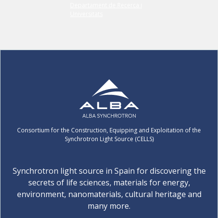
Consortium for the Construction, Equipping and Exploitation of the
Synchrotron Light Source (CELLS)
Synchrotron light source in Spain for discovering the
secrets of life sciences, materials for energy,
environment, nanomaterials, cultural heritage and
many more.