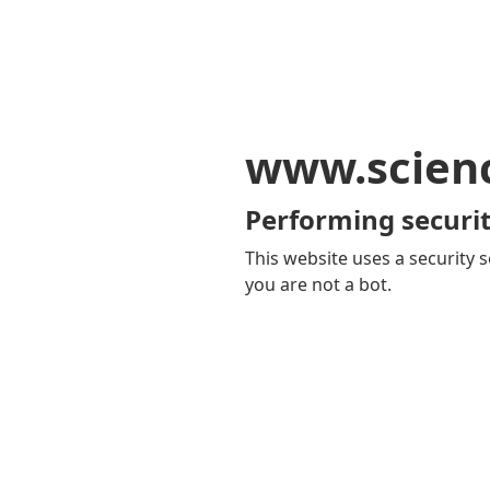
www.scien
Performing securit
This website uses a security s
you are not a bot.