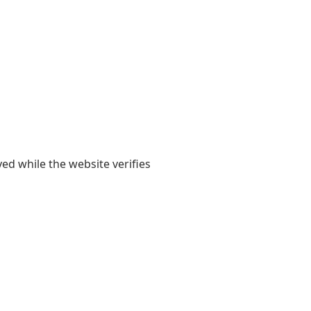
yed while the website verifies